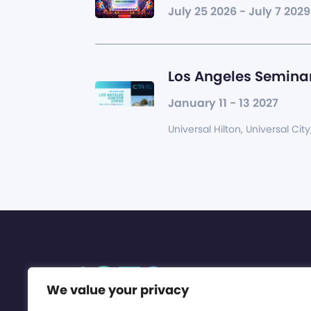
July 25 2026 - July 7 2029
Los Angeles Seminar
January 11 - 13 2027
Universal Hilton, Universal City
We value your privacy