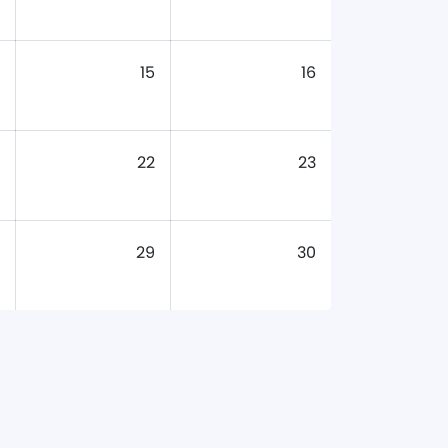
15
16
22
23
29
30