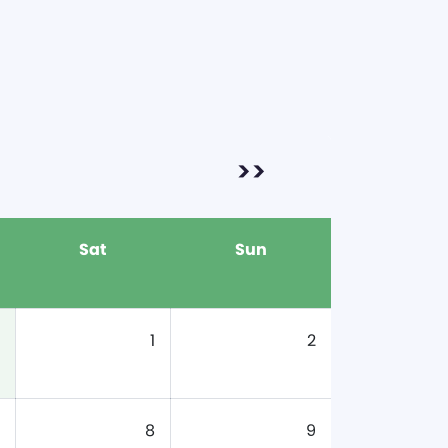
>>
Sat
Sun
1
2
8
9