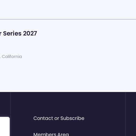
 Series 2027
, California
Contact or Subscribe
Members Area