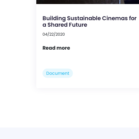
Building Sustainable Cinemas for
a Shared Future
04/22/2020
Read more
Document