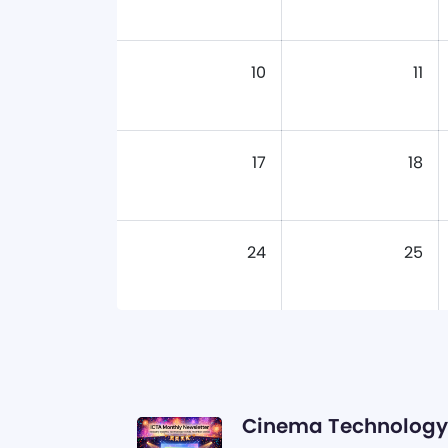
10
11
17
18
24
25
Cinema Technology 