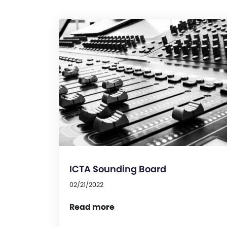
ICTA Sounding Board
02/21/2022
Read more