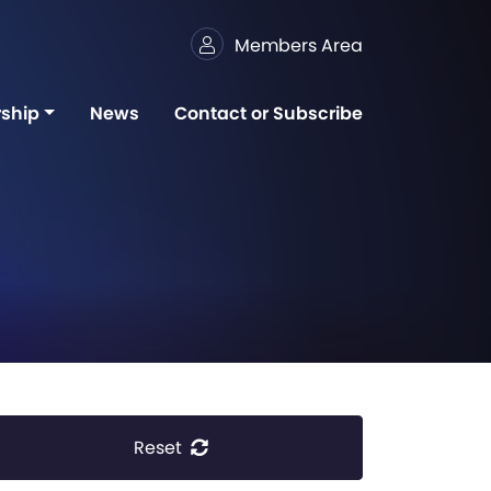
Members Area
ship
News
Contact or Subscribe
Reset