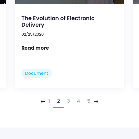
The Evolution of Electronic
Delivery
02/25/2020
Read more
Document
1
2
3
4
5
Previous
Next