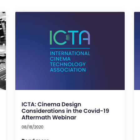
ICTA: Cinema Design
Considerations in the Covid-19
Aftermath Webinar
08/18/2020