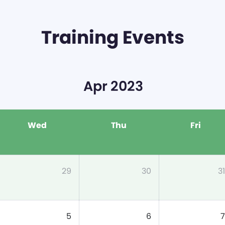
Training Events
Apr 2023
Wed
Thu
Fri
29
30
31
5
6
7