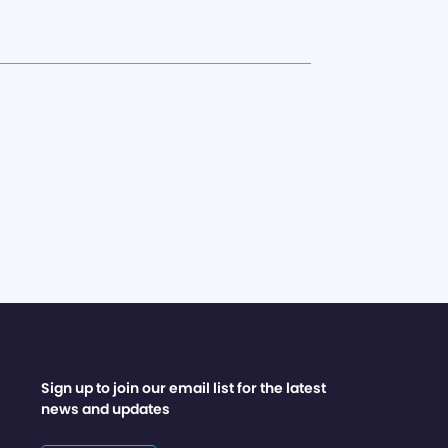
Sign up to join our email list for the latest
news and updates