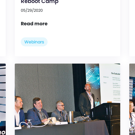
Reboot Camp
05/29/2020
Read more
Webinars