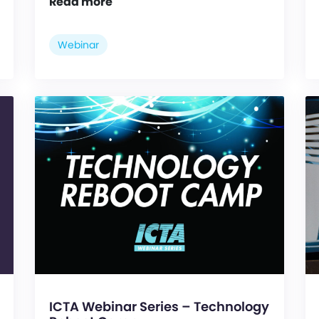
Read more
Webinar
ICTA Webinar Series – Technology