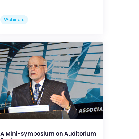
Webinars
A Mini-symposium on Auditorium