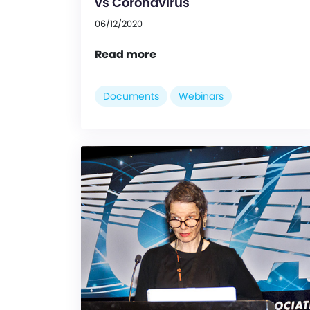
vs Coronavirus
06/12/2020
Read more
Documents
Webinars