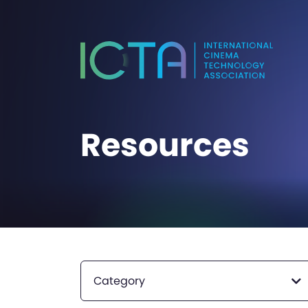
Resources
Category