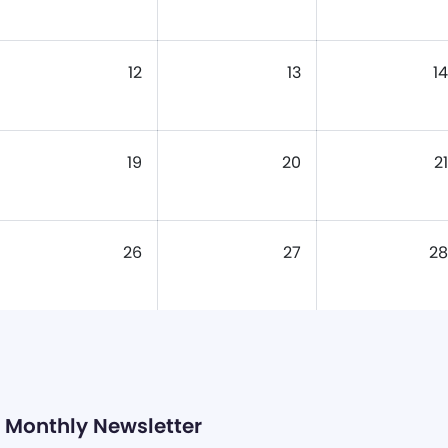
12
13
14
19
20
21
26
27
28
Monthly Newsletter