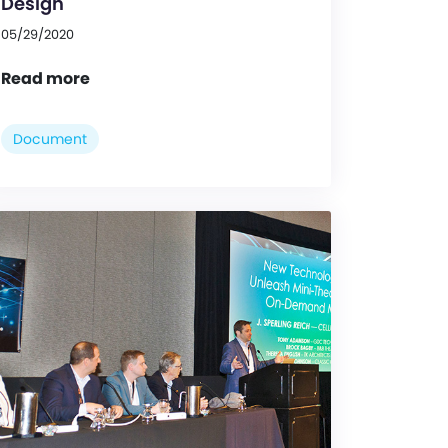
Design
05/29/2020
Read more
Document