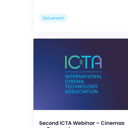
Document
Second ICTA Webinar – Cinemas