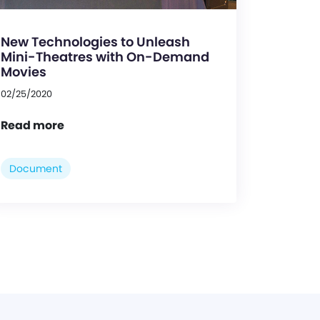
New Technologies to Unleash
Mini-Theatres with On-Demand
Movies
02/25/2020
Read more
Document