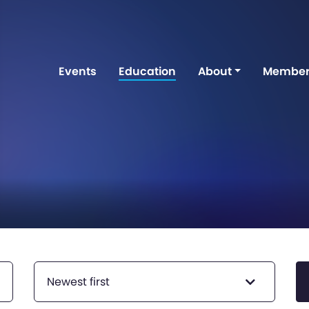
Events
Education
About
Member
Newest first