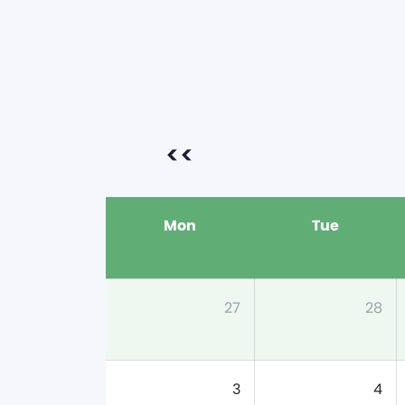
<<
Mon
Tue
27
28
3
4