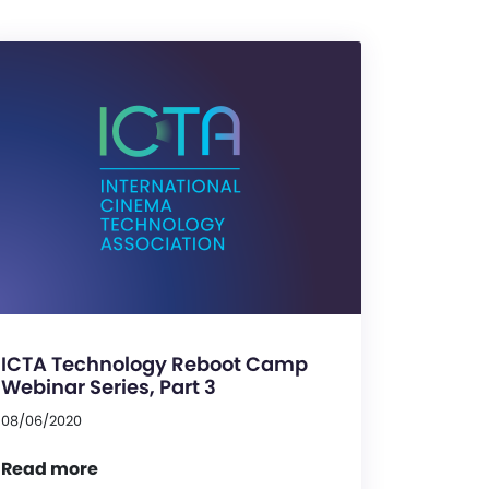
ICTA Technology Reboot Camp
Webinar Series, Part 3
08/06/2020
Read more