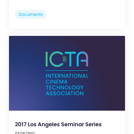
Documents
2017 Los Angeles Seminar Series
03/16/2017