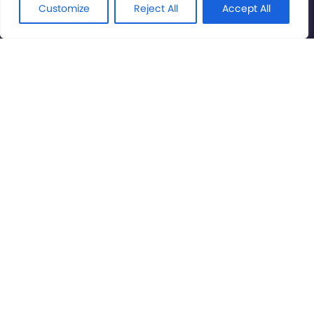
Rights Reserved.
Customize
Reject All
Accept All