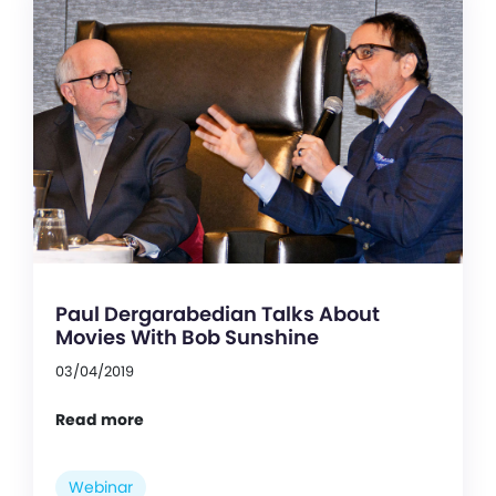
Paul Dergarabedian Talks About
Movies With Bob Sunshine
03/04/2019
Read more
Webinar