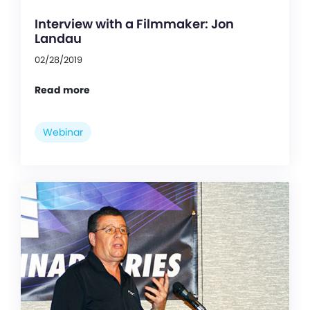
Interview with a Filmmaker: Jon
Landau
02/28/2019
Read more
Webinar