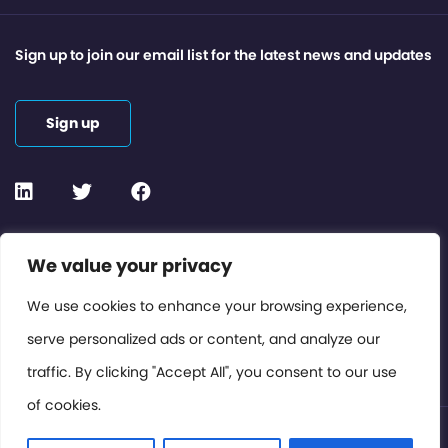
Sign up to join our email list for the latest news and updates
Sign up
Contact or Subscribe
We value your privacy
Members Area
We use cookies to enhance your browsing experience,
serve personalized ads or content, and analyze our
Privacy Policy
traffic. By clicking "Accept All", you consent to our use
of cookies.
© International Cinema Technology Association 2026. All