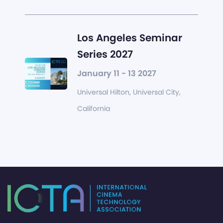
Los Angeles Seminar
Series 2027
January 11 - 13 2027
Universal Hilton, Universal City,
California