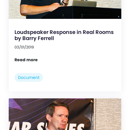
Loudspeaker Response in Real Rooms
by Barry Ferrell
03/01/2019
Read more
Document