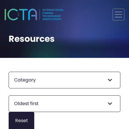
Resources
Category
Oldest first
Reset