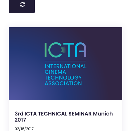
3rd ICTA TECHNICAL SEMINAR Munich
2017
02/16/2017