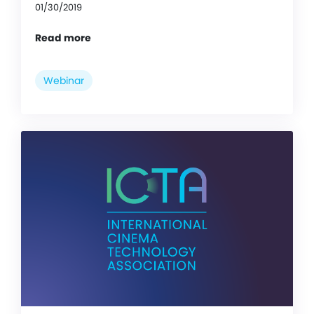
01/30/2019
Read more
Webinar