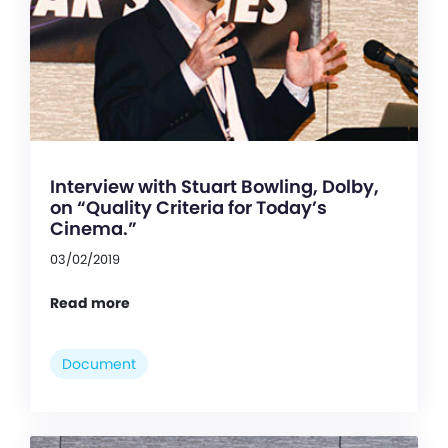
Interview with Stuart Bowling, Dolby,
on “Quality Criteria for Today’s
Cinema.”
03/02/2019
Read more
Document