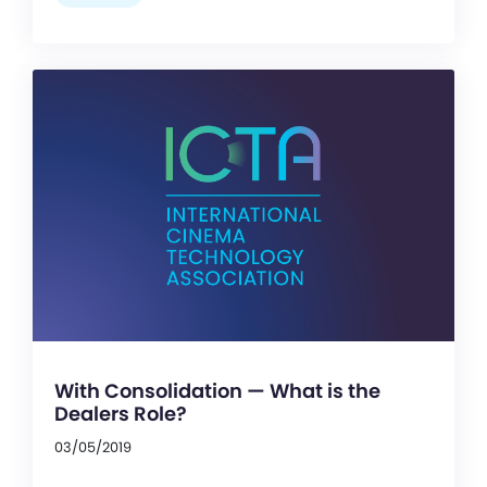
With Consolidation — What is the
Dealers Role?
03/05/2019