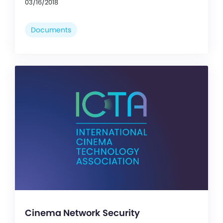
03/16/2018
Documents
Cinema Network Security