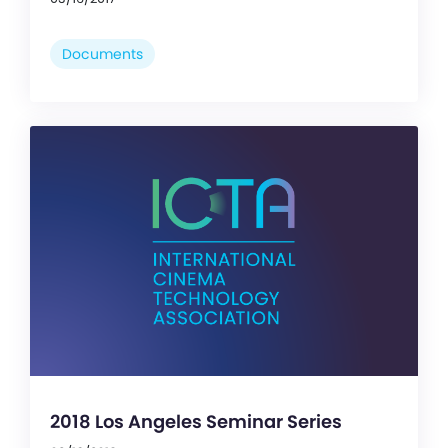
Documents
2018 Los Angeles Seminar Series