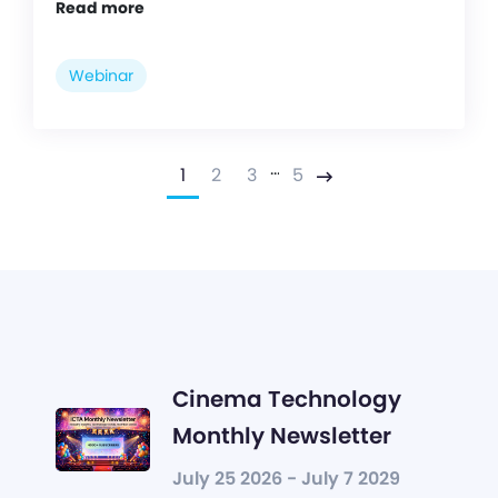
Read more
Webinar
…
1
2
3
5
Next
Cinema Technology
Monthly Newsletter
July 25 2026 - July 7 2029