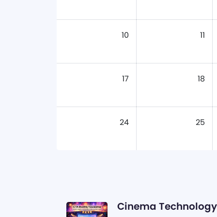
10
11
17
18
24
25
Cinema Technology 