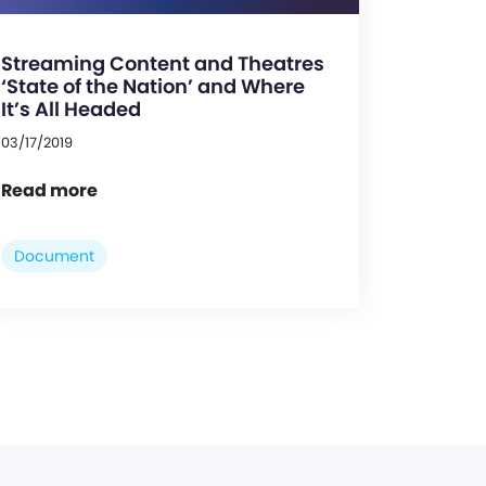
Streaming Content and Theatres
‘State of the Nation’ and Where
It’s All Headed
03/17/2019
Read more
Document