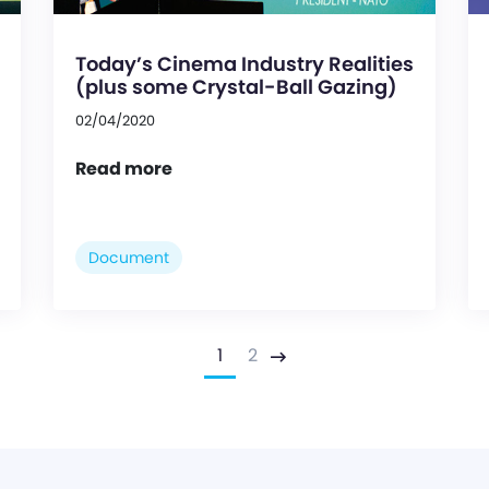
Today’s Cinema Industry Realities
(plus some Crystal-Ball Gazing)
02/04/2020
Read more
Document
1
2
Next