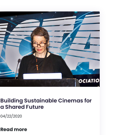
Building Sustainable Cinemas for
a Shared Future
04/22/2020
Read more