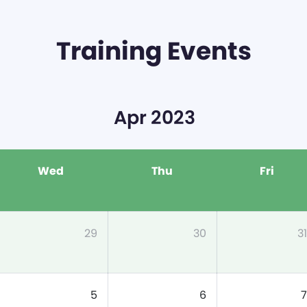
Training Events
Apr 2023
Wed
Thu
Fri
29
30
31
5
6
7