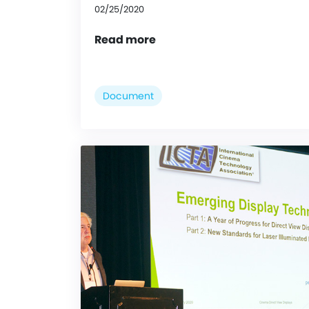
02/25/2020
Read more
Document