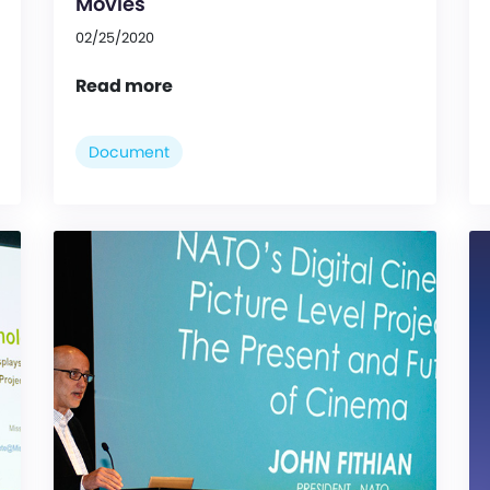
Movies
02/25/2020
Read more
Document