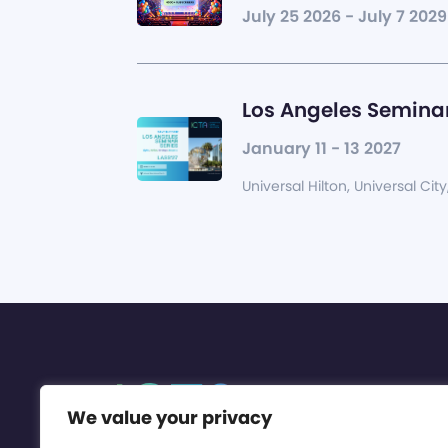
July 25 2026 - July 7 2029
Los Angeles Seminar
January 11 - 13 2027
Universal Hilton, Universal City
We value your privacy