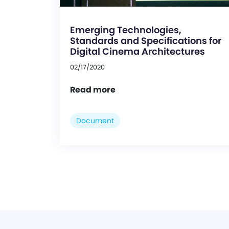
Emerging Technologies,
Standards and Specifications for
Digital Cinema Architectures
02/17/2020
Read more
Document