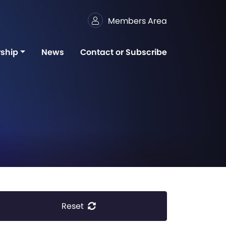
Members Area
ship
News
Contact or Subscribe
Reset