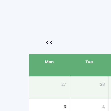
<<
Mon
Tue
27
28
3
4