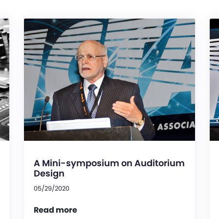
A Mini-symposium on Auditorium
Design
05/29/2020
Read more