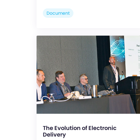
Document
The Evolution of Electronic
Delivery