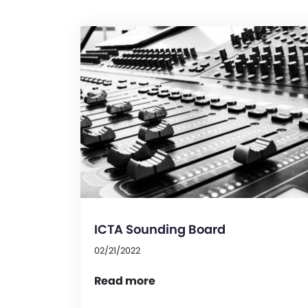
ICTA Sounding Board
02/21/2022
Read more