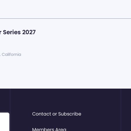
 Series 2027
, California
Contact or Subscribe
Members Area