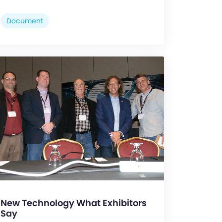
Document
New Technology What Exhibitors
Say