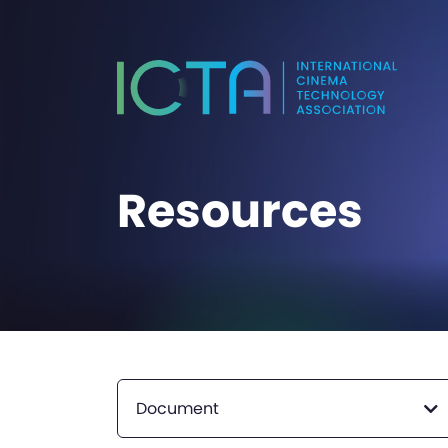
Resources
Document