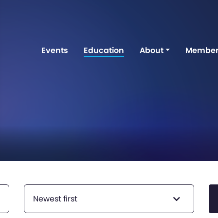
Events
Education
About
Member
Newest first