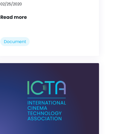
02/25/2020
Read more
Document