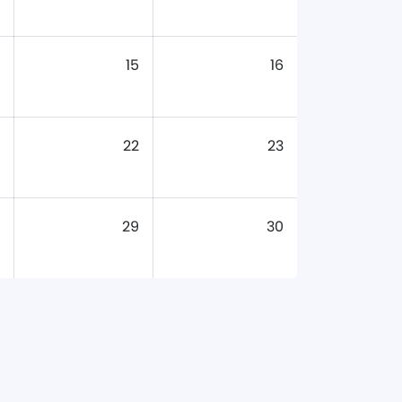
15
16
22
23
29
30