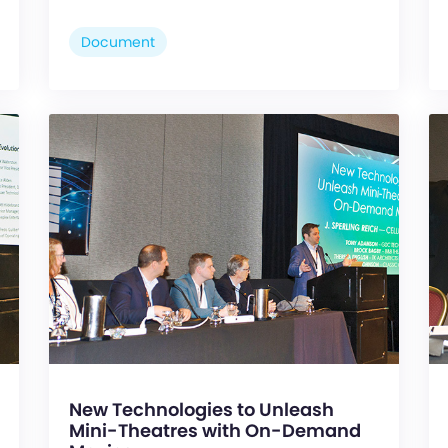
Document
New Technologies to Unleash
Mini-Theatres with On-Demand