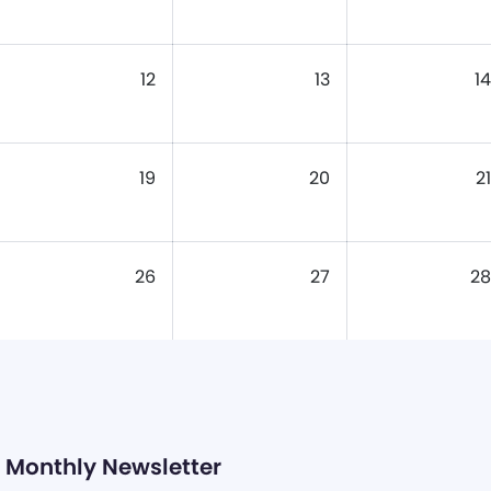
12
13
14
19
20
21
26
27
28
Monthly Newsletter