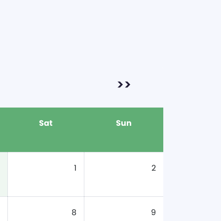
>>
Sat
Sun
1
2
8
9