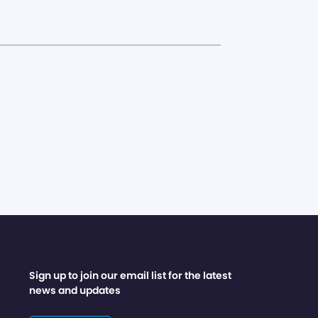
Sign up to join our email list for the latest
news and updates