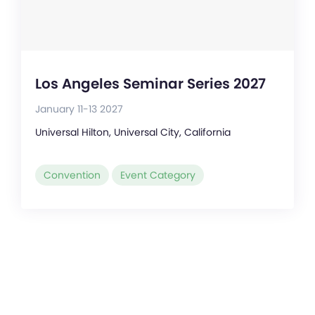
Los Angeles Seminar Series 2027
January 11-13 2027
Universal Hilton, Universal City, California
Convention
Event Category