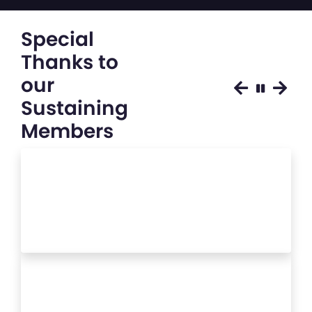
Special
Thanks to
our
Sustaining
Members