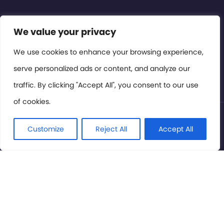
Contact or Subscribe
We value your privacy
Members Area
We use cookies to enhance your browsing experience,
serve personalized ads or content, and analyze our
Privacy Policy
traffic. By clicking "Accept All", you consent to our use
of cookies.
© International Cinema Technology Association 2026. All
Rights Reserved.
Customize
Reject All
Accept All