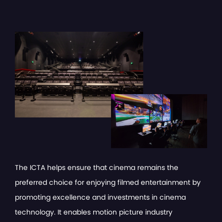
The ICTA helps ensure that cinema remains the
preferred choice for enjoying filmed entertainment by
promoting excellence and investments in cinema
technology. It enables motion picture industry