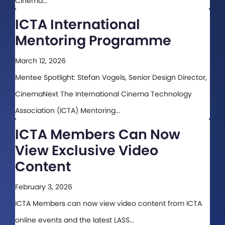
Cinema...
ICTA International
Mentoring Programme
March 12, 2026
Mentee Spotlight: Stefan Vogels, Senior Design Director,
CinemaNext The International Cinema Technology
Association (ICTA) Mentoring...
ICTA Members Can Now
View Exclusive Video
Content
February 3, 2026
ICTA Members can now view video content from ICTA
online events and the latest LASS...