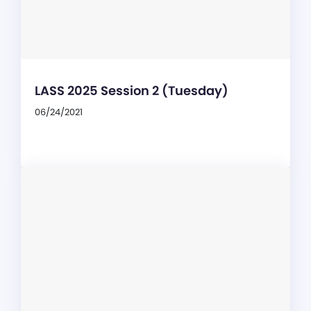
LASS 2025 Session 2 (Tuesday)
06/24/2021