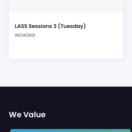
LASS Sessions 3 (Tuesday)
06/24/2021
We Value