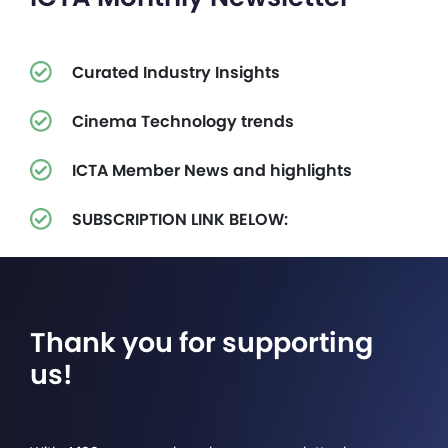
Curated Industry Insights
Cinema Technology trends
ICTA Member News and highlights
SUBSCRIPTION LINK BELOW:
Thank you for supporting
us!