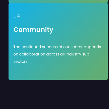
04
Community
The continued success of our sector depends
on collaboration across all industry sub-
sectors.