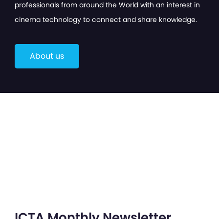
professionals from around the World with an interest in
cinema technology to connect and share knowledge.
About us
ICTA Monthly Newsletter