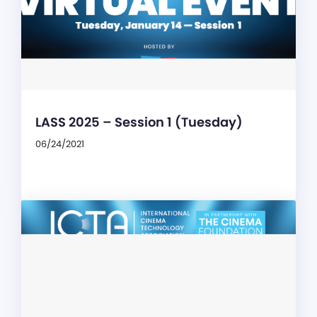
LASS 2025 – Session 1 (Tuesday)
06/24/2021