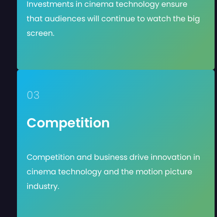
Investments in cinema technology ensure
that audiences will continue to watch the big
screen.
03
Competition
Competition and business drive innovation in
cinema technology and the motion picture
industry.