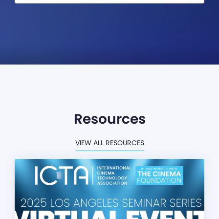
Resources
VIEW ALL RESOURCES