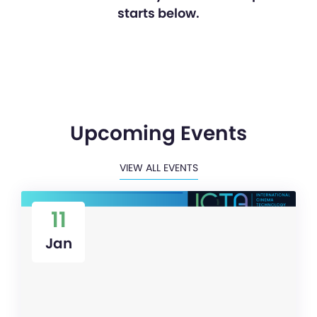
starts below.
Upcoming Events
VIEW ALL EVENTS
11
Jan