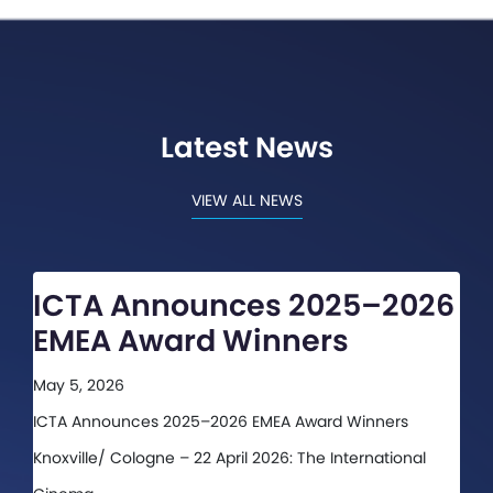
Latest News
VIEW ALL NEWS
ICTA Announces 2025–2026
EMEA Award Winners
May 5, 2026
ICTA Announces 2025–2026 EMEA Award Winners
Knoxville/ Cologne – 22 April 2026: The International