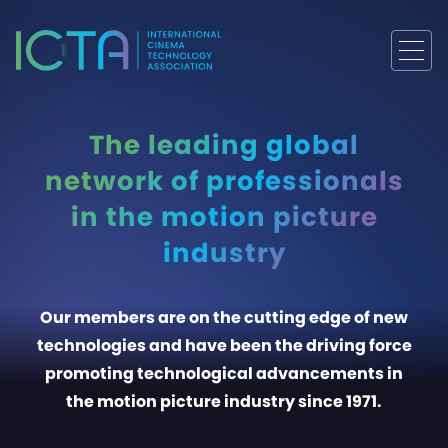
The leading global
network of professionals
in the motion picture
industry
Our members are on the cutting edge of new
technologies and have been the driving force
promoting technological advancements in
the motion picture industry since 1971.