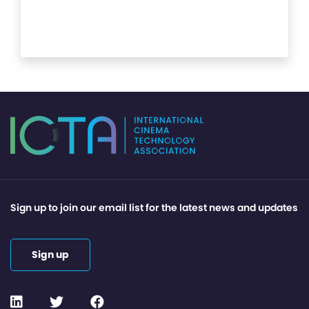
Sign up to join our email list for the latest news and updates
Sign up