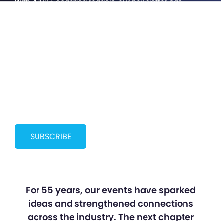
With 4,100+ engaged readers, our newsletter has
become something bigger than we imagined; a
growing community of cinema professionals staying
curious, connected, and ahead of what’s next. Help us
bring more voices to the future of cinema.
SUBSCRIBE
For 55 years, our events have sparked
ideas and strengthened connections
across the industry. The next chapter