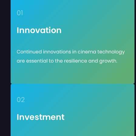
01
Innovation
Continued innovations in cinema technology
are essential to the resilience and growth.
02
Investment