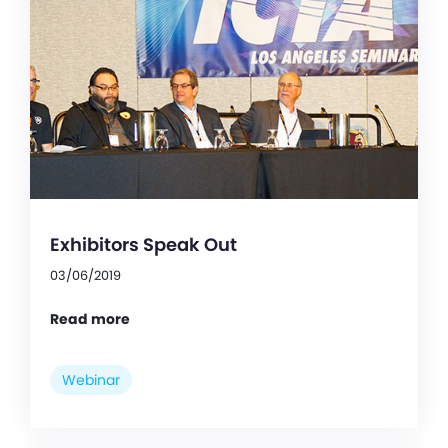
Exhibitors Speak Out
03/06/2019
Read more
Webinar