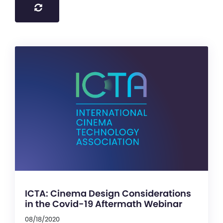
ICTA: Cinema Design Considerations
in the Covid-19 Aftermath Webinar
08/18/2020