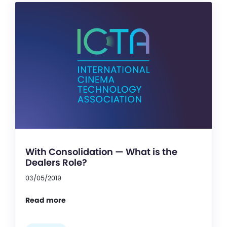
With Consolidation — What is the
Dealers Role?
03/05/2019
Read more