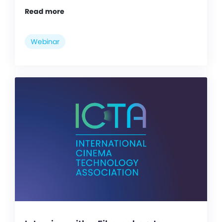
Read more
Webinar