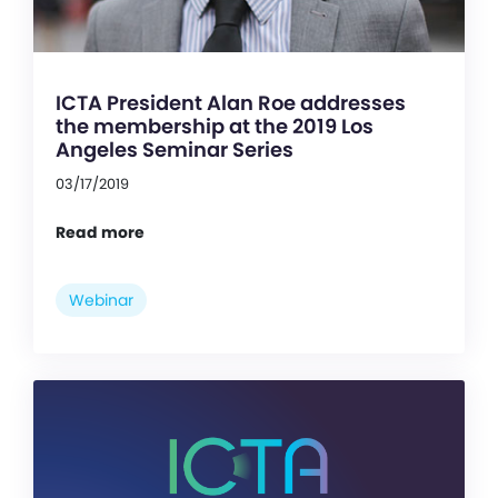
ICTA President Alan Roe addresses
the membership at the 2019 Los
Angeles Seminar Series
03/17/2019
Read more
Webinar