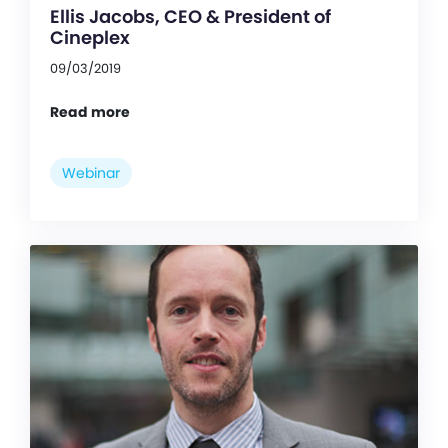
Ellis Jacobs, CEO & President of
Cineplex
09/03/2019
Read more
Webinar