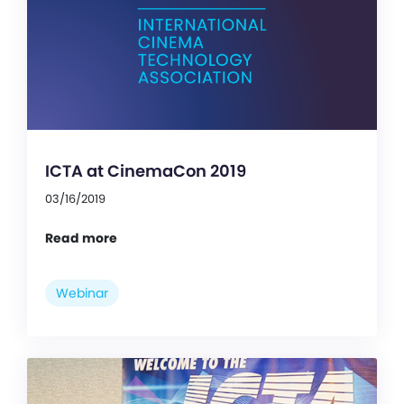
ICTA at CinemaCon 2019
03/16/2019
Read more
Webinar