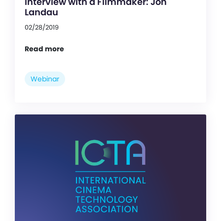
Interview with a Filmmaker: Jon
Landau
02/28/2019
Read more
Webinar