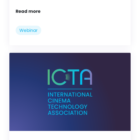
Read more
Webinar