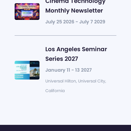
Cinema Technology
Monthly Newsletter
July 25 2026 - July 7 2029
Los Angeles Seminar
Series 2027
January 11 - 13 2027
Universal Hilton, Universal City,
California