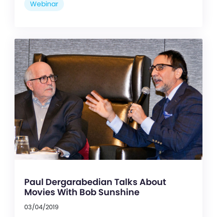
Webinar
Paul Dergarabedian Talks About
Movies With Bob Sunshine
03/04/2019