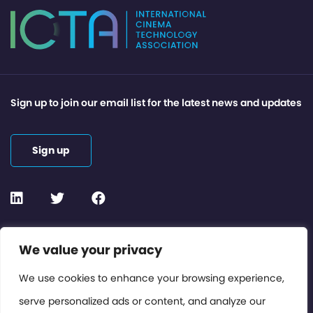
Sign up to join our email list for the latest news and updates
Sign up
Contact or Subscribe
We value your privacy
Members Area
We use cookies to enhance your browsing experience,
serve personalized ads or content, and analyze our
Privacy Policy