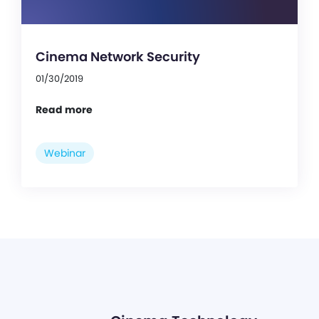
Cinema Network Security
01/30/2019
Read more
Webinar