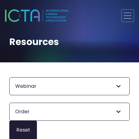
Resources
Webinar
Order
Reset