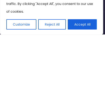
traffic. By clicking "Accept All", you consent to our use
of cookies.
© International Cinema Technology Association 2026. All
Rights Reserved.
Customize
Reject All
Accept All