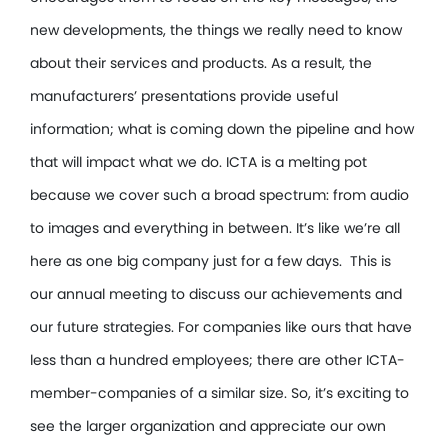
new developments, the things we really need to know
about their services and products. As a result, the
manufacturers’ presentations provide useful
information; what is coming down the pipeline and how
that will impact what we do. ICTA is a melting pot
because we cover such a broad spectrum: from audio
to images and everything in between. It’s like we’re all
here as one big company just for a few days. This is
our annual meeting to discuss our achievements and
our future strategies. For companies like ours that have
less than a hundred employees; there are other ICTA-
member-companies of a similar size. So, it’s exciting to
see the larger organization and appreciate our own