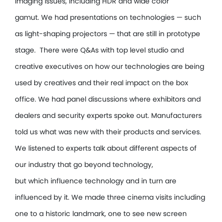
imaging issues, including HDR and wide color
gamut. We had presentations on technologies — such
as light-shaping projectors — that are still in prototype
stage. There were Q&As with top level studio and
creative executives on how our technologies are being
used by creatives and their real impact on the box
office. We had panel discussions where exhibitors and
dealers and security experts spoke out. Manufacturers
told us what was new with their products and services.
We listened to experts talk about different aspects of
our industry that go beyond technology,
but which influence technology and in turn are
influenced by it. We made three cinema visits including
one to a historic landmark, one to see new screen