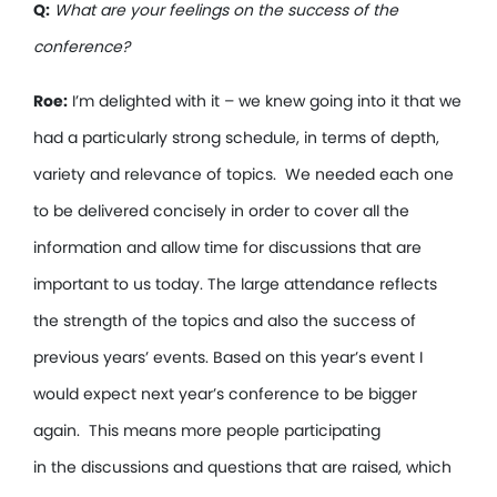
Q:
What are your feelings on the success of the
conference?
Roe:
I’m delighted with it – we knew going into it that we
had a particularly strong schedule, in terms of depth,
variety and relevance of topics. We needed each one
to be delivered concisely in order to cover all the
information and allow time for discussions that are
important to us today. The large attendance reflects
the strength of the topics and also the success of
previous years’ events. Based on this year’s event I
would expect next year’s conference to be bigger
again. This means more people participating
in the discussions and questions that are raised, which