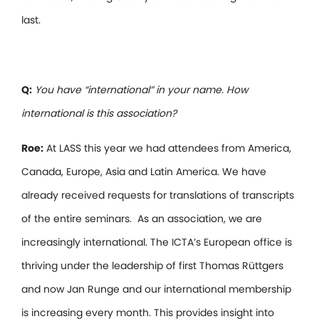
last.
Q:
You have “international” in your name. How
international is this association?
Roe:
At LASS this year we had attendees from America,
Canada, Europe, Asia and Latin America. We have
already received requests for translations of transcripts
of the entire seminars. As an association, we are
increasingly international. The ICTA’s European office is
thriving under the leadership of first Thomas Rüttgers
and now Jan Runge and our international membership
is increasing every month. This provides insight into