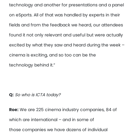
technology and another for presentations and a panel
on eSports. All of that was handled by experts in their
fields and from the feedback we heard, our attendees
found it not only relevant and useful but were actually
excited by what they saw and heard during the week –
cinema is exciting, and so too can be the
technology behind it.”
Q:
So who is ICTA today?
Roe:
We are 225 cinema industry companies, 84 of
which are international – and in some of
those companies we have dozens of individual