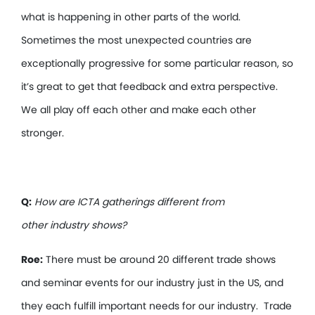
what is happening in other parts of the world.
Sometimes the most unexpected countries are
exceptionally progressive for some particular reason, so
it’s great to get that feedback and extra perspective.
We all play off each other and make each other
stronger.
Q:
How are ICTA gatherings different from
other industry shows?
Roe:
There must be around 20 different trade shows
and seminar events for our industry just in the US, and
they each fulfill important needs for our industry. Trade