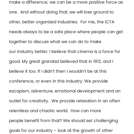
make a difference; we can be a more positive force as
one. And without doing that, we will lose ground to
other, better organized industries. For me, the ICTA
needs always to be a safe place where people can get
together to discuss what we can do to make
our industry better. I believe that cinema is a force for
good. My great grandad believed that in 1912, and I
believe it too. If I didn’t then I wouldn’t be at this
conference, or even in this industry. We provide
escapism, adventure, emotional development and an
outlet for creativity. We provide relaxation in an often
relentless and chaotic world. How can more
people benefit from that? We should set challenging
goals for our industry – look at the growth of other