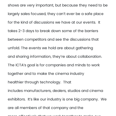
shows are very important, but because they need to be
largely sales focused, they can’t ever be a safe place
for the kind of discussions we have at our events. It
takes 2-3 days to break down some of the barriers
between competitors and see the discussions that
unfold. The events we hold are about gathering
and sharing information, they’re about collaboration.
The ICTA’s goal is for companies and minds to work
together and to make the cinema industry
healthier through technology. That
includes manufacturers, dealers, studios and cinema
exhibitors. It’s like our industry is one big company. We
are all members of that company and the