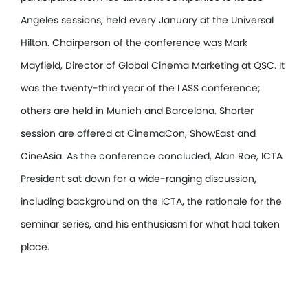
Angeles sessions, held every January at the Universal
Hilton. Chairperson of the conference was Mark
Mayfield, Director of Global Cinema Marketing at QSC. It
was the twenty-third year of the LASS conference;
others are held in Munich and Barcelona. Shorter
session are offered at CinemaCon, ShowEast and
CineAsia. As the conference concluded, Alan Roe, ICTA
President sat down for a wide-ranging discussion,
including background on the ICTA, the rationale for the
seminar series, and his enthusiasm for what had taken
place.