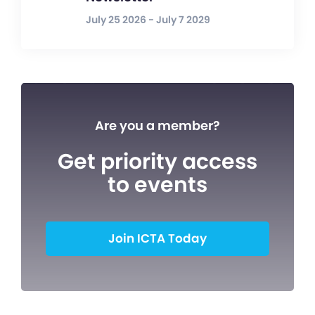
July 25 2026 - July 7 2029
Are you a member?
Get priority access
to events
Join ICTA Today