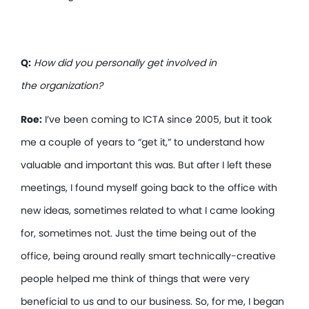
Q:
How did you personally get involved in
the organization?
Roe:
I’ve been coming to ICTA since 2005, but it took
me a couple of years to “get it,” to understand how
valuable and important this was. But after I left these
meetings, I found myself going back to the office with
new ideas, sometimes related to what I came looking
for, sometimes not. Just the time being out of the
office, being around really smart technically-creative
people helped me think of things that were very
beneficial to us and to our business. So, for me, I began