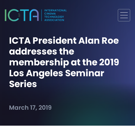
ICTA President Alan Roe
addresses the
membership at the 2019
Los Angeles Seminar
Series
March 17, 2019