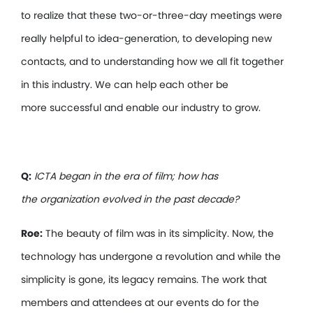
to realize that these two-or-three-day meetings were
really helpful to idea-generation, to developing new
contacts, and to understanding how we all fit together
in this industry. We can help each other be
more successful and enable our industry to grow.
Q:
ICTA began in the era of film; how has
the organization evolved in the past decade?
Roe:
The beauty of film was in its simplicity. Now, the
technology has undergone a revolution and while the
simplicity is gone, its legacy remains. The work that
members and attendees at our events do for the