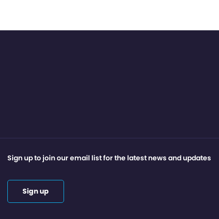
Sign up to join our email list for the latest news and updates
Sign up