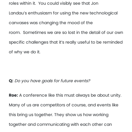
roles within it. You could visibly see that Jon
Landau’s enthusiasm for using the new technological
canvases was changing the mood of the
room. Sometimes we are so lost in the detail of our own
specific challenges that it’s really useful to be reminded
of why we do it.
Q:
Do you have goals for future events?
Roe:
A conference like this must always be about unity.
Many of us are competitors of course, and events like
this bring us together. They show us how working
together and communicating with each other can