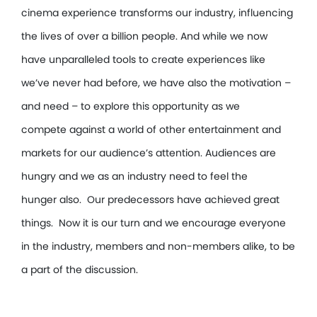
cinema experience transforms our industry, influencing
the lives of over a billion people. And while we now
have unparalleled tools to create experiences like
we’ve never had before, we have also the motivation –
and need – to explore this opportunity as we
compete against a world of other entertainment and
markets for our audience’s attention. Audiences are
hungry and we as an industry need to feel the
hunger also. Our predecessors have achieved great
things. Now it is our turn and we encourage everyone
in the industry, members and non-members alike, to be
a part of the discussion.