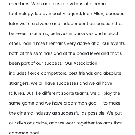
members. We started as a few fans of cinema
technology, led by industry legend, Ioan Allen; decades
later we’re a diverse and independent association that
believes in cinema, believes in ourselves and in each
other. Ioan himself remains very active at all our events,
both at the seminars and at the board level and that’s
been part of our success. Our Association
includes fierce competitors, best friends and absolute
strangers. We all have successes and we all have
failures. But like different sports teams, we all play the
same game and we have a common goal — to make
the cinema industry as successful as possible. We put
our divisions aside, and we work together towards that
common goal.