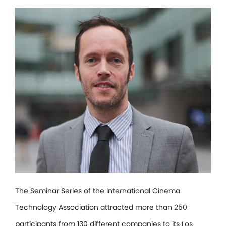
The Seminar Series of the International Cinema
Technology Association attracted more than 250
participants from 130 different companies to its Los