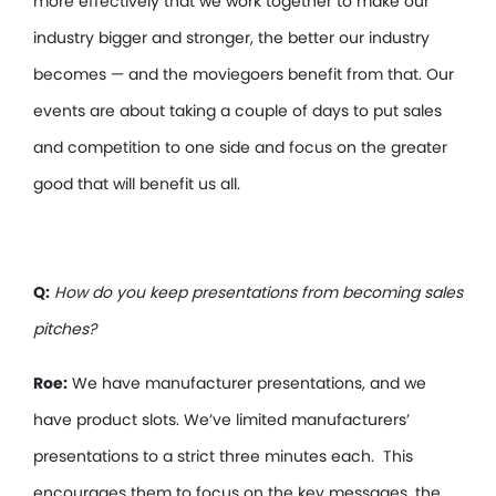
more effectively that we work together to make our
industry bigger and stronger, the better our industry
becomes — and the moviegoers benefit from that. Our
events are about taking a couple of days to put sales
and competition to one side and focus on the greater
good that will benefit us all.
Q:
How do you keep presentations from becoming sales
pitches?
Roe:
We have manufacturer presentations, and we
have product slots. We’ve limited manufacturers’
presentations to a strict three minutes each. This
encourages them to focus on the key messages, the