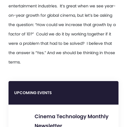
entertainment industries. It’s great when we see year-
on-year growth for global cinema, but let’s be asking
the question: “How could we increase that growth by a
factor of 10?” Could we do it by working together if it
were a problem that had to be solved? I believe that
the answer is “Yes.” And we should be thinking in those
terms.
UPCOMING EVENTS
Cinema Technology Monthly
Newsletter