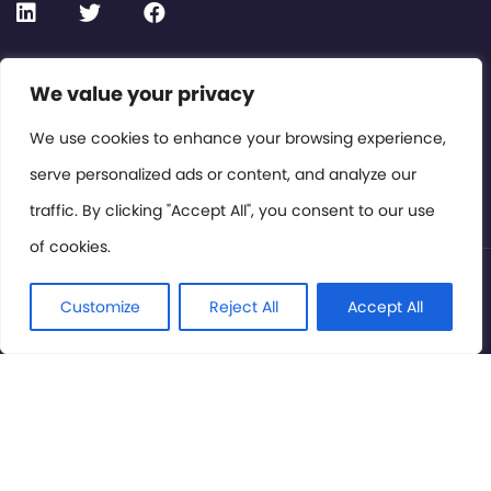
We value your privacy
Contact or Subscribe
Members Area
We use cookies to enhance your browsing experience,
serve personalized ads or content, and analyze our
Privacy Policy
traffic. By clicking "Accept All", you consent to our use
of cookies.
© International Cinema Technology Association 2026. All
Rights Reserved.
Customize
Reject All
Accept All