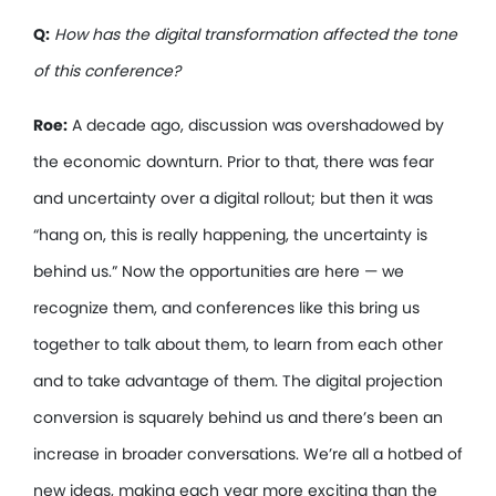
Q:
How has the digital transformation affected the tone
of this conference?
Roe:
A decade ago, discussion was overshadowed by
the economic downturn. Prior to that, there was fear
and uncertainty over a digital rollout; but then it was
“hang on, this is really happening, the uncertainty is
behind us.” Now the opportunities are here — we
recognize them, and conferences like this bring us
together to talk about them, to learn from each other
and to take advantage of them. The digital projection
conversion is squarely behind us and there’s been an
increase in broader conversations. We’re all a hotbed of
new ideas, making each year more exciting than the