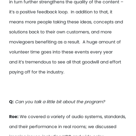
in turn further strengthens the quality of the content –
it’s a positive feedback loop. In addition to that, it
means more people taking these ideas, concepts and
solutions back to their own customers, and more
moviegoers benefiting as a result. A huge amount of
volunteer time goes into these events every year
and it’s tremendous to see all that goodwill and effort
paying off for the industry.
Q:
Can you talk a little bit about the program?
Roe:
We covered a variety of audio systems, standards,
and their performance in real rooms; we discussed