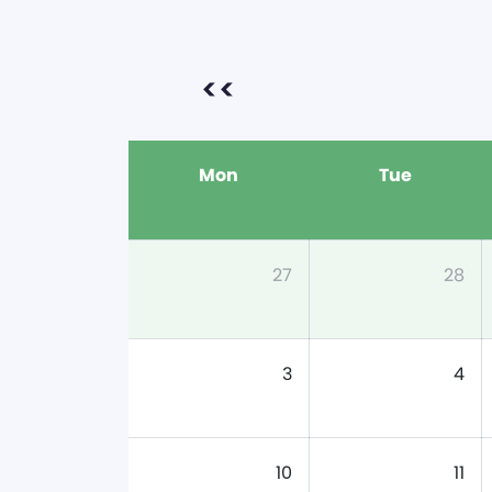
<<
Mon
Tue
27
28
3
4
10
11