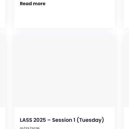
Read more
LASS 2025 – Session 1 (Tuesday)
01/23/2025