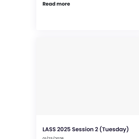
Read more
LASS 2025 Session 2 (Tuesday)
01/23/2025