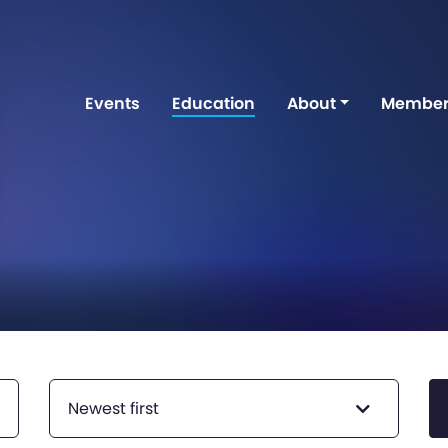
Events
Education
About
Member
Newest first