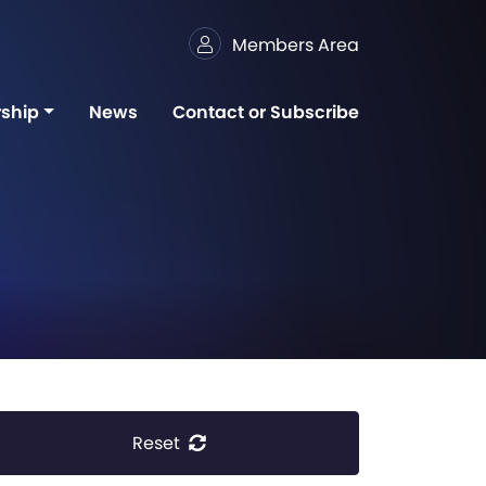
Members Area
ship
News
Contact or Subscribe
Reset