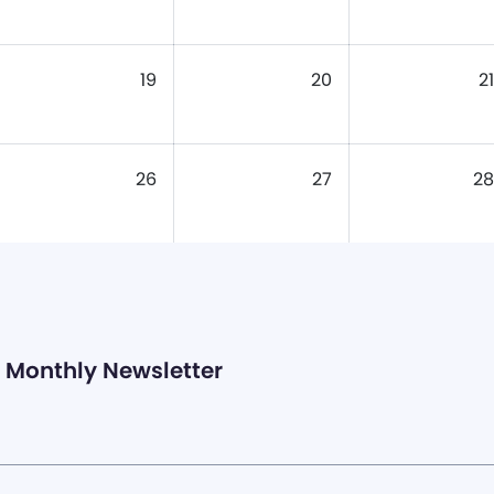
19
20
21
26
27
28
Monthly Newsletter