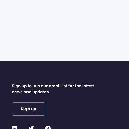
Sign up to join our email list for the latest
news and updates
Sign up