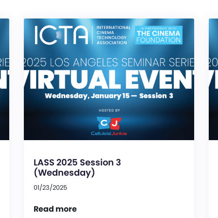
LASS 2025 Session 3
(Wednesday)
01/23/2025
Read more