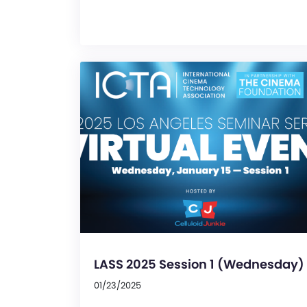
LASS 2025 Session 1 (Wednesday)
01/23/2025