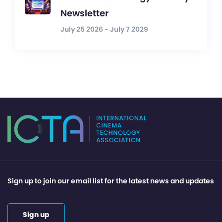
Newsletter
July 25 2026 - July 7 2029
Sign up to join our email list for the latest news and updates
Sign up