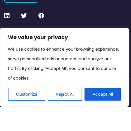
Contact or Subscribe
We value your privacy
Members Area
We use cookies to enhance your browsing experience,
serve personalized ads or content, and analyze our
Privacy Policy
traffic. By clicking "Accept All", you consent to our use
of cookies.
© International Cinema Technology Association 2026. All
Rights Reserved.
Customize
Reject All
Accept All