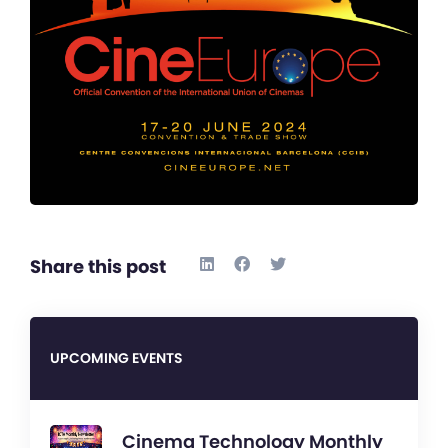
Share this post
UPCOMING EVENTS
Cinema Technology Monthly