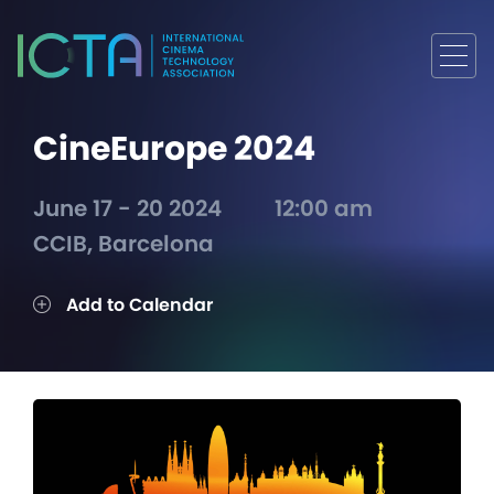
CineEurope 2024
June 17 - 20 2024
12:00 am
CCIB, Barcelona
Add to Calendar