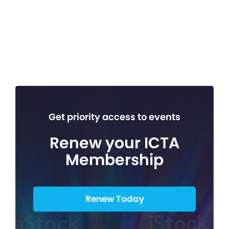
Get priority access to events
Renew your ICTA
Membership
Renew Today