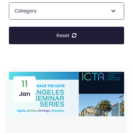
Category
Reset
11
Jan