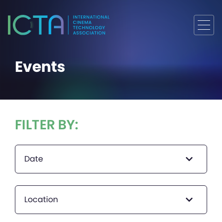
Events
FILTER BY:
Date
Location