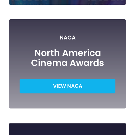
NACA
North America
Cinema Awards
VIEW NACA