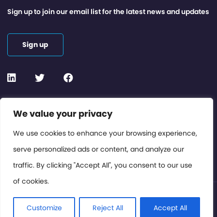
Sign up to join our email list for the latest news and updates
Sign up
Contact or Subscribe
We value your privacy
Members Area
We use cookies to enhance your browsing experience,
serve personalized ads or content, and analyze our
Privacy Policy
traffic. By clicking "Accept All", you consent to our use
of cookies.
© International Cinema Technology Association 2026. All
Rights Reserved.
Customize
Reject All
Accept All