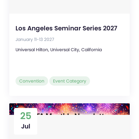
Los Angeles Seminar Series 2027
January 11-13 2027
Universal Hilton, Universal City, California
Convention
Event Category
25
Jul