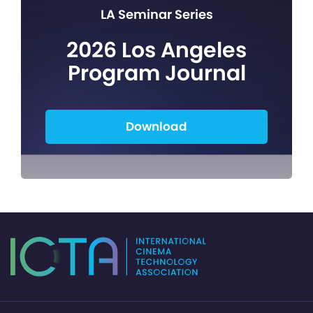
LA Seminar Series
2026 Los Angeles
Program Journal
Download