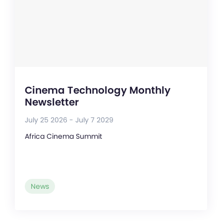
Cinema Technology Monthly
Newsletter
July 25 2026 - July 7 2029
Africa Cinema Summit
News