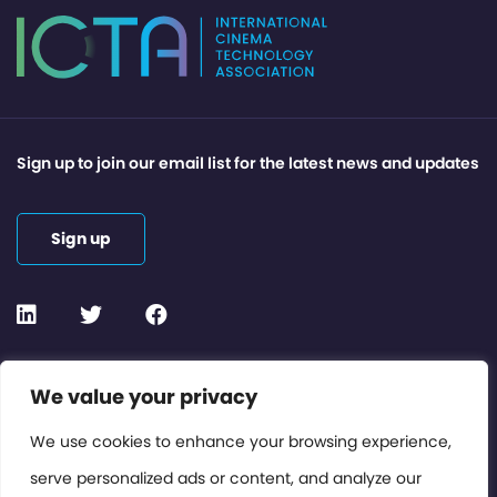
Sign up to join our email list for the latest news and updates
Sign up
Contact or Subscribe
We value your privacy
Members Area
We use cookies to enhance your browsing experience,
serve personalized ads or content, and analyze our
Privacy Policy