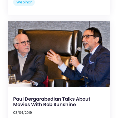
Webinar
Paul Dergarabedian Talks About
Movies With Bob Sunshine
03/04/2019