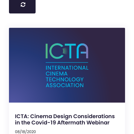
ICTA: Cinema Design Considerations
in the Covid-19 Aftermath Webinar
08/18/2020