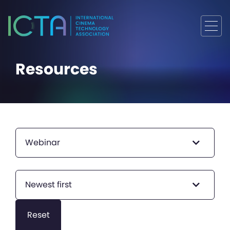
Resources
Webinar
Newest first
Reset