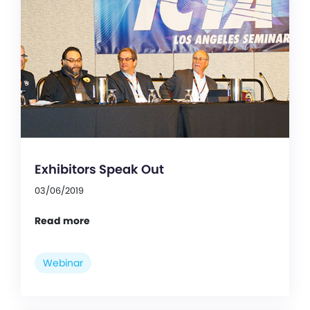
Exhibitors Speak Out
03/06/2019
Read more
Webinar