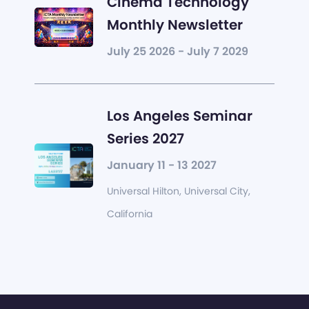
Cinema Technology
Monthly Newsletter
July 25 2026 - July 7 2029
Los Angeles Seminar
Series 2027
January 11 - 13 2027
Universal Hilton, Universal City,
California