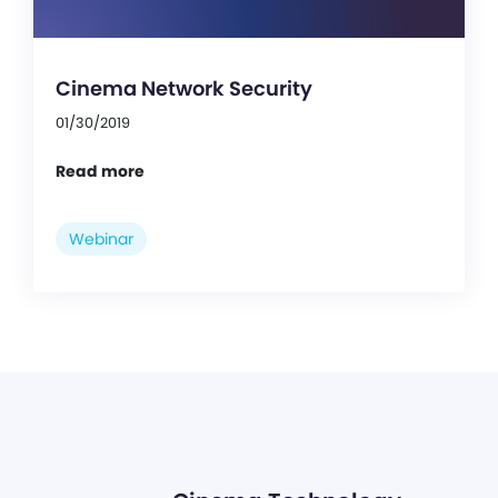
Cinema Network Security
01/30/2019
Read more
Webinar