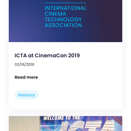
ICTA at CinemaCon 2019
03/16/2019
Read more
Webinar