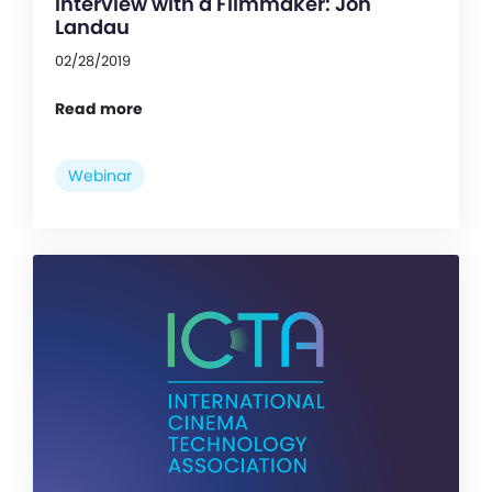
Interview with a Filmmaker: Jon
Landau
02/28/2019
Read more
Webinar