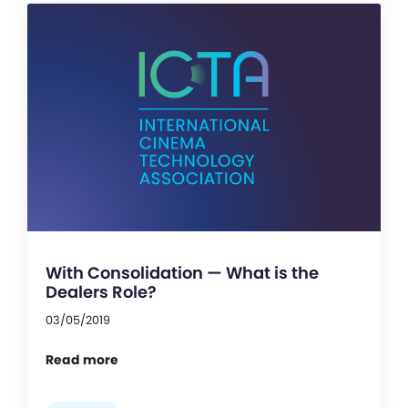
With Consolidation — What is the
Dealers Role?
03/05/2019
Read more