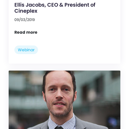
Ellis Jacobs, CEO & President of
Cineplex
09/03/2019
Read more
Webinar