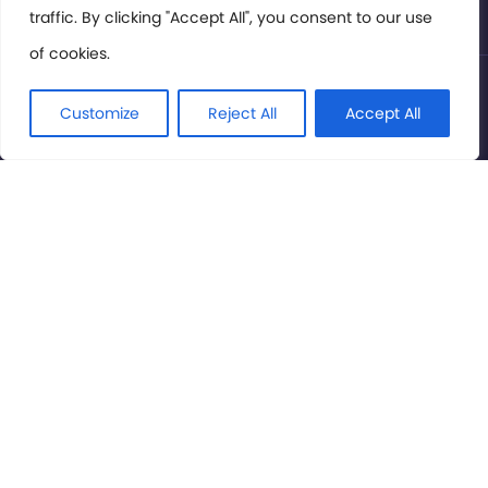
traffic. By clicking "Accept All", you consent to our use
of cookies.
© International Cinema Technology Association 2026. All
Rights Reserved.
Customize
Reject All
Accept All