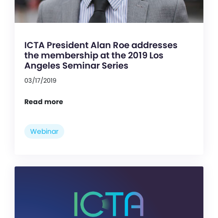
ICTA President Alan Roe addresses
the membership at the 2019 Los
Angeles Seminar Series
03/17/2019
Read more
Webinar