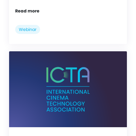
Read more
Webinar