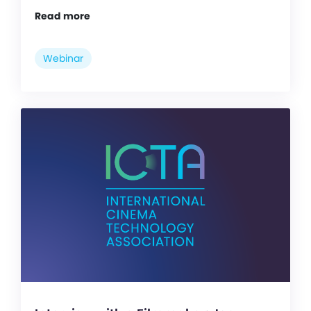
Read more
Webinar