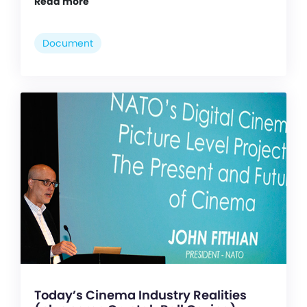
Read more
Document
Today’s Cinema Industry Realities