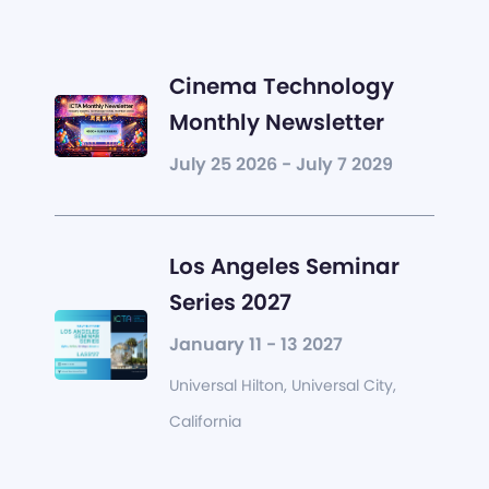
Cinema Technology
Monthly Newsletter
July 25 2026 - July 7 2029
Los Angeles Seminar
Series 2027
January 11 - 13 2027
Universal Hilton, Universal City,
California