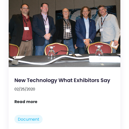
New Technology What Exhibitors Say
02/25/2020
Read more
Document