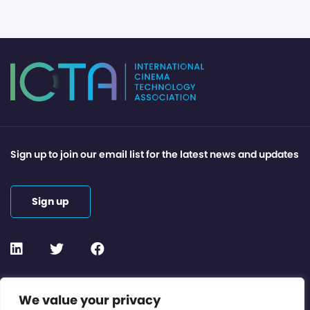
Sign up to join our email list for the latest news and updates
Sign up
Contact or Subscribe
We value your privacy