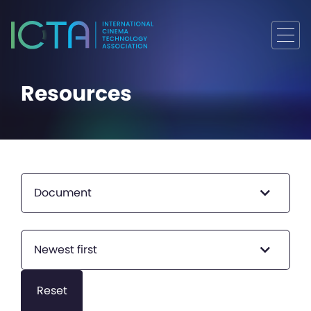
Resources
Document
Newest first
Reset