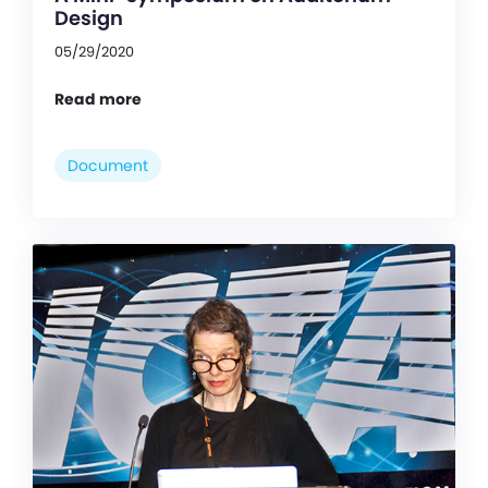
Design
05/29/2020
Read more
Document