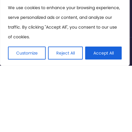
Members Area
We use cookies to enhance your browsing experience,
serve personalized ads or content, and analyze our
Privacy Policy
traffic. By clicking "Accept All", you consent to our use
of cookies.
© International Cinema Technology Association 2026. All
Rights Reserved.
Customize
Reject All
Accept All