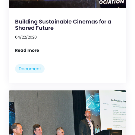
Building Sustainable Cinemas for a
Shared Future
04/22/2020
Read more
Document