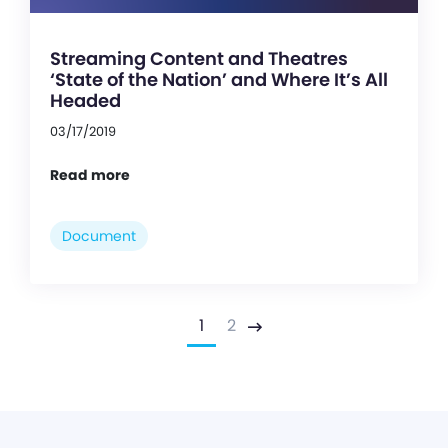
Streaming Content and Theatres
‘State of the Nation’ and Where It’s All
Headed
03/17/2019
Read more
Document
1
2
Next