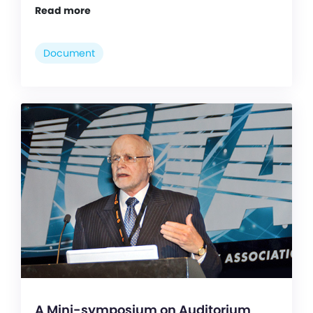
Read more
Document
A Mini-symposium on Auditorium