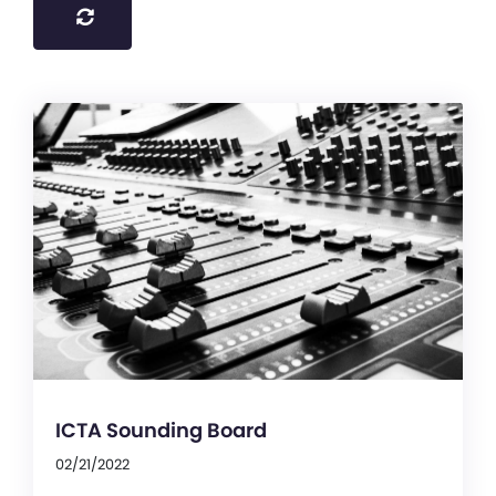
ICTA Sounding Board
02/21/2022