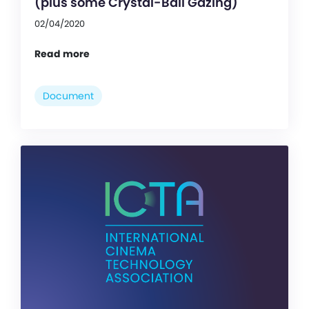
(plus some Crystal-Ball Gazing)
02/04/2020
Read more
Document