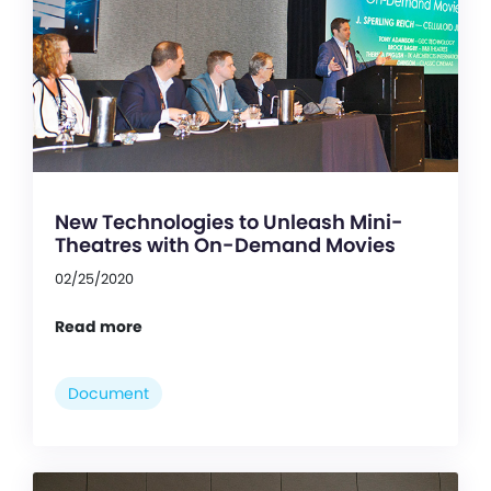
New Technologies to Unleash Mini-
Theatres with On-Demand Movies
02/25/2020
Read more
Document