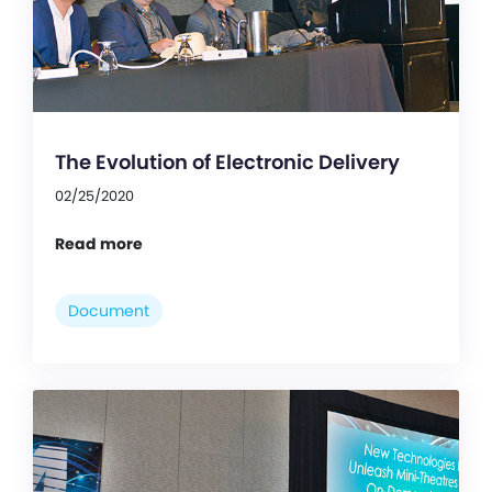
The Evolution of Electronic Delivery
02/25/2020
Read more
Document