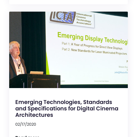
Emerging Technologies, Standards
and Specifications for Digital Cinema
Architectures
02/17/2020