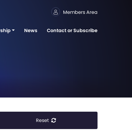
Members Area
ship
News
Contact or Subscribe
Reset