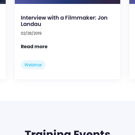
Interview with a Filmmaker: Jon
Landau
02/28/2019
Read more
Webinar
Training Events