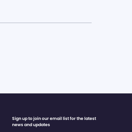
Sign up to join our email list for the latest
news and updates