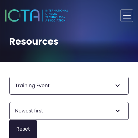
Resources
Training Event
Newest first
Reset