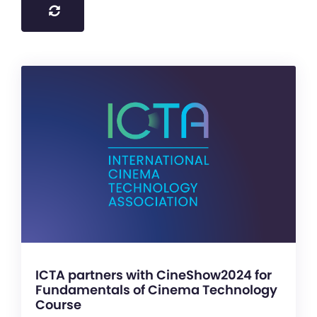
ICTA partners with CineShow2024 for
Fundamentals of Cinema Technology
Course