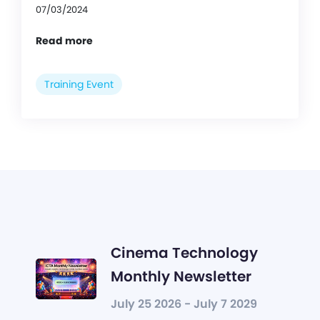
07/03/2024
Read more
Training Event
Cinema Technology
Monthly Newsletter
July 25 2026 - July 7 2029