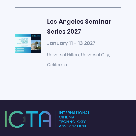
Los Angeles Seminar
Series 2027
January 11 - 13 2027
Universal Hilton, Universal City,
California