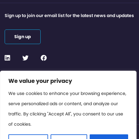
Sign up to join our email list for the latest news and updates
Sign up
Contact or Subscribe
We value your privacy
Members Area
We use cookies to enhance your browsing experience,
serve personalized ads or content, and analyze our
Privacy Policy
traffic. By clicking "Accept All", you consent to our use
of cookies.
© International Cinema Technology Association 2026. All