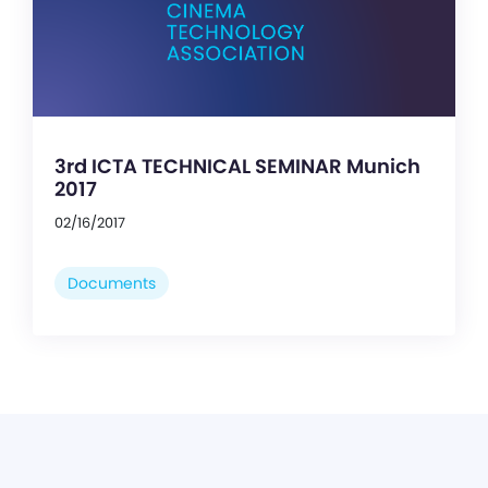
3rd ICTA TECHNICAL SEMINAR Munich
2017
02/16/2017
Documents