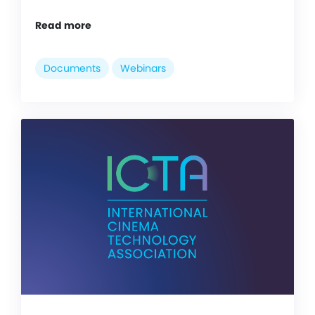
Read more
Documents
Webinars