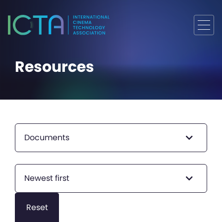
Resources
Documents
Newest first
Reset