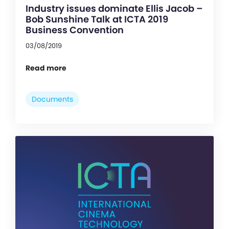
Industry issues dominate Ellis Jacob –
Bob Sunshine Talk at ICTA 2019
Business Convention
03/08/2019
Read more
Documents