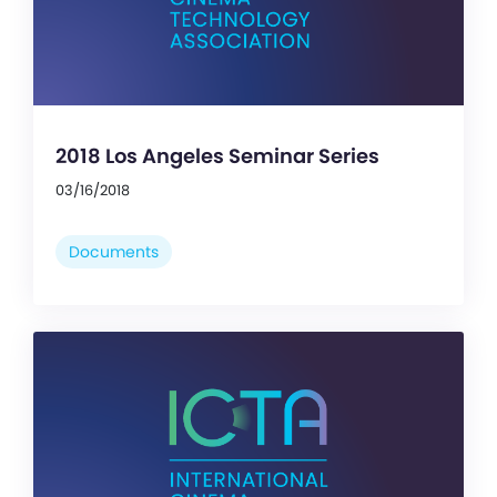
2018 Los Angeles Seminar Series
03/16/2018
Documents