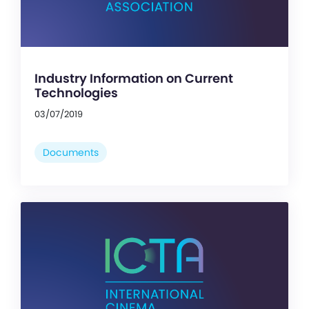
Industry Information on Current
Technologies
03/07/2019
Documents