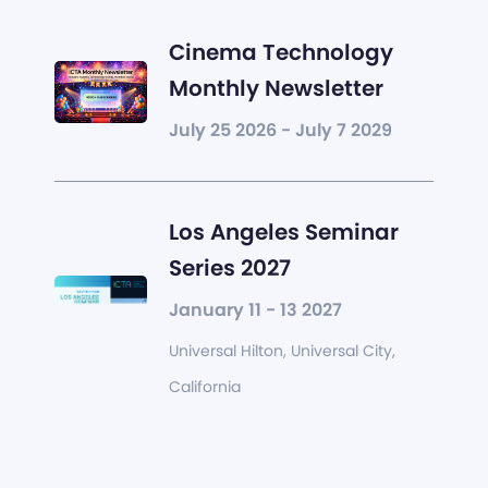
Cinema Technology
Monthly Newsletter
July 25 2026 - July 7 2029
Los Angeles Seminar
Series 2027
January 11 - 13 2027
Universal Hilton, Universal City,
California