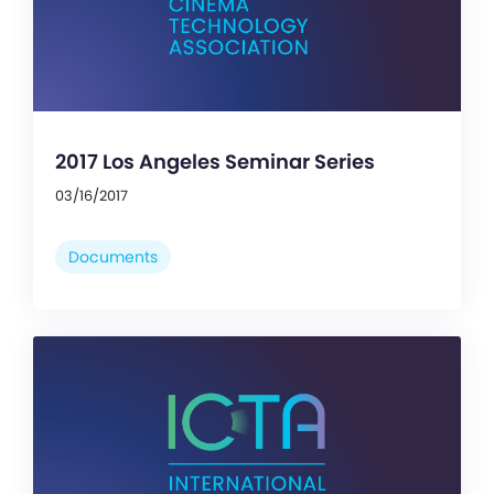
2017 Los Angeles Seminar Series
03/16/2017
Documents