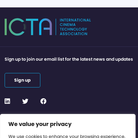
Sign up to join our email list for the latest news and updates
Sign up
Contact or Subscribe
We value your privacy
Members Area
We use cookies to enhance your browsing experience,