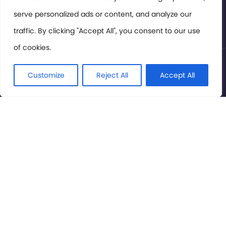
serve personalized ads or content, and analyze our
Privacy Policy
traffic. By clicking "Accept All", you consent to our use
of cookies.
© International Cinema Technology Association 2026. All
Rights Reserved.
Customize
Reject All
Accept All