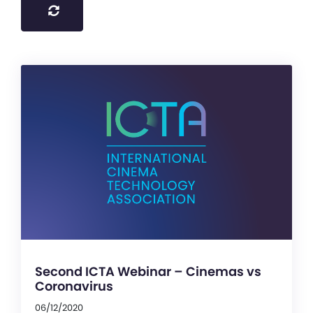
Second ICTA Webinar – Cinemas vs
Coronavirus
06/12/2020