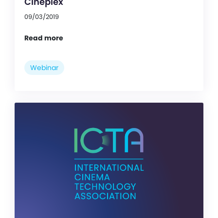
Cineplex
09/03/2019
Read more
Webinar