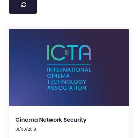
Cinema Network Security
01/30/2019