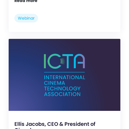
Read more
Webinar
Ellis Jacobs, CEO & President of