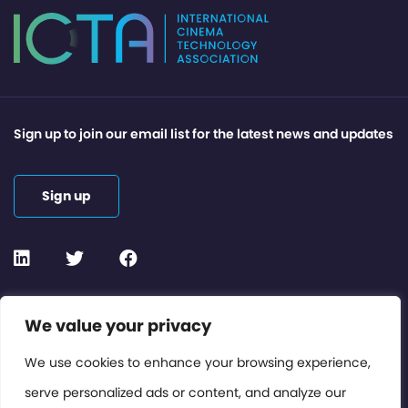
Sign up to join our email list for the latest news and updates
Sign up
Contact or Subscribe
We value your privacy
Members Area
We use cookies to enhance your browsing experience,
serve personalized ads or content, and analyze our
Privacy Policy