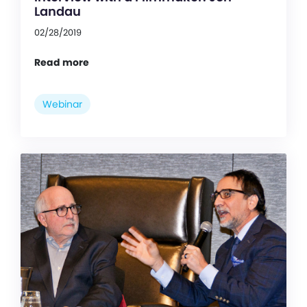
Landau
02/28/2019
Read more
Webinar