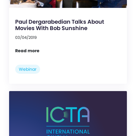
Paul Dergarabedian Talks About
Movies With Bob Sunshine
03/04/2019
Read more
Webinar