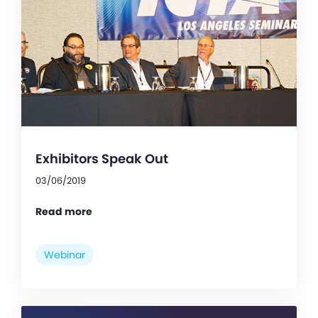
Exhibitors Speak Out
03/06/2019
Read more
Webinar