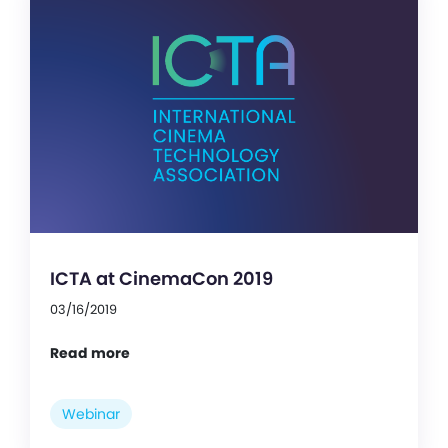
ICTA at CinemaCon 2019
03/16/2019
Read more
Webinar