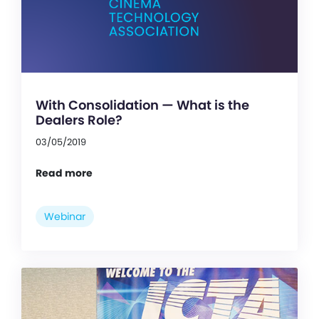
With Consolidation — What is the
Dealers Role?
03/05/2019
Read more
Webinar