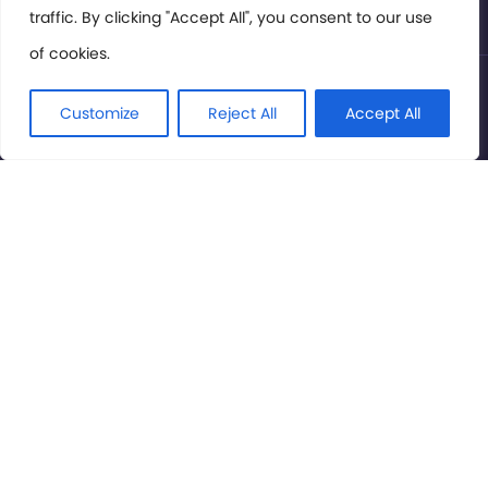
traffic. By clicking "Accept All", you consent to our use
of cookies.
© International Cinema Technology Association 2026. All
Rights Reserved.
Customize
Reject All
Accept All