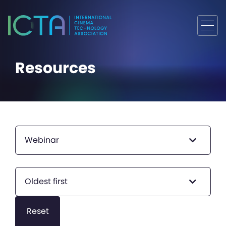
Resources
Webinar
Oldest first
Reset