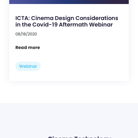
ICTA: Cinema Design Considerations
in the Covid-19 Aftermath Webinar
08/18/2020
Read more
Webinar