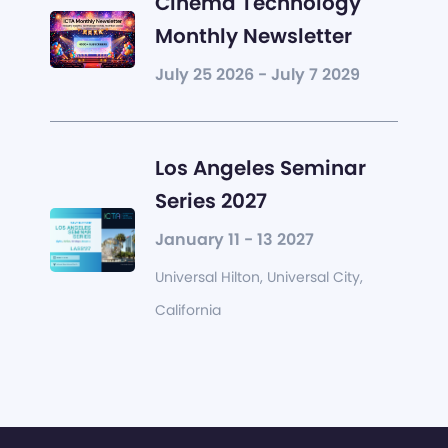
Cinema Technology
Monthly Newsletter
July 25 2026 - July 7 2029
Los Angeles Seminar
Series 2027
January 11 - 13 2027
Universal Hilton, Universal City,
California