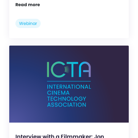
Read more
Webinar
Interview with a Filmmaker: Jon