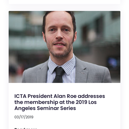
ICTA President Alan Roe addresses
the membership at the 2019 Los
Angeles Seminar Series
03/17/2019