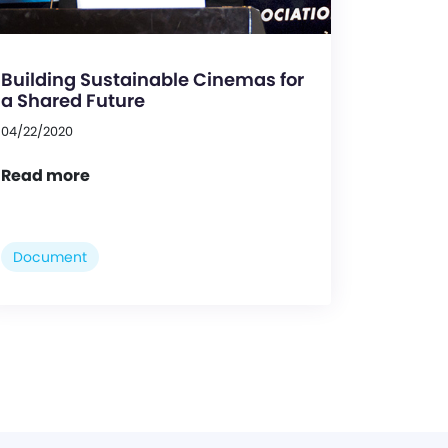
Building Sustainable Cinemas for
a Shared Future
04/22/2020
Read more
Document