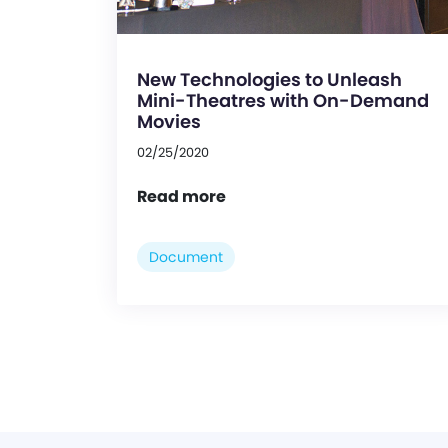
New Technologies to Unleash
Mini-Theatres with On-Demand
Movies
02/25/2020
Read more
Document