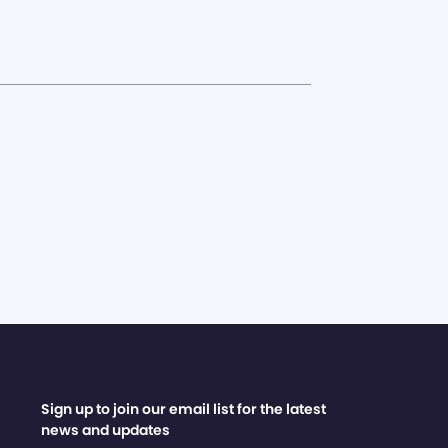
Sign up to join our email list for the latest
news and updates