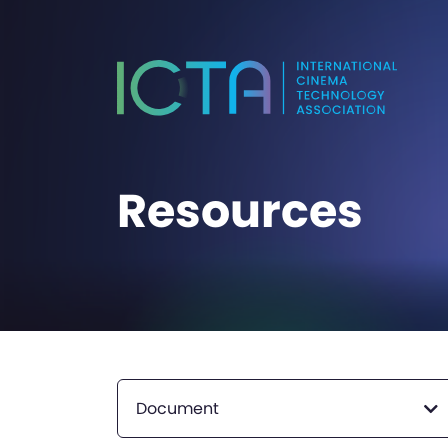
Resources
Document