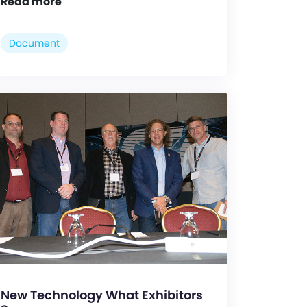
Read more
Document
New Technology What Exhibitors