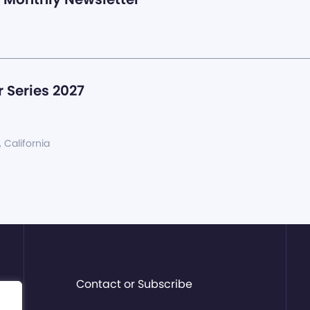
 Series 2027
, California
Contact or Subscribe