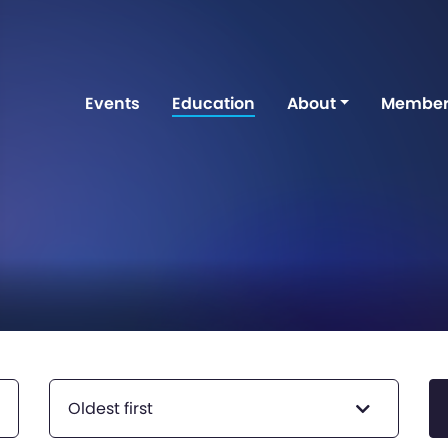
Events
Education
About
Member
Oldest first