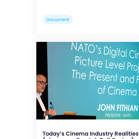
Document
Today’s Cinema Industry Realities