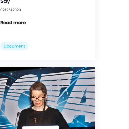
Say
02/25/2020
Read more
Document