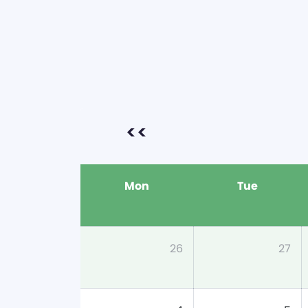
<<
Mon
Tue
26
27