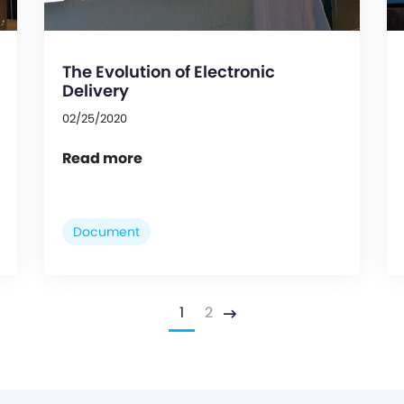
The Evolution of Electronic
Delivery
02/25/2020
Read more
Document
1
2
Next