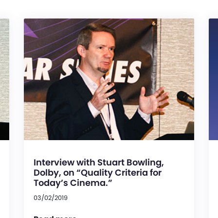
Interview with Stuart Bowling,
Dolby, on “Quality Criteria for
Today’s Cinema.”
03/02/2019