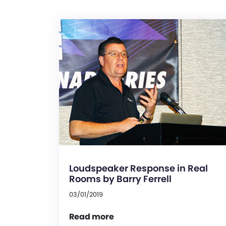
Loudspeaker Response in Real
Rooms by Barry Ferrell
03/01/2019
Read more