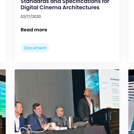
Standards and Specifications for
Digital Cinema Architectures
02/17/2020
Read more
Document