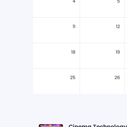
4
5
11
12
18
19
25
26
Cinema Technology 