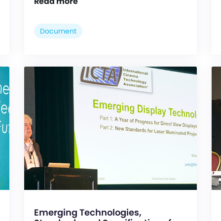
Read more
Document
Emerging Technologies,