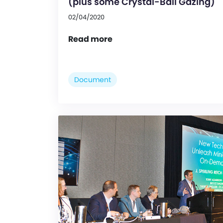
(plus some Crystal-Ball Gazing)
02/04/2020
Read more
Document