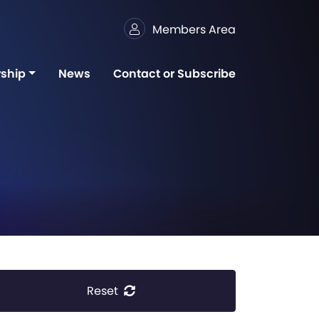
Members Area
ship
News
Contact or Subscribe
Reset