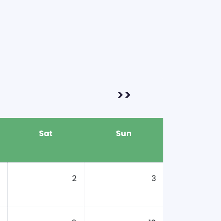
>>
Sat
Sun
2
3