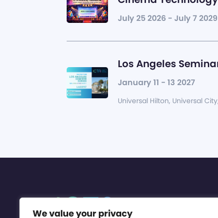
July 25 2026 - July 7 2029
Los Angeles Seminar
January 11 - 13 2027
Universal Hilton, Universal City
We value your privacy