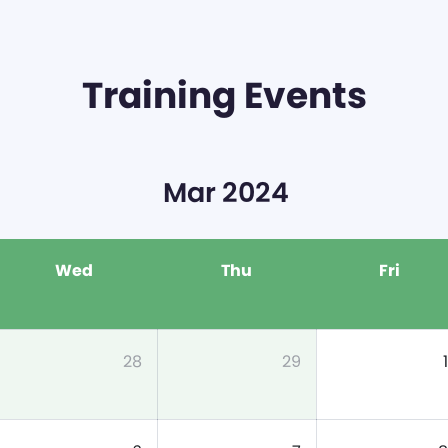
Training Events
Mar 2024
Wed
Thu
Fri
28
29
1