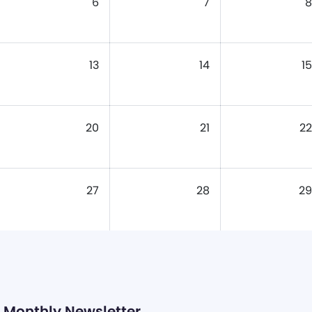
6
7
8
13
14
15
20
21
22
27
28
29
Monthly Newsletter