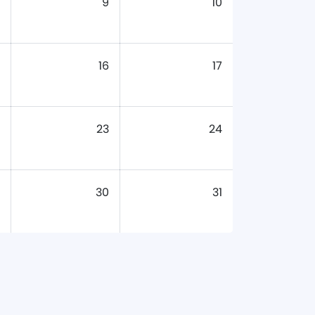
9
10
16
17
23
24
30
31