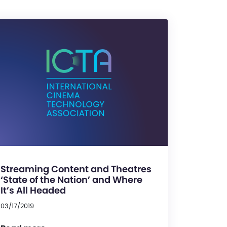
Streaming Content and Theatres
‘State of the Nation’ and Where
It’s All Headed
03/17/2019