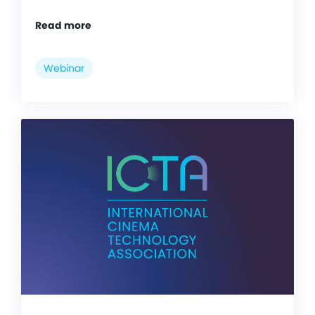
Read more
Webinar