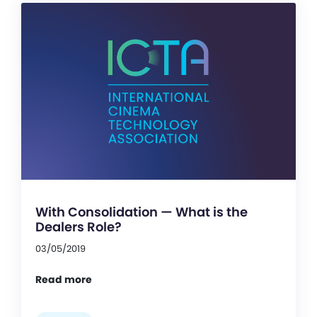
With Consolidation — What is the
Dealers Role?
03/05/2019
Read more