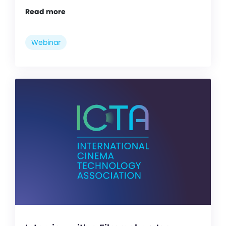
Read more
Webinar