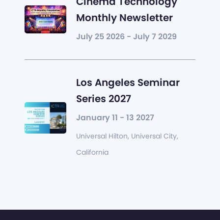
Cinema Technology
Monthly Newsletter
July 25 2026 - July 7 2029
Los Angeles Seminar
Series 2027
January 11 - 13 2027
Universal Hilton, Universal City,
California