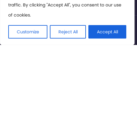
traffic. By clicking "Accept All", you consent to our use
of cookies.
© International Cinema Technology Association 2026. All
Rights Reserved.
Customize
Reject All
Accept All