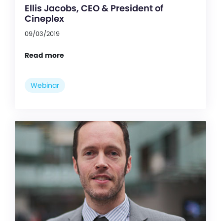
Ellis Jacobs, CEO & President of
Cineplex
09/03/2019
Read more
Webinar