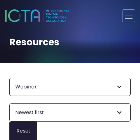
Resources
Webinar
Newest first
Reset