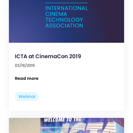
ICTA at CinemaCon 2019
03/16/2019
Read more
Webinar