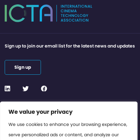
Sign up to join our email list for the latest news and updates
Sign up
Contact or Subscribe
We value your privacy
Members Area
We use cookies to enhance your browsing experience,
serve personalized ads or content, and analyze our
Privacy Policy