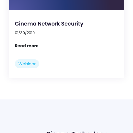
Cinema Network Security
01/30/2019
Read more
Webinar