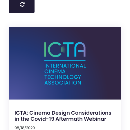
ICTA: Cinema Design Considerations
in the Covid-19 Aftermath Webinar
08/18/2020