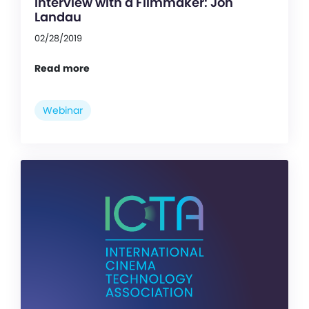
Interview with a Filmmaker: Jon
Landau
02/28/2019
Read more
Webinar