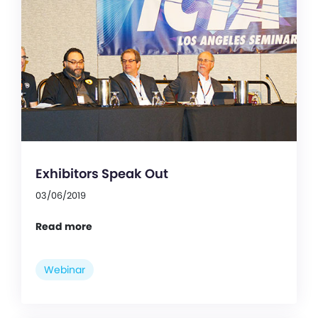
Exhibitors Speak Out
03/06/2019
Read more
Webinar