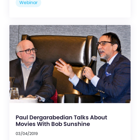
Webinar
Paul Dergarabedian Talks About
Movies With Bob Sunshine
03/04/2019