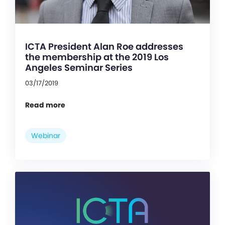
ICTA President Alan Roe addresses
the membership at the 2019 Los
Angeles Seminar Series
03/17/2019
Read more
Webinar