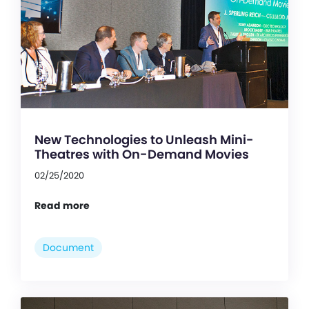
New Technologies to Unleash Mini-
Theatres with On-Demand Movies
02/25/2020
Read more
Document