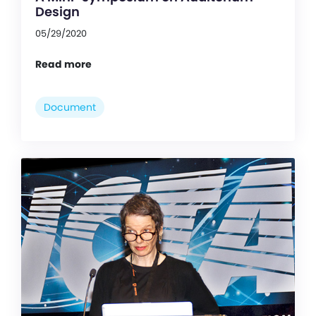
Design
05/29/2020
Read more
Document