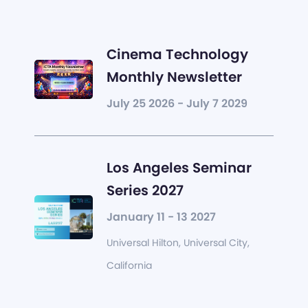
Cinema Technology
Monthly Newsletter
July 25 2026 - July 7 2029
Los Angeles Seminar
Series 2027
January 11 - 13 2027
Universal Hilton, Universal City,
California