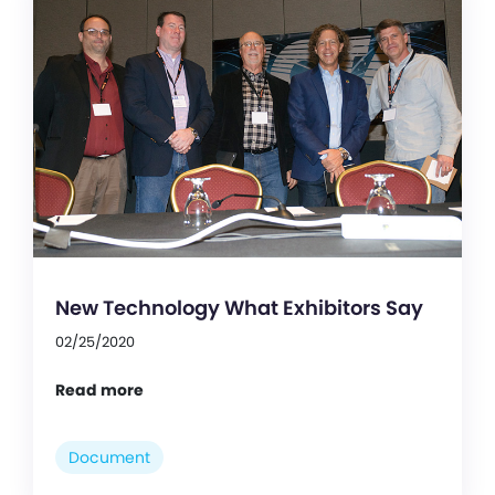
New Technology What Exhibitors Say
02/25/2020
Read more
Document