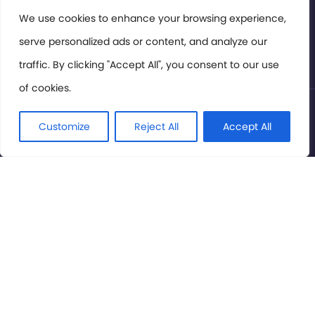
Members Area
We use cookies to enhance your browsing experience,
serve personalized ads or content, and analyze our
Privacy Policy
traffic. By clicking "Accept All", you consent to our use
of cookies.
© International Cinema Technology Association 2026. All
Rights Reserved.
Customize
Reject All
Accept All