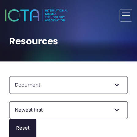
Resources
Document
Newest first
Reset