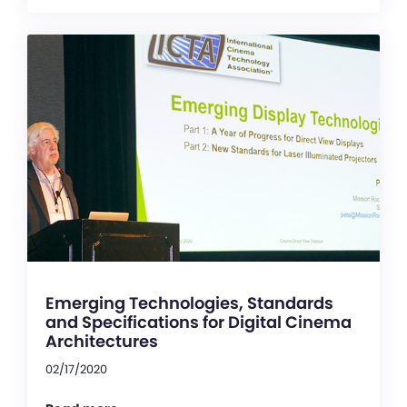
Emerging Technologies, Standards
and Specifications for Digital Cinema
Architectures
02/17/2020