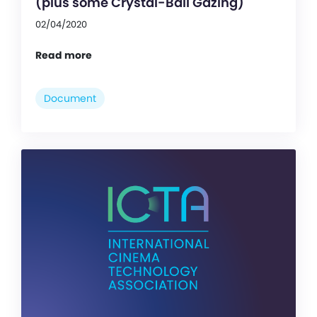
(plus some Crystal-Ball Gazing)
02/04/2020
Read more
Document