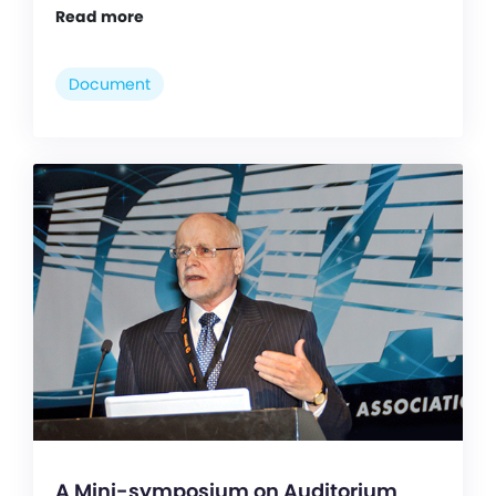
Read more
Document
A Mini-symposium on Auditorium