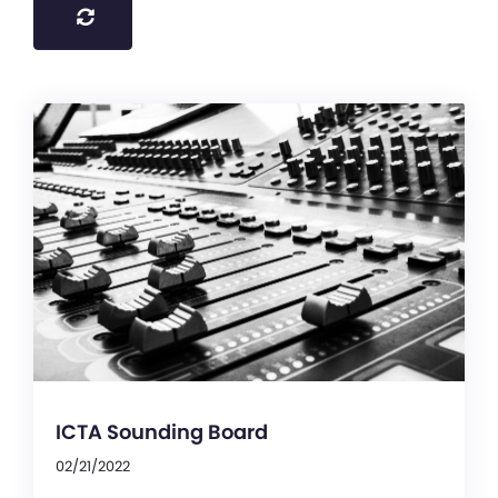
ICTA Sounding Board
02/21/2022