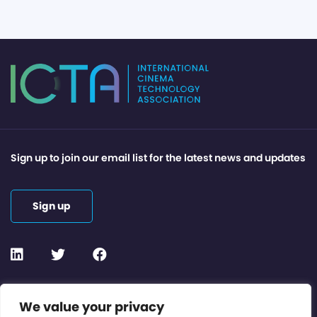
Sign up to join our email list for the latest news and updates
Sign up
Contact or Subscribe
We value your privacy