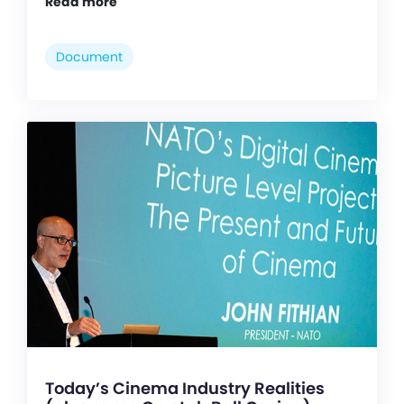
Read more
Document
Today’s Cinema Industry Realities