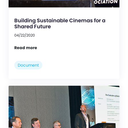
Building Sustainable Cinemas for a
Shared Future
04/22/2020
Read more
Document