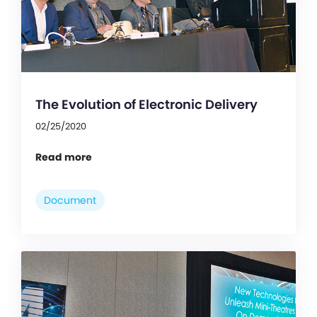
The Evolution of Electronic Delivery
02/25/2020
Read more
Document