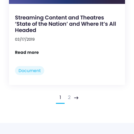
Streaming Content and Theatres
‘State of the Nation’ and Where It’s All
Headed
03/17/2019
Read more
Document
1
2
Next