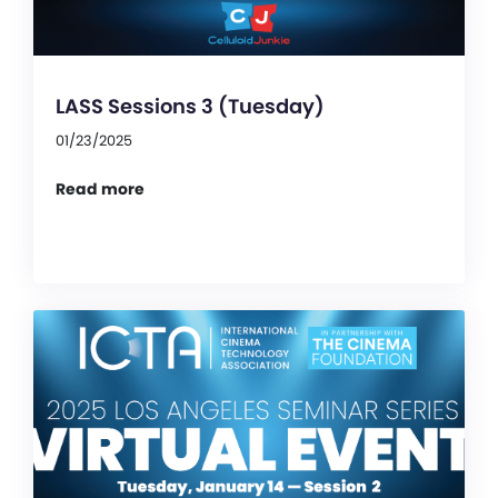
LASS Sessions 3 (Tuesday)
01/23/2025
Read more