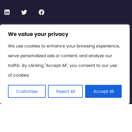
Contact or Subscribe
We value your privacy
Members Area
We use cookies to enhance your browsing experience,
serve personalized ads or content, and analyze our
Privacy Policy
traffic. By clicking "Accept All", you consent to our use
of cookies.
© International Cinema Technology Association 2026. All
Rights Reserved.
Customize
Reject All
Accept All