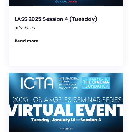
LASS 2025 Session 4 (Tuesday)
01/23/2025
Read more