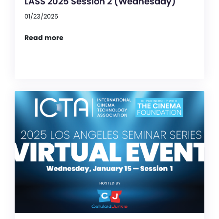
LASS 2025 Session 2 (Wednesday)
01/23/2025
Read more