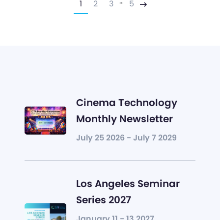
…
1
2
3
5
Next
Cinema Technology
Monthly Newsletter
July 25 2026 - July 7 2029
Los Angeles Seminar
Series 2027
January 11 - 13 2027