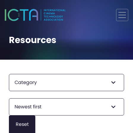
Resources
Category
Newest first
Reset