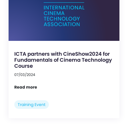
ICTA partners with CineShow2024 for
Fundamentals of Cinema Technology
Course
07/03/2024
Read more
Training Event