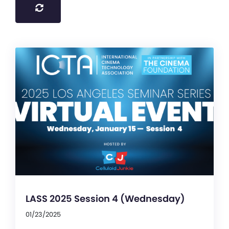
LASS 2025 Session 4 (Wednesday)
01/23/2025