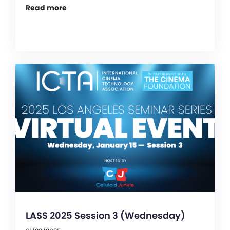
Read more
LASS 2025 Session 3 (Wednesday)