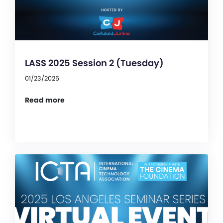
LASS 2025 Session 2 (Tuesday)
01/23/2025
Read more