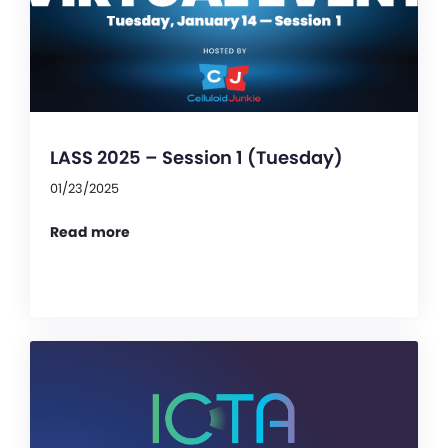
LASS 2025 – Session 1 (Tuesday)
01/23/2025
Read more