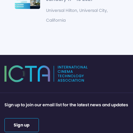
Universal Hilton, Universal City,
California
Sign up to join our email list for the latest news and updates
Sign up