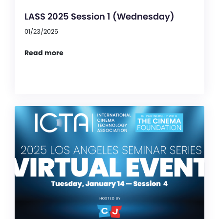
LASS 2025 Session 1 (Wednesday)
01/23/2025
Read more