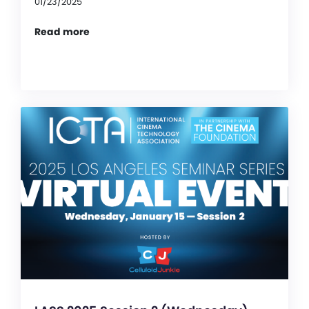
01/23/2025
Read more