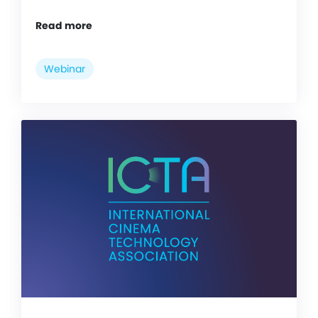
Read more
Webinar