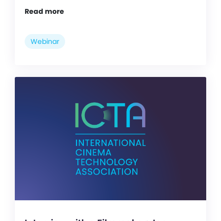
Read more
Webinar