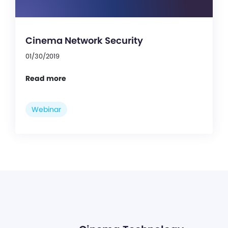
Cinema Network Security
01/30/2019
Read more
Webinar