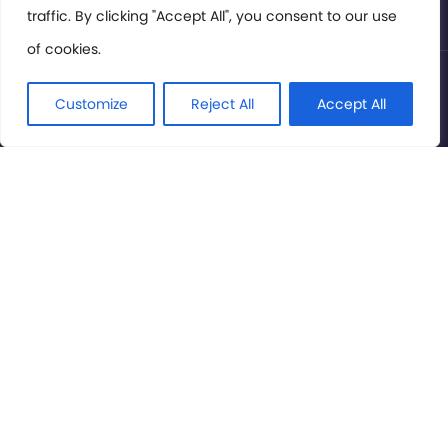
traffic. By clicking "Accept All", you consent to our use
of cookies.
© International Cinema Technology Association 2026. All
Rights Reserved.
Customize
Reject All
Accept All