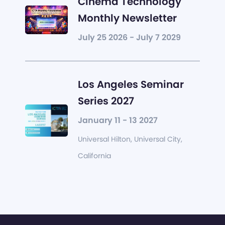
Cinema Technology
Monthly Newsletter
July 25 2026 - July 7 2029
Los Angeles Seminar
Series 2027
January 11 - 13 2027
Universal Hilton, Universal City,
California