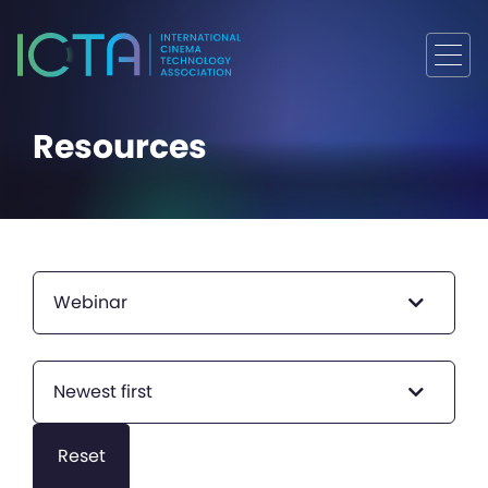
Resources
Webinar
Newest first
Reset