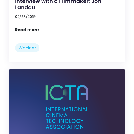
Interview with a Filmmaker: Jon
Landau
02/28/2019
Read more
Webinar