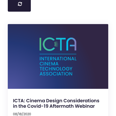
ICTA: Cinema Design Considerations
in the Covid-19 Aftermath Webinar
08/18/2020