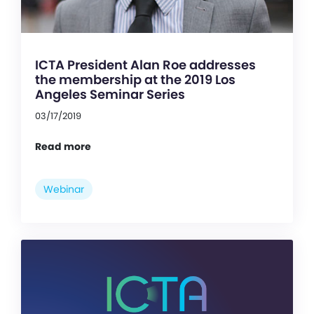
ICTA President Alan Roe addresses
the membership at the 2019 Los
Angeles Seminar Series
03/17/2019
Read more
Webinar