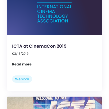
ICTA at CinemaCon 2019
03/16/2019
Read more
Webinar