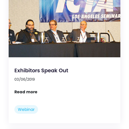
Exhibitors Speak Out
03/06/2019
Read more
Webinar