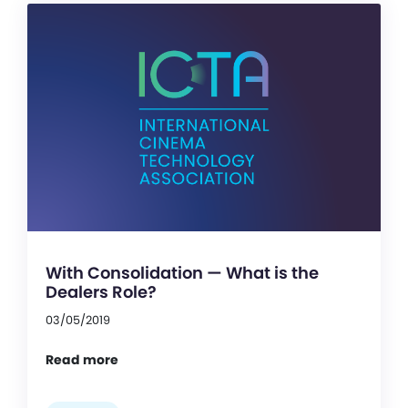
With Consolidation — What is the
Dealers Role?
03/05/2019
Read more