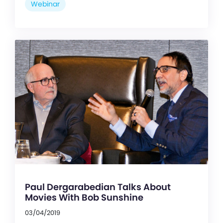
Webinar
Paul Dergarabedian Talks About
Movies With Bob Sunshine
03/04/2019