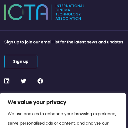
Sign up to join our email list for the latest news and updates
Sign up
Contact or Subscribe
We value your privacy
Members Area
We use cookies to enhance your browsing experience,
serve personalized ads or content, and analyze our
Privacy Policy