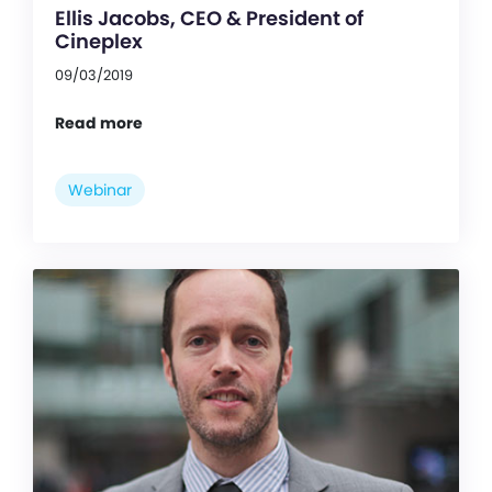
Ellis Jacobs, CEO & President of
Cineplex
09/03/2019
Read more
Webinar