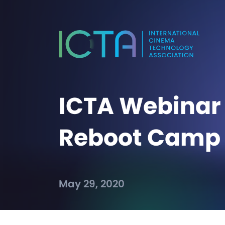
ICTA Webinar 
Reboot Camp
May 29, 2020