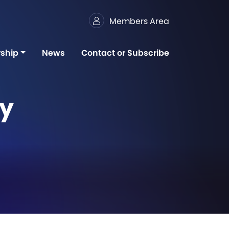
Members Area
ship
News
Contact or Subscribe
gy