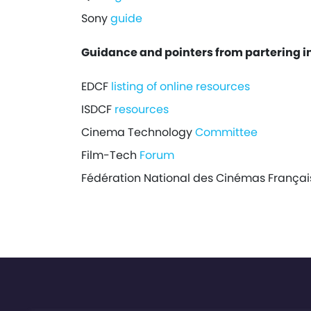
Sony
guide
Guidance and pointers from partering i
EDCF
listing of online resources
ISDCF
resources
Cinema Technology
Committee
Film-Tech
Forum
Fédération National des Cinémas França