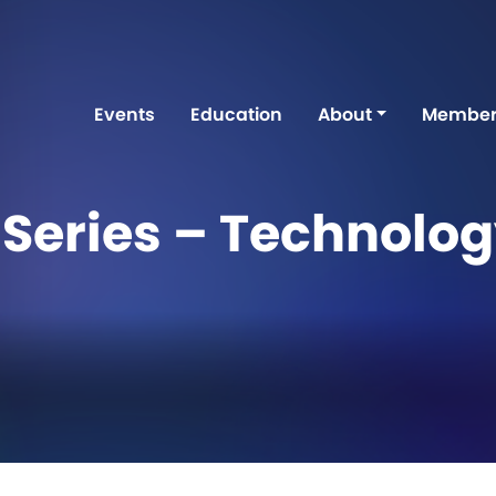
Events
Education
About
Member
Series – Technolo