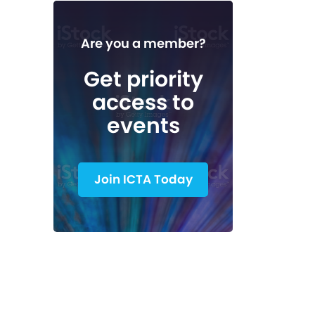
Are you a member?
Get priority
access to
events
Join ICTA Today