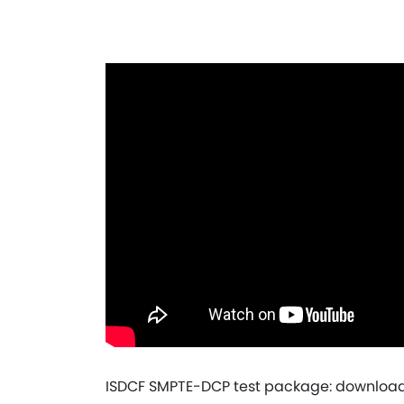
ISDCF SMPTE-DCP test package: download 