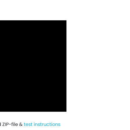
ZIP-file &
test instructions