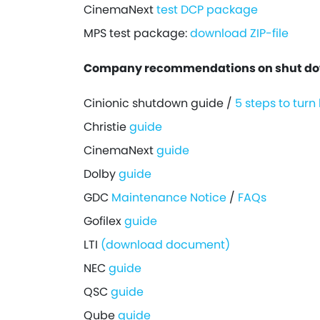
CinemaNext
test DCP package
MPS test package:
download ZIP-file
Company recommendations on shut down
Cinionic shutdown guide /
5 steps to turn
Christie
guide
CinemaNext
guide
Dolby
guide
GDC
Maintenance Notice
/
FAQs
Gofilex
guide
LTI
(download document)
NEC
guide
QSC
guide
Qube
guide