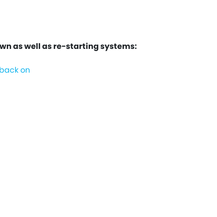
 as well as re-starting systems:
 back on