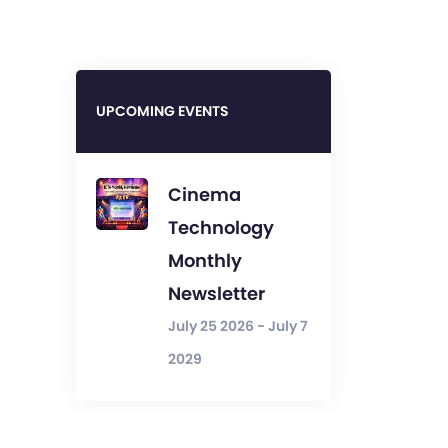
UPCOMING EVENTS
Cinema
Technology
Monthly
Newsletter
July 25 2026 - July 7
2029