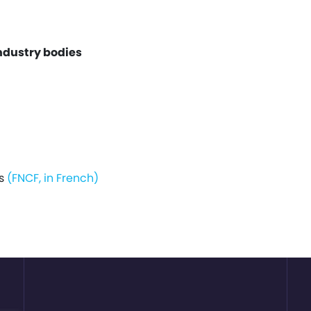
ndustry bodies
is
(FNCF, in French)