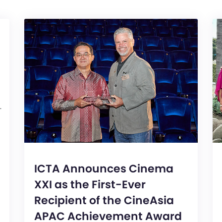
.
ICTA Announces Cinema
XXI as the First-Ever
Recipient of the CineAsia
APAC Achievement Award