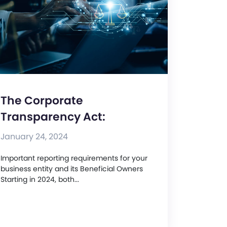
The Corporate
Transparency Act:
January 24, 2024
Important reporting requirements for your
business entity and its Beneficial Owners
Starting in 2024, both...