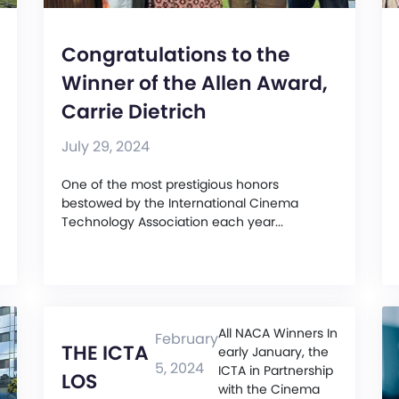
Congratulations to the
Winner of the Allen Award,
Carrie Dietrich
July 29, 2024
One of the most prestigious honors
bestowed by the International Cinema
Technology Association each year...
All NACA Winners In
February
THE ICTA
early January, the
5, 2024
ICTA in Partnership
LOS
with the Cinema