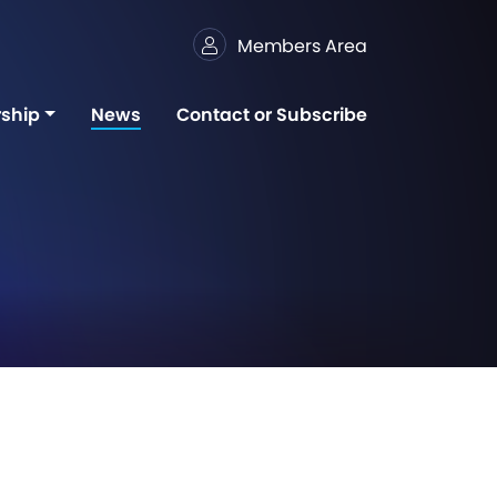
Members Area
ship
News
Contact or Subscribe