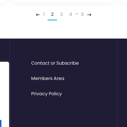
…
1
2
3
4
6
Previous
Next
Contact or Subscribe
Members Area
Privacy Policy