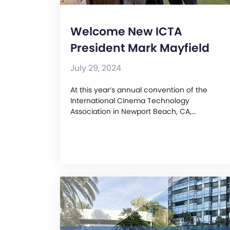
Welcome New ICTA
President Mark Mayfield
July 29, 2024
At this year’s annual convention of the
International Cinema Technology
Association in Newport Beach, CA,...