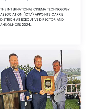
THE INTERNATIONAL CINEMA TECHNOLOGY
ASSOCIATION (ICTA) APPOINTS CARRIE
DIETRICH AS EXECUTIVE DIRECTOR AND
ANNOUNCES 2024...