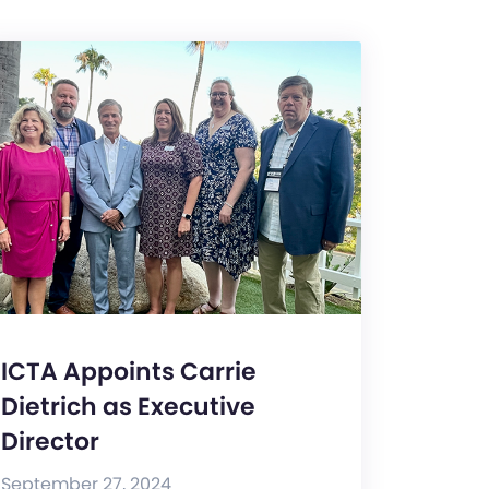
ICTA Appoints Carrie
Dietrich as Executive
Director
September 27, 2024