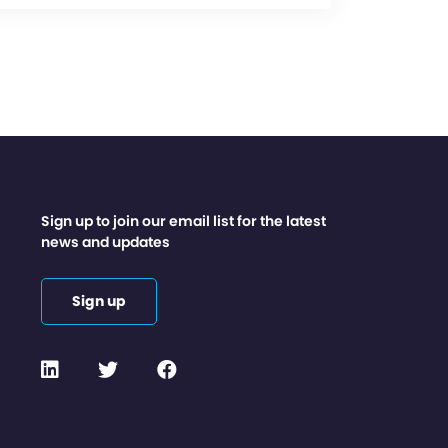
Sign up to join our email list for the latest
news and updates
Sign up