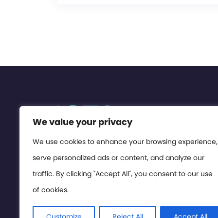
We value your privacy
We use cookies to enhance your browsing experience,
serve personalized ads or content, and analyze our
traffic. By clicking "Accept All", you consent to our use
of cookies.
Customize
Reject All
Accept All