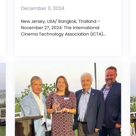
December 11, 2024
New Jersey, USA/ Bangkok, Thailand –
November 27, 2024: The International
Cinema Technology Association (ICTA)...