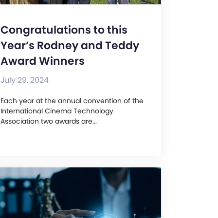
Congratulations to this
Year’s Rodney and Teddy
Award Winners
July 29, 2024
Each year at the annual convention of the
International Cinema Technology
Association two awards are...