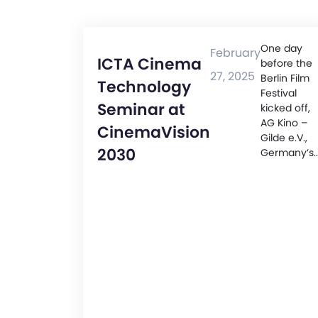
One day
February
ICTA Cinema
before the
27, 2025
Berlin Film
Technology
Festival
Seminar at
kicked off,
AG Kino –
CinemaVision
Gilde e.V.,
2030
Germany’s..