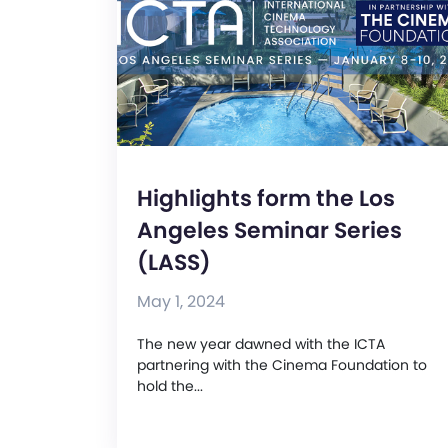
Highlights form the Los
Angeles Seminar Series
(LASS)
May 1, 2024
The new year dawned with the ICTA
partnering with the Cinema Foundation to
hold the...