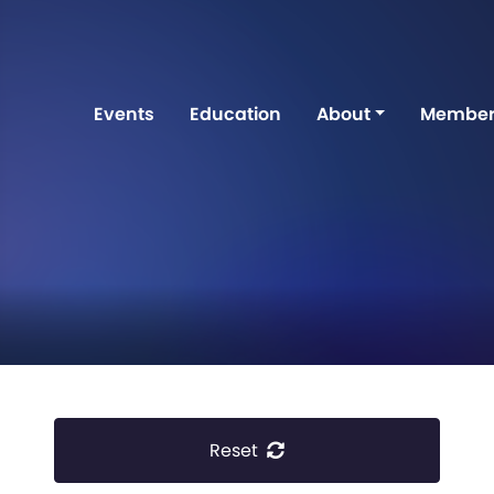
Events
Education
About
Member
Reset