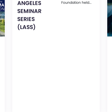
ANGELES
Foundation held...
SEMINAR
SERIES
(LASS)