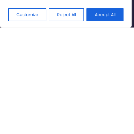
© International Cinema Technology Association 2026. All
Rights Reserved.
Customize
Reject All
Accept All