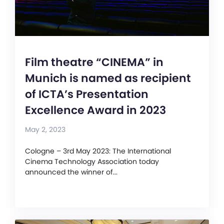
Film theatre “CINEMA” in
Munich is named as recipient
of ICTA’s Presentation
Excellence Award in 2023
May 2, 2023
Cologne – 3rd May 2023: The International
Cinema Technology Association today
announced the winner of...