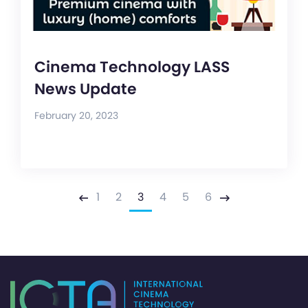
Cinema Technology LASS
News Update
February 20, 2023
1
2
3
4
5
6
Previous
Next