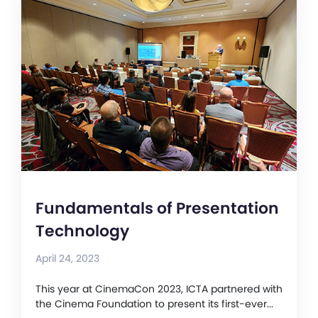
Fundamentals of Presentation
Technology
April 24, 2023
This year at CinemaCon 2023, ICTA partnered with
the Cinema Foundation to present its first-ever...