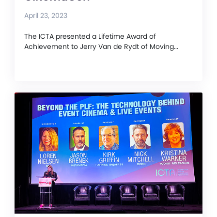
April 23, 2023
The ICTA presented a Lifetime Award of
Achievement to Jerry Van de Rydt of Moving...