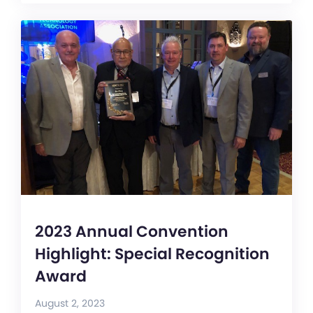
2023 Annual Convention
Highlight: Special Recognition
Award
August 2, 2023