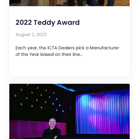
2022 Teddy Award
August 2, 2023
Each year, the ICTA Dealers pick a Manufacturer
of the Year based on their line...