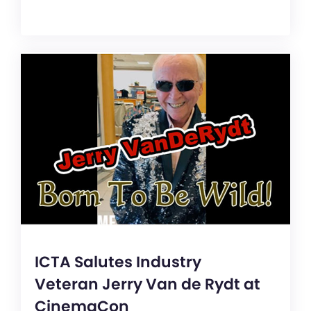
ICTA Salutes Industry
Veteran Jerry Van de Rydt at
CinemaCon