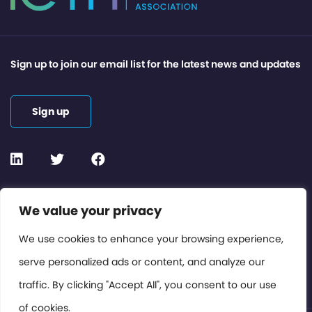
Sign up to join our email list for the latest news and updates
Sign up
Contact or Subscribe
We value your privacy
Members Area
We use cookies to enhance your browsing experience,
serve personalized ads or content, and analyze our
Privacy Policy
traffic. By clicking "Accept All", you consent to our use
of cookies.