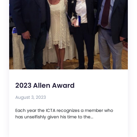
2023 Allen Award
August 3, 2023
Each year the ICTA recognizes a member who
has unselfishly given his time to the...