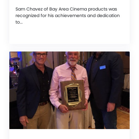
Sam Chavez of Bay Area Cinema products was
recognized for his achievements and dedication
to...