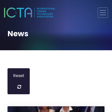
News
Reset