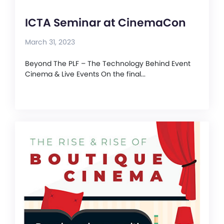
ICTA Seminar at CinemaCon
March 31, 2023
Beyond The PLF – The Technology Behind Event
Cinema & Live Events On the final...