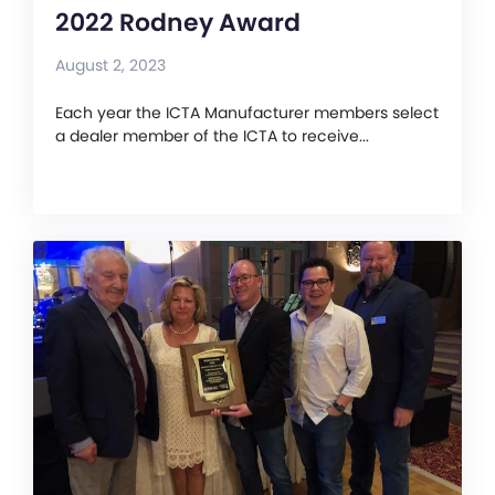
2022 Rodney Award
August 2, 2023
Each year the ICTA Manufacturer members select
a dealer member of the ICTA to receive...