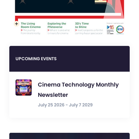
UPCOMING EVENTS
Cinema Technology Monthly
Newsletter
July 25 2026 - July 7 2029