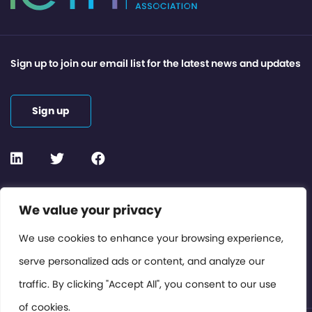
Sign up to join our email list for the latest news and updates
Sign up
Contact or Subscribe
We value your privacy
Members Area
We use cookies to enhance your browsing experience,
serve personalized ads or content, and analyze our
Privacy Policy
traffic. By clicking "Accept All", you consent to our use
of cookies.