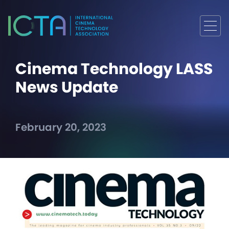
Cinema Technology LASS
News Update
February 20, 2023