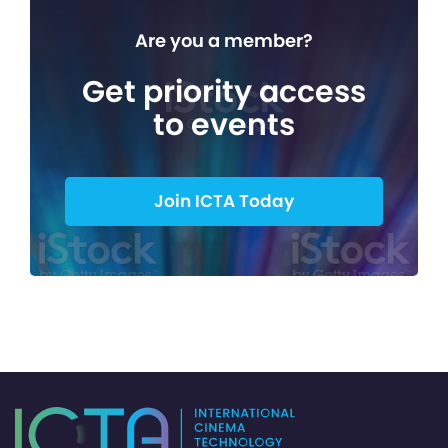
Are you a member?
Get priority access
to events
Join ICTA Today