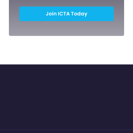
Join ICTA Today