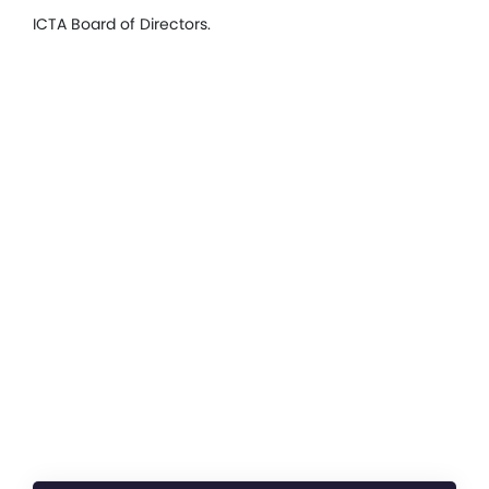
ICTA Board of Directors.