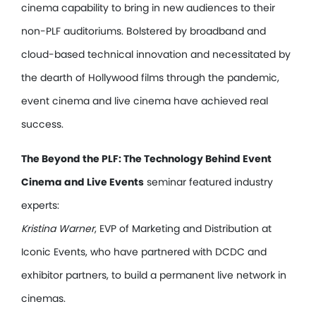
cinema capability to bring in new audiences to their
non-PLF auditoriums. Bolstered by broadband and
cloud-based technical innovation and necessitated by
the dearth of Hollywood films through the pandemic,
event cinema and live cinema have achieved real
success.
The Beyond the PLF: The Technology Behind Event
Cinema and Live Events
seminar featured industry
experts:
Kristina Warner
, EVP of Marketing and Distribution at
Iconic Events, who have partnered with DCDC and
exhibitor partners, to build a permanent live network in
cinemas.