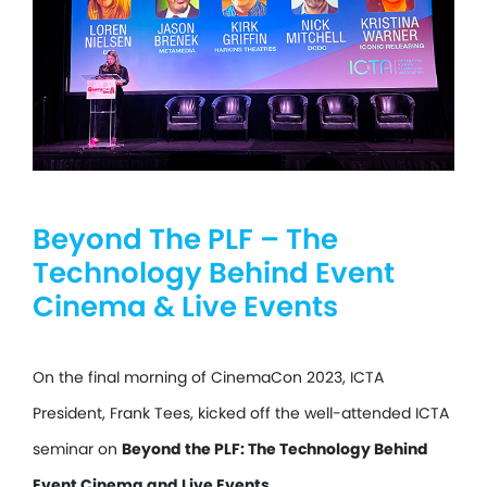
Beyond The PLF – The
Technology Behind Event
Cinema & Live Events
On the final morning of CinemaCon 2023, ICTA
President, Frank Tees, kicked off the well-attended ICTA
seminar on
Beyond the PLF: The Technology Behind
Event Cinema and Live Events.