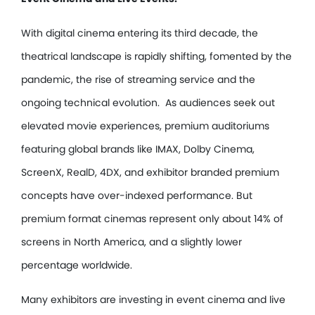
With digital cinema entering its third decade, the
theatrical landscape is rapidly shifting, fomented by the
pandemic, the rise of streaming service and the
ongoing technical evolution. As audiences seek out
elevated movie experiences, premium auditoriums
featuring global brands like IMAX, Dolby Cinema,
ScreenX, RealD, 4DX, and exhibitor branded premium
concepts have over-indexed performance. But
premium format cinemas represent only about 14% of
screens in North America, and a slightly lower
percentage worldwide.
Many exhibitors are investing in event cinema and live