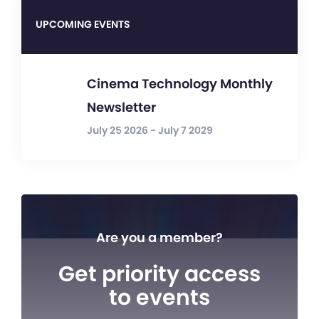
UPCOMING EVENTS
Cinema Technology Monthly
Newsletter
July 25 2026 - July 7 2029
Are you a member?
Get priority access
to events