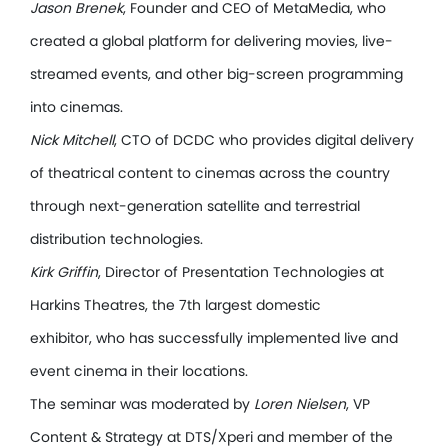
Jason Brenek
, Founder and CEO of MetaMedia, who
created a global platform for delivering movies, live-
streamed events, and other big-screen programming
into cinemas.
Nick Mitchell
, CTO of DCDC who provides digital delivery
of theatrical content to cinemas across the country
through next-generation satellite and terrestrial
distribution technologies.
Kirk Griffin
, Director of Presentation Technologies at
Harkins Theatres, the 7th largest domestic
exhibitor, who has successfully implemented live and
event cinema in their locations.
The seminar was moderated by
Loren Nielsen
, VP
Content & Strategy at DTS/Xperi and member of the