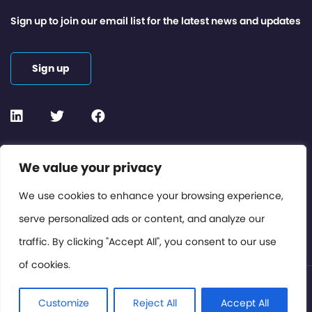
Sign up to join our email list for the latest news and updates
Sign up
We value your privacy
Contact or Subscribe
Members Area
We use cookies to enhance your browsing experience,
serve personalized ads or content, and analyze our
Privacy Policy
traffic. By clicking "Accept All", you consent to our use
of cookies.
© International Cinema Technology Association 2026. All
Rights Reserved.
Customize
Reject All
Accept All