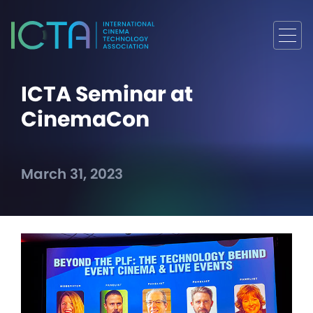
ICTA Seminar at
CinemaCon
March 31, 2023