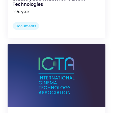
Technologies
03/07/2019
Documents