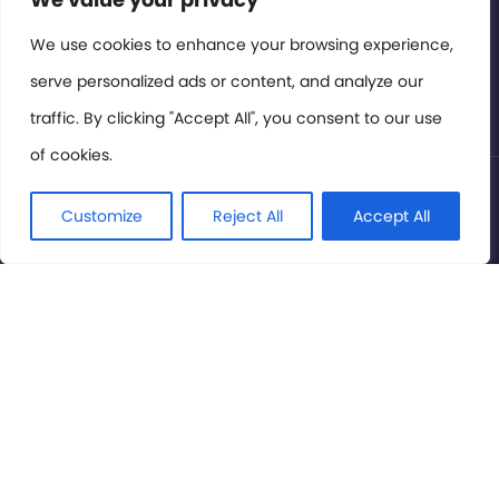
Members Area
We use cookies to enhance your browsing experience,
serve personalized ads or content, and analyze our
Privacy Policy
traffic. By clicking "Accept All", you consent to our use
of cookies.
© International Cinema Technology Association 2026. All
Rights Reserved.
Customize
Reject All
Accept All