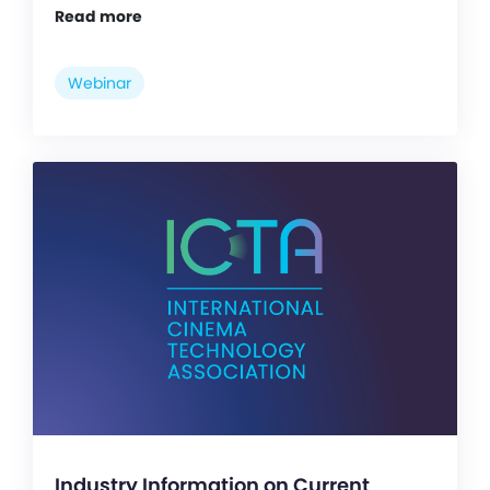
Read more
Webinar
Industry Information on Current