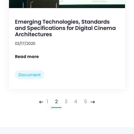
Emerging Technologies, Standards
and Specifications for Digital Cinema
Architectures
02/17/2020
Read more
Document
1
2
3
4
5
Previous
Next