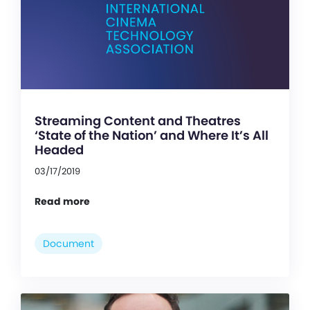
Streaming Content and Theatres
‘State of the Nation’ and Where It’s All
Headed
03/17/2019
Read more
Document