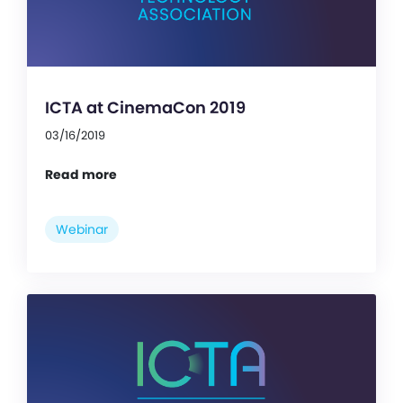
ICTA at CinemaCon 2019
03/16/2019
Read more
Webinar