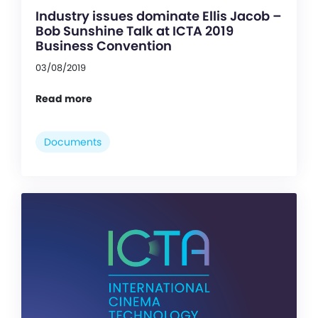
Industry issues dominate Ellis Jacob –
Bob Sunshine Talk at ICTA 2019
Business Convention
03/08/2019
Read more
Documents