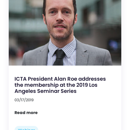
ICTA President Alan Roe addresses
the membership at the 2019 Los
Angeles Seminar Series
03/17/2019
Read more