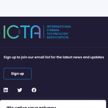
Sign up to join our email list for the latest news and updates
Sign up
Contact or Subscribe
We value your privacy