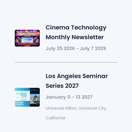
Cinema Technology
Monthly Newsletter
July 25 2026 - July 7 2029
Los Angeles Seminar
Series 2027
January 11 - 13 2027
Universal Hilton, Universal City,
California