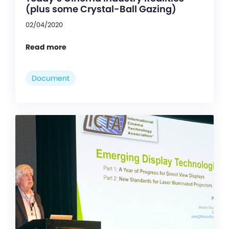
(plus some Crystal-Ball Gazing)
02/04/2020
Read more
Document