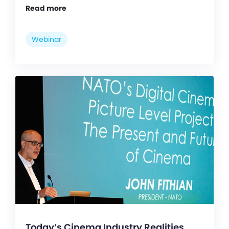
Read more
Webinar
Today’s Cinema Industry Realities