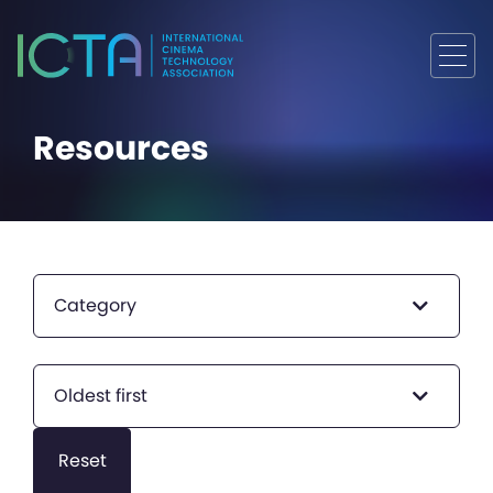
Resources
Category
Oldest first
Reset