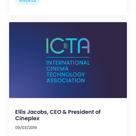
Webinar
Ellis Jacobs, CEO & President of
Cineplex
09/03/2019