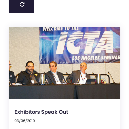
Exhibitors Speak Out
03/06/2019