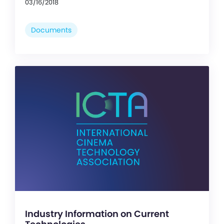
03/16/2018
Documents
Industry Information on Current