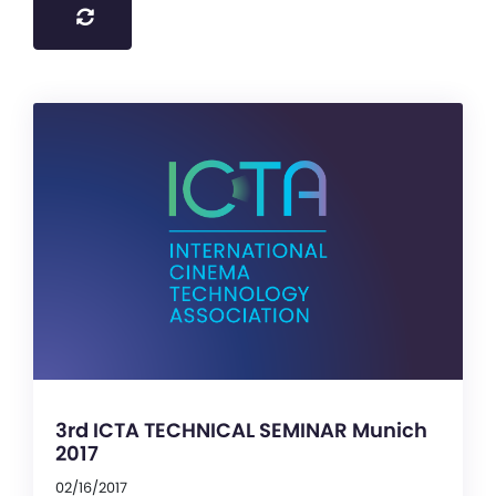
3rd ICTA TECHNICAL SEMINAR Munich
2017
02/16/2017