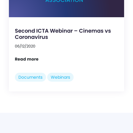
Second ICTA Webinar – Cinemas vs
Coronavirus
06/12/2020
Read more
Documents
Webinars