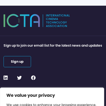
Sign up to join our email list for the latest news and updates
Sign up
Contact or Subscribe
We value your privacy
Members Area
We use cookies to enhance your browsing experience,