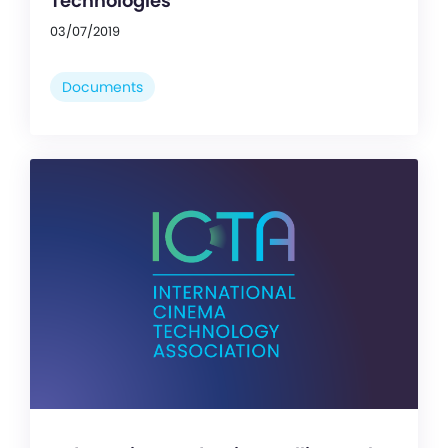
Technologies
03/07/2019
Documents