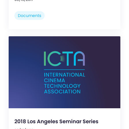
Documents
2018 Los Angeles Seminar Series