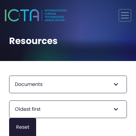
Resources
Documents
Oldest first
Reset