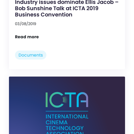
Industry issues dominate Ellis Jacob –
Bob Sunshine Talk at ICTA 2019
Business Convention
03/08/2019
Read more
Documents