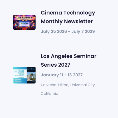
Cinema Technology
Monthly Newsletter
July 25 2026 - July 7 2029
Los Angeles Seminar
Series 2027
January 11 - 13 2027
Universal Hilton, Universal City,
California