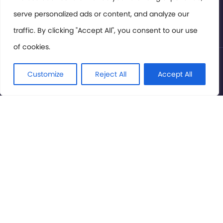
serve personalized ads or content, and analyze our
Privacy Policy
traffic. By clicking "Accept All", you consent to our use
of cookies.
© International Cinema Technology Association 2026. All
Rights Reserved.
Customize
Reject All
Accept All