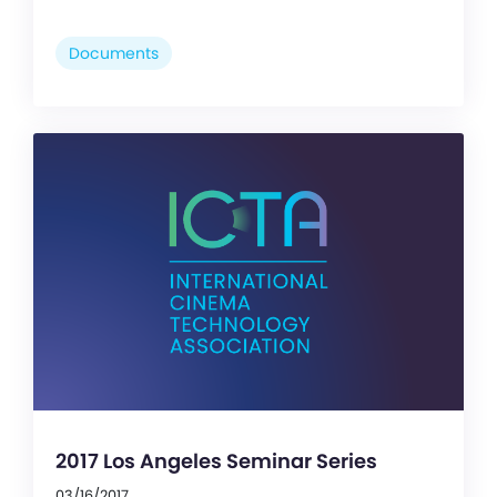
Documents
2017 Los Angeles Seminar Series
03/16/2017