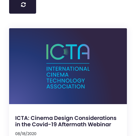
ICTA: Cinema Design Considerations
in the Covid-19 Aftermath Webinar
08/18/2020