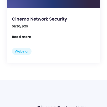
Cinema Network Security
01/30/2019
Read more
Webinar