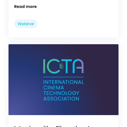
Read more
Webinar