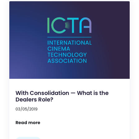
With Consolidation — What is the
Dealers Role?
03/05/2019
Read more