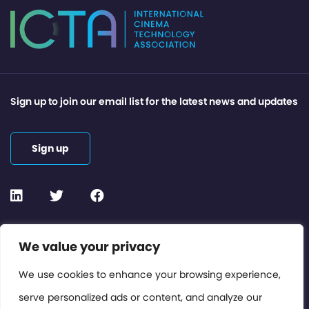
Sign up to join our email list for the latest news and updates
Sign up
Contact or Subscribe
We value your privacy
Members Area
We use cookies to enhance your browsing experience,
serve personalized ads or content, and analyze our
Privacy Policy