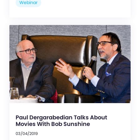
Webinar
Paul Dergarabedian Talks About
Movies With Bob Sunshine
03/04/2019