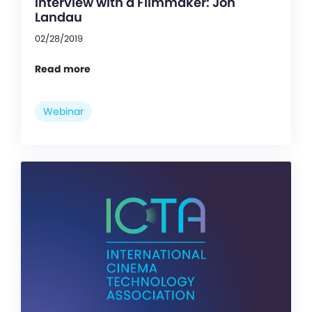
Interview with a Filmmaker: Jon
Landau
02/28/2019
Read more
Webinar