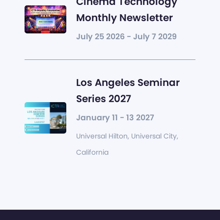
Cinema Technology
Monthly Newsletter
July 25 2026 - July 7 2029
Los Angeles Seminar
Series 2027
January 11 - 13 2027
Universal Hilton, Universal City,
California