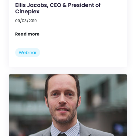
Ellis Jacobs, CEO & President of
Cineplex
09/03/2019
Read more
Webinar