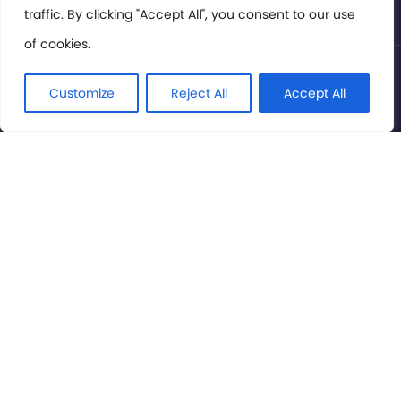
traffic. By clicking "Accept All", you consent to our use
of cookies.
© International Cinema Technology Association 2026. All
Rights Reserved.
Customize
Reject All
Accept All