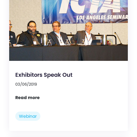
Exhibitors Speak Out
03/06/2019
Read more
Webinar