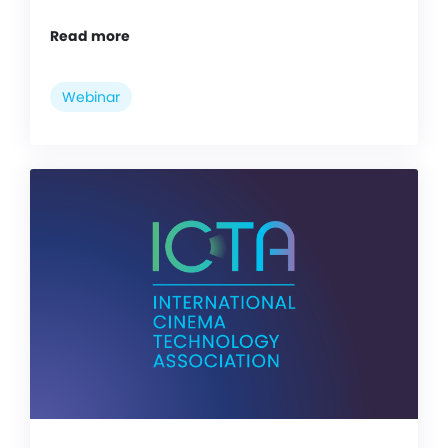
Read more
Webinar