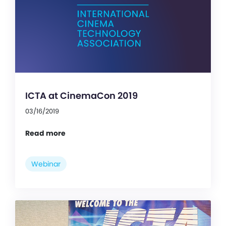
ICTA at CinemaCon 2019
03/16/2019
Read more
Webinar