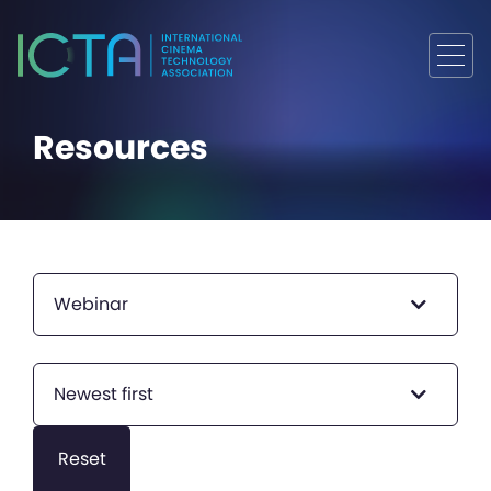
Resources
Webinar
Newest first
Reset