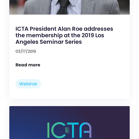
ICTA President Alan Roe addresses
the membership at the 2019 Los
Angeles Seminar Series
03/17/2019
Read more
Webinar