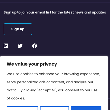
Sign up to join our email list for the latest news and updates
Sign up
Contact or Subscribe
We value your privacy
Members Area
We use cookies to enhance your browsing experience,
serve personalized ads or content, and analyze our
Privacy Policy
traffic. By clicking "Accept All", you consent to our use
of cookies.
© International Cinema Technology Association 2026. All