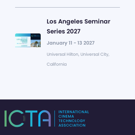
Los Angeles Seminar
Series 2027
January 11 - 13 2027
Universal Hilton, Universal City,
California