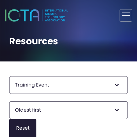
Resources
Training Event
Oldest first
Reset