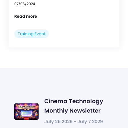
07/03/2024
Read more
Training Event
Cinema Technology
Monthly Newsletter
July 25 2026 - July 7 2029