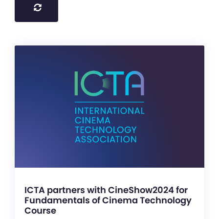
ICTA partners with CineShow2024 for
Fundamentals of Cinema Technology
Course