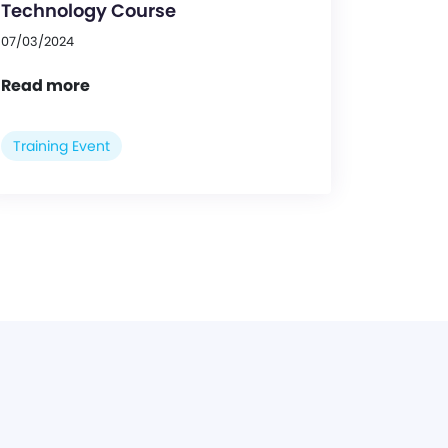
Technology Course
07/03/2024
Read more
Training Event