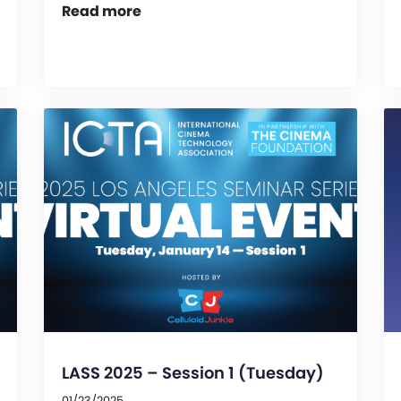
Read more
LASS 2025 – Session 1 (Tuesday)
01/23/2025