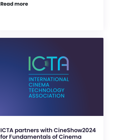
Read more
ICTA partners with CineShow2024
for Fundamentals of Cinema