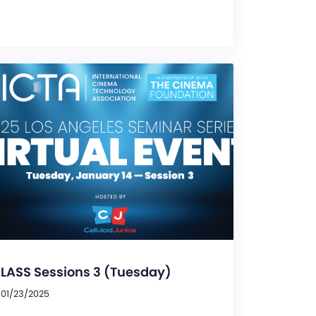
LASS Sessions 3 (Tuesday)
01/23/2025