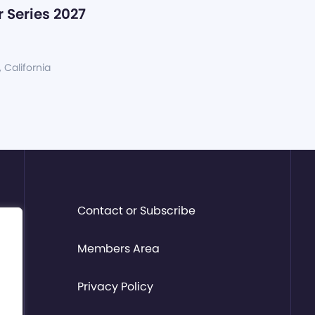
 Series 2027
, California
Contact or Subscribe
Members Area
Privacy Policy