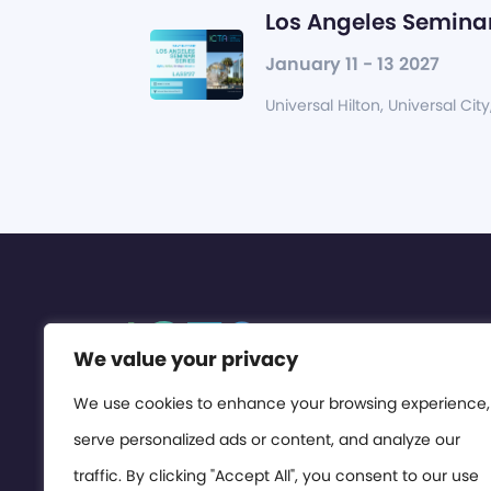
Los Angeles Seminar
January 11 - 13 2027
Universal Hilton, Universal City
We value your privacy
We use cookies to enhance your browsing experience,
serve personalized ads or content, and analyze our
traffic. By clicking "Accept All", you consent to our use