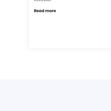
Read more