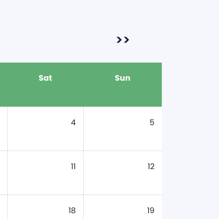
>>
Sat
Sun
4
5
11
12
18
19