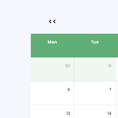
<<
Mon
Tue
30
31
6
7
13
14