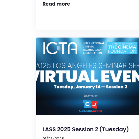
Read more
LASS 2025 Session 2 (Tuesday)
01/23/2025