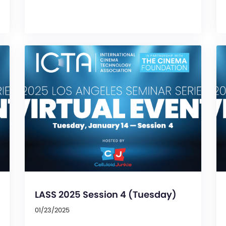
LASS 2025 Session 4 (Tuesday)
01/23/2025