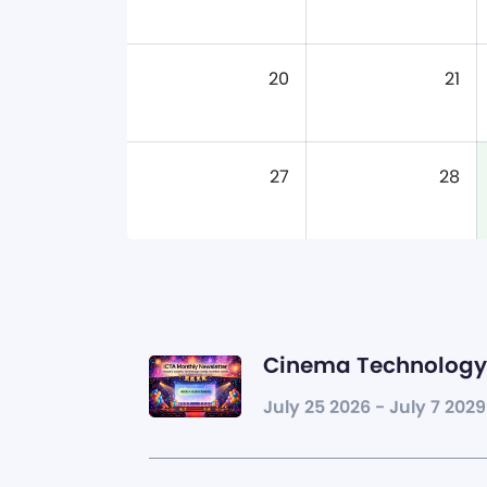
20
21
27
28
Cinema Technology 
July 25 2026 - July 7 2029