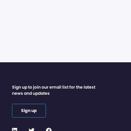
Sign up to join our email list for the latest
news and updates
Sign up