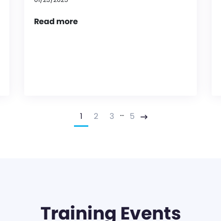
Read more
…
1
2
3
5
Next
Training Events