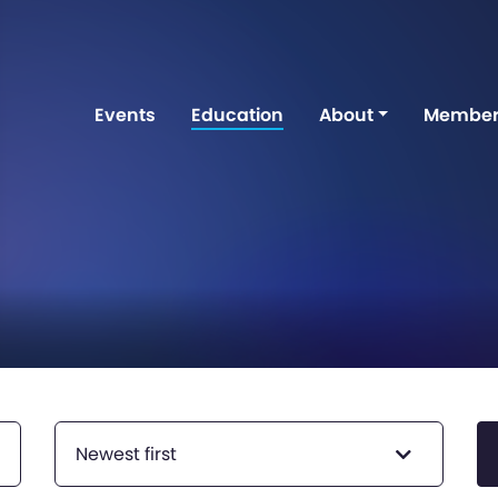
Events
Education
About
Member
Newest first