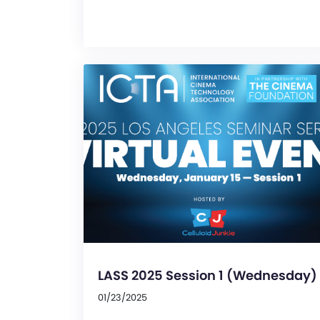
LASS 2025 Session 1 (Wednesday)
01/23/2025