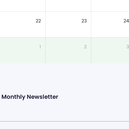
22
23
24
1
2
3
Monthly Newsletter