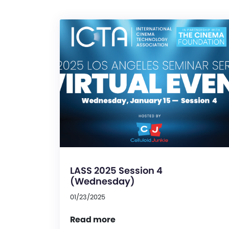
LASS 2025 Session 4
(Wednesday)
01/23/2025
Read more