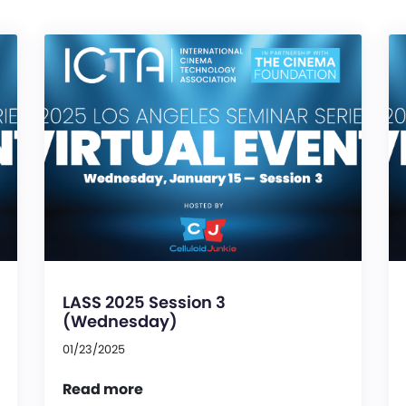
LASS 2025 Session 3
(Wednesday)
01/23/2025
Read more