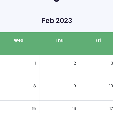
Feb 2023
Wed
Thu
Fri
1
2
3
8
9
10
15
16
17