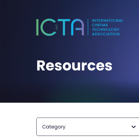
Resources
Category