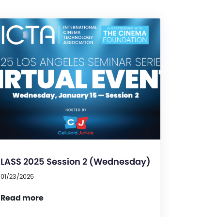
LASS 2025 Session 2 (Wednesday)
01/23/2025
Read more