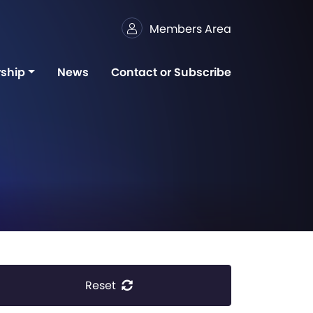
Members Area
ship
News
Contact or Subscribe
Reset