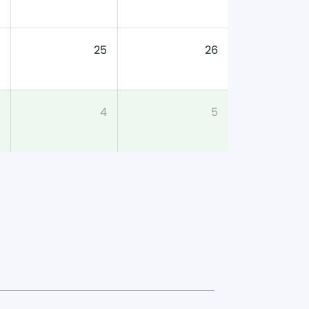
25
26
4
5