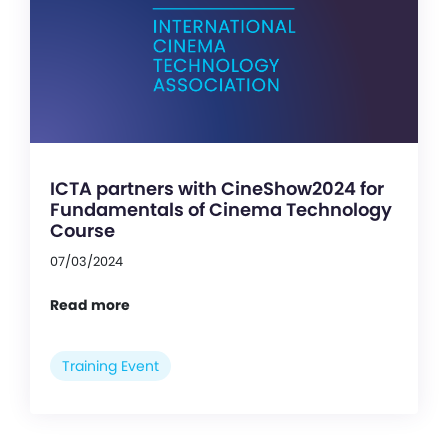
ICTA partners with CineShow2024 for
Fundamentals of Cinema Technology
Course
07/03/2024
Read more
Training Event