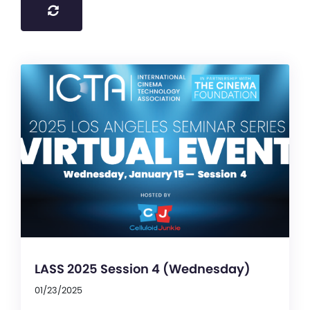
LASS 2025 Session 4 (Wednesday)
01/23/2025