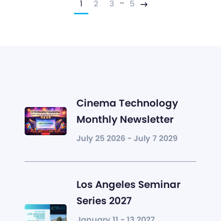
…
1
2
3
5
Next
Cinema Technology
Monthly Newsletter
July 25 2026 - July 7 2029
Los Angeles Seminar
Series 2027
January 11 - 13 2027