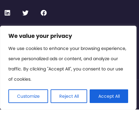
Contact or Subscribe
We value your privacy
Members Area
We use cookies to enhance your browsing experience,
serve personalized ads or content, and analyze our
Privacy Policy
traffic. By clicking "Accept All", you consent to our use
of cookies.
© International Cinema Technology Association 2026. All
Rights Reserved.
Customize
Reject All
Accept All