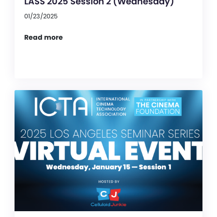
LASS 2025 Session 2 (Wednesday)
01/23/2025
Read more