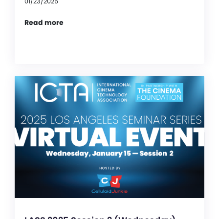
01/23/2025
Read more