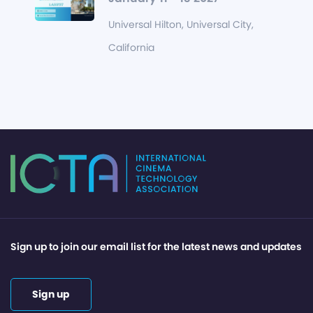
Universal Hilton, Universal City,
California
Sign up to join our email list for the latest news and updates
Sign up