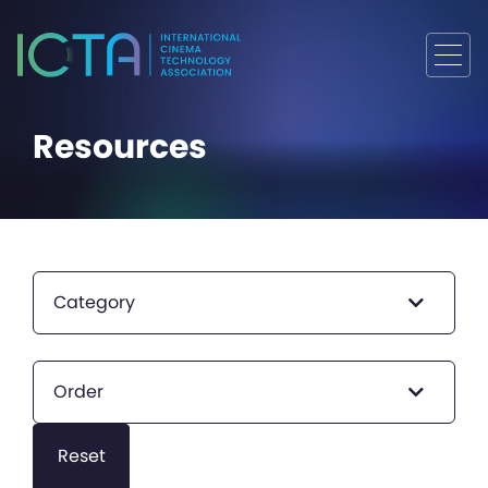
Resources
Category
Order
Reset