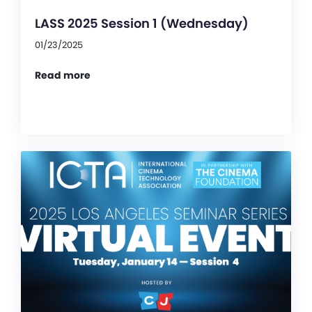
LASS 2025 Session 1 (Wednesday)
01/23/2025
Read more