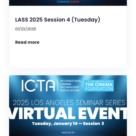
LASS 2025 Session 4 (Tuesday)
01/23/2025
Read more