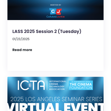
LASS 2025 Session 2 (Tuesday)
01/23/2025
Read more