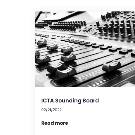
ICTA Sounding Board
02/21/2022
Read more