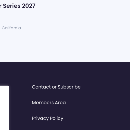
 Series 2027
, California
Contact or Subscribe
Members Area
Privacy Policy