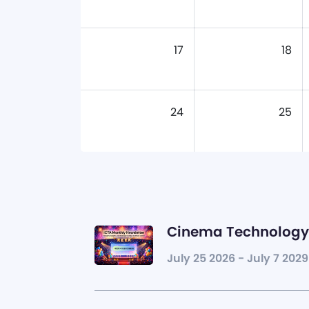
17
18
24
25
Cinema Technology 
July 25 2026 - July 7 2029