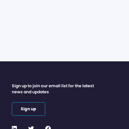
Sign up to join our email list for the latest
news and updates
Sign up