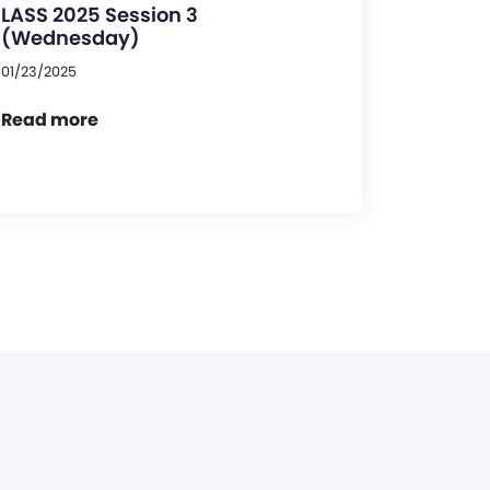
LASS 2025 Session 3
(Wednesday)
01/23/2025
Read more