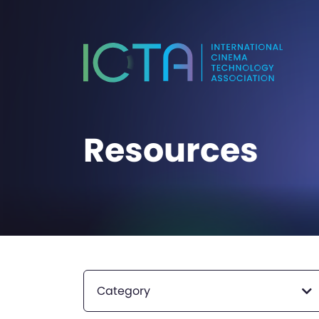
Resources
Category