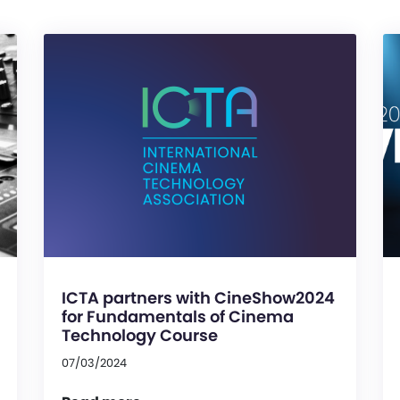
ICTA partners with CineShow2024
for Fundamentals of Cinema
Technology Course
07/03/2024