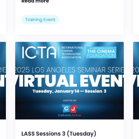
Read more
Training Event
LASS Sessions 3 (Tuesday)