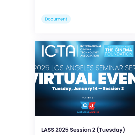
Document
LASS 2025 Session 2 (Tuesday)