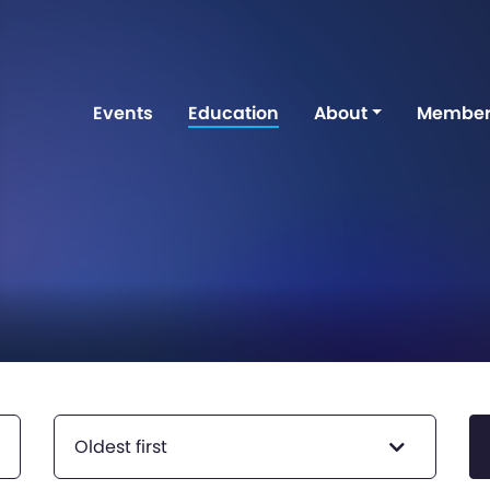
Events
Education
About
Member
Oldest first