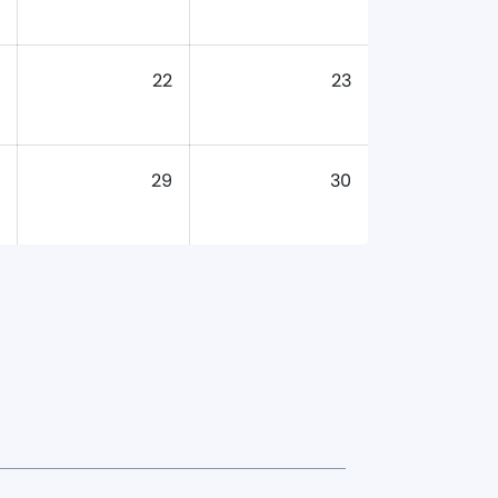
22
23
29
30