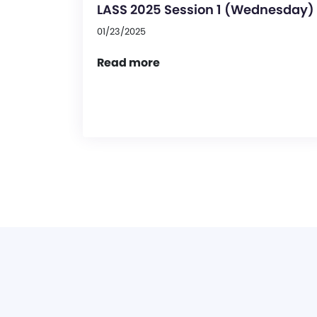
LASS 2025 Session 1 (Wednesday)
01/23/2025
Read more