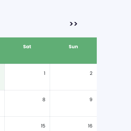
>>
Sat
Sun
1
2
8
9
15
16