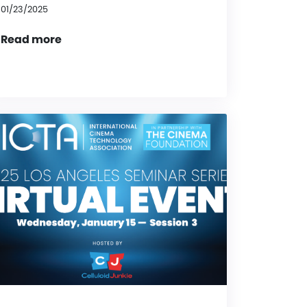
01/23/2025
Read more