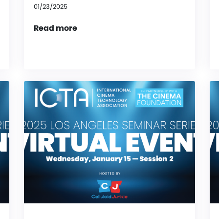
01/23/2025
Read more