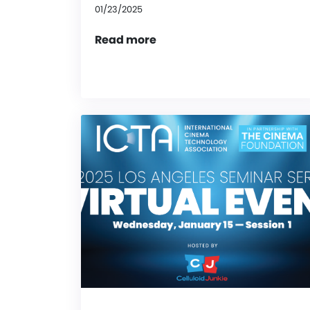
01/23/2025
Read more