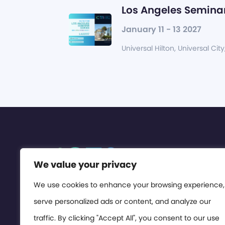
Los Angeles Seminar
January 11 - 13 2027
Universal Hilton, Universal City
We value your privacy
We use cookies to enhance your browsing experience,
serve personalized ads or content, and analyze our
traffic. By clicking "Accept All", you consent to our use