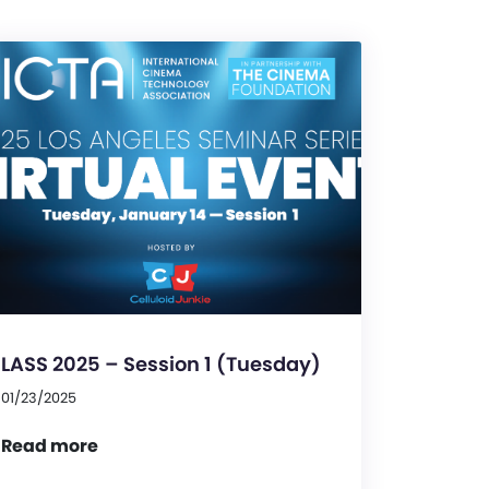
LASS 2025 – Session 1 (Tuesday)
01/23/2025
Read more