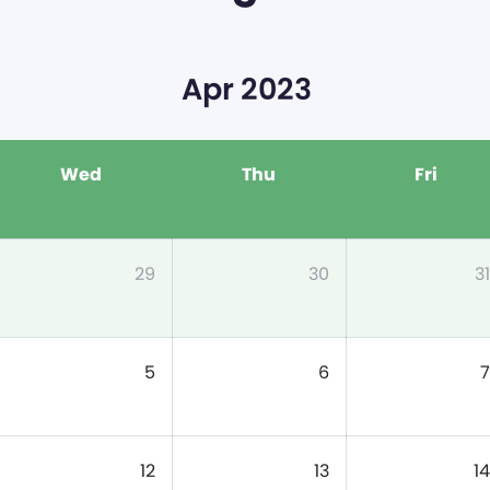
Apr 2023
Wed
Thu
Fri
29
30
31
5
6
7
12
13
14