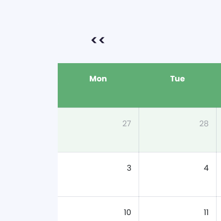
<<
Mon
Tue
27
28
3
4
10
11