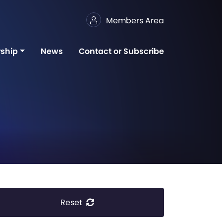
Members Area
ship
News
Contact or Subscribe
Reset