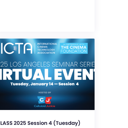
LASS 2025 Session 4 (Tuesday)