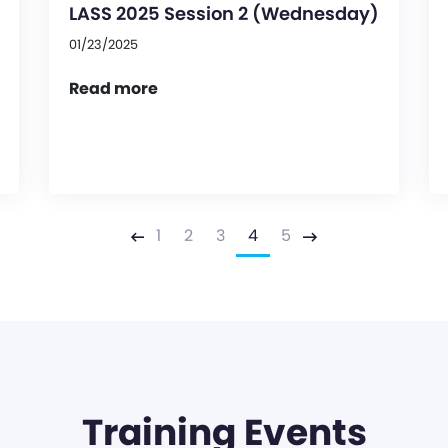
LASS 2025 Session 2 (Wednesday)
01/23/2025
Read more
1
2
3
4
5
Previous
Next
Training Events