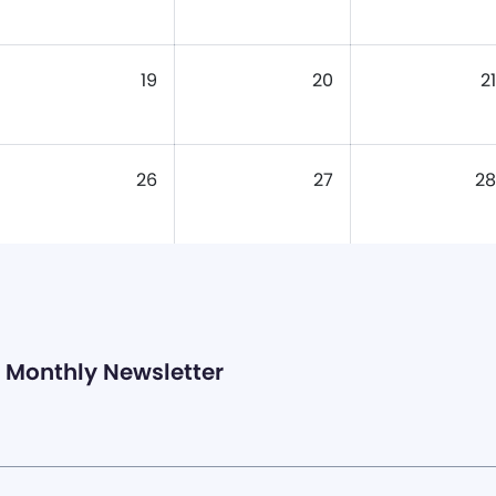
19
20
21
26
27
28
Monthly Newsletter