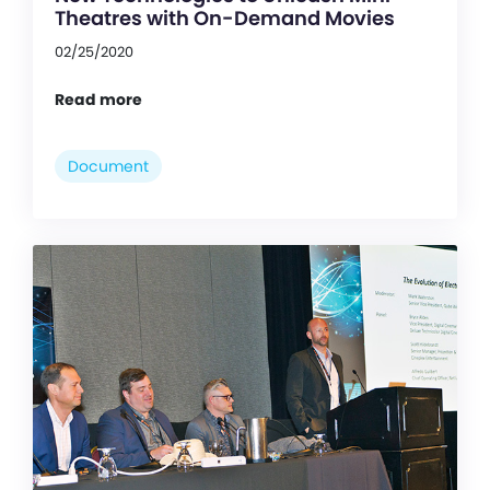
Theatres with On-Demand Movies
02/25/2020
Read more
Document