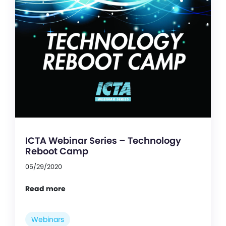
ICTA Webinar Series – Technology
Reboot Camp
05/29/2020
Read more
Webinars