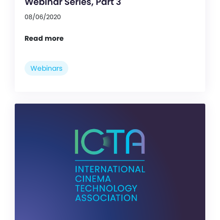
Webinar Series, Part 3
08/06/2020
Read more
Webinars