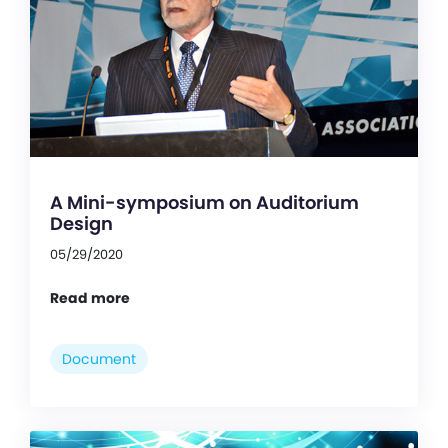
A Mini-symposium on Auditorium
Design
05/29/2020
Read more
Document