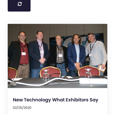
New Technology What Exhibitors Say
02/25/2020