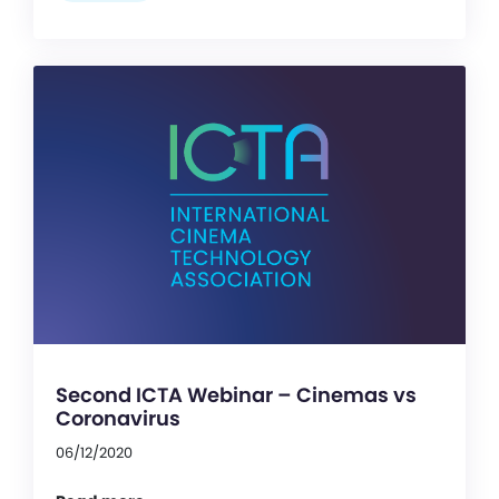
Second ICTA Webinar – Cinemas vs
Coronavirus
06/12/2020