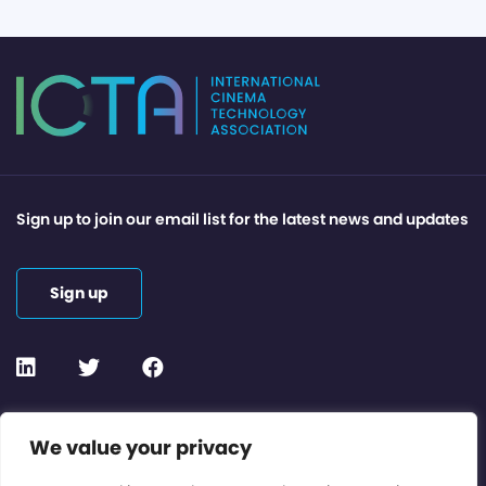
Sign up to join our email list for the latest news and updates
Sign up
Contact or Subscribe
We value your privacy