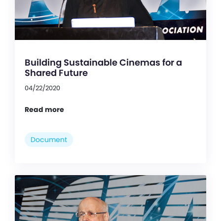
Building Sustainable Cinemas for a
Shared Future
04/22/2020
Read more
Document