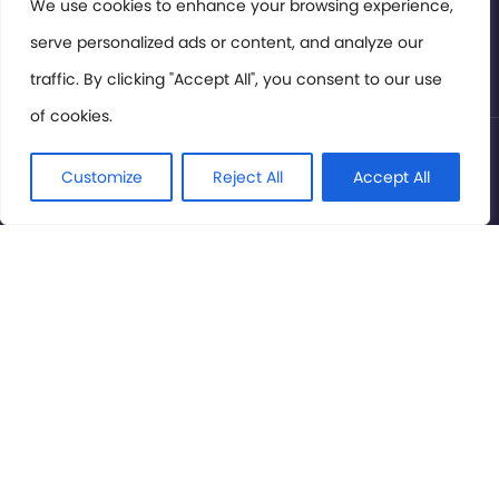
Members Area
We use cookies to enhance your browsing experience,
serve personalized ads or content, and analyze our
Privacy Policy
traffic. By clicking "Accept All", you consent to our use
of cookies.
© International Cinema Technology Association 2026. All
Rights Reserved.
Customize
Reject All
Accept All