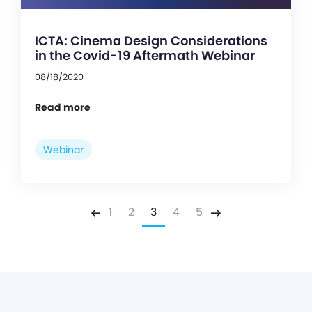
ICTA: Cinema Design Considerations
in the Covid-19 Aftermath Webinar
08/18/2020
Read more
Webinar
1
2
3
4
5
Previous
Next