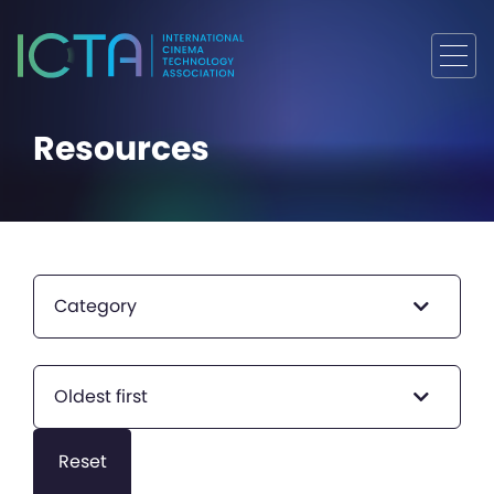
Resources
Category
Oldest first
Reset