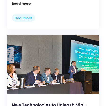
Read more
Document
New Technologies to Unleash Mini-