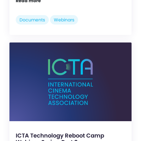
Read more
Documents
Webinars
ICTA Technology Reboot Camp