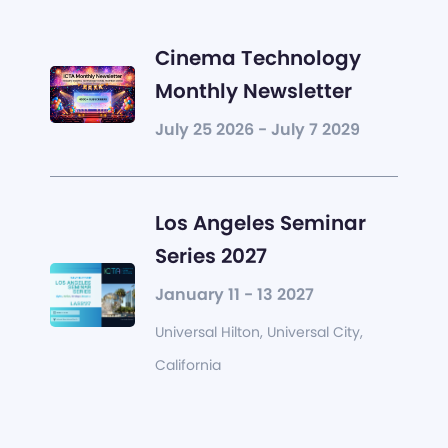
Cinema Technology
Monthly Newsletter
July 25 2026 - July 7 2029
Los Angeles Seminar
Series 2027
January 11 - 13 2027
Universal Hilton, Universal City,
California