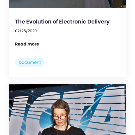
The Evolution of Electronic Delivery
02/25/2020
Read more
Document