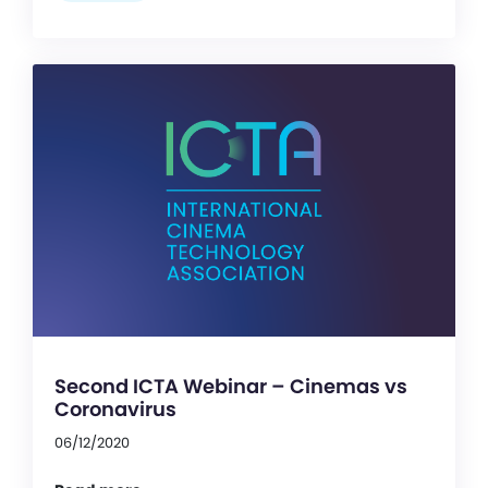
Second ICTA Webinar – Cinemas vs
Coronavirus
06/12/2020