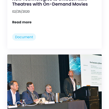
Theatres with On-Demand Movies
02/25/2020
Read more
Document