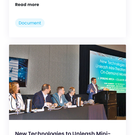
Read more
Document
New Technologies to Unleash Mini-