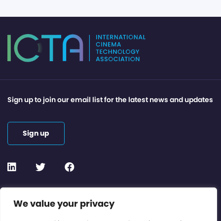
Sign up to join our email list for the latest news and updates
Sign up
Contact or Subscribe
We value your privacy