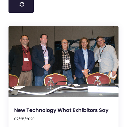
New Technology What Exhibitors Say
02/25/2020