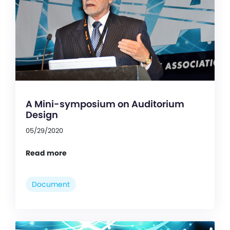
A Mini-symposium on Auditorium
Design
05/29/2020
Read more
Document