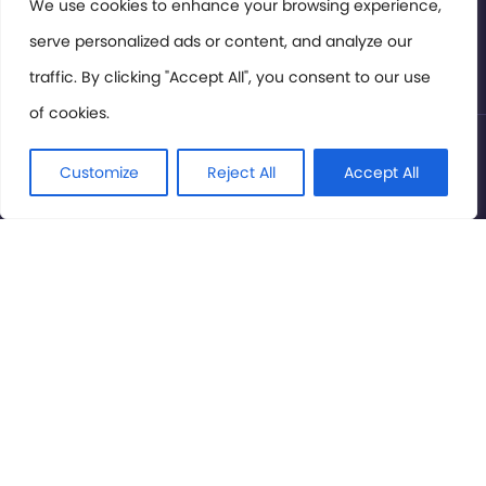
Members Area
We use cookies to enhance your browsing experience,
serve personalized ads or content, and analyze our
Privacy Policy
traffic. By clicking "Accept All", you consent to our use
of cookies.
© International Cinema Technology Association 2026. All
Rights Reserved.
Customize
Reject All
Accept All