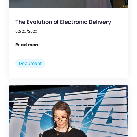
The Evolution of Electronic Delivery
02/25/2020
Read more
Document