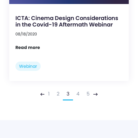
ICTA: Cinema Design Considerations
in the Covid-19 Aftermath Webinar
08/18/2020
Read more
Webinar
1
2
3
4
5
Previous
Next