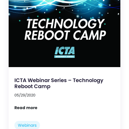
ICTA Webinar Series – Technology
Reboot Camp
05/29/2020
Read more
Webinars