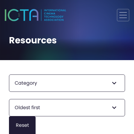
Resources
Category
Oldest first
Reset