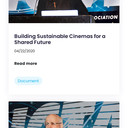
Building Sustainable Cinemas for a
Shared Future
04/22/2020
Read more
Document