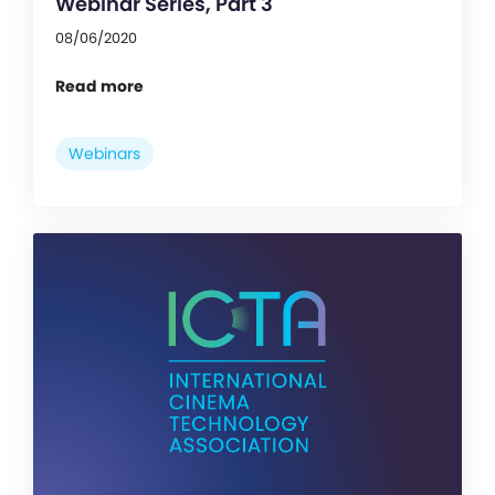
Webinar Series, Part 3
08/06/2020
Read more
Webinars