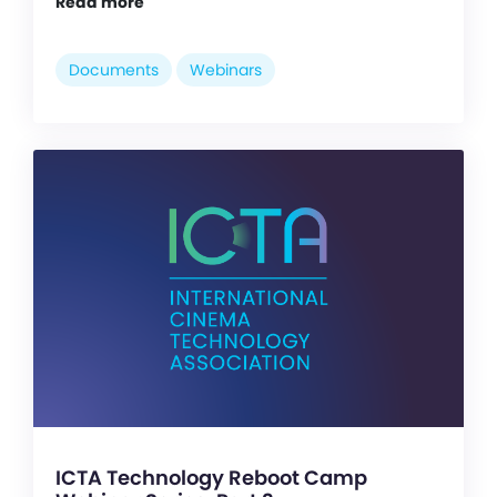
Read more
Documents
Webinars
ICTA Technology Reboot Camp