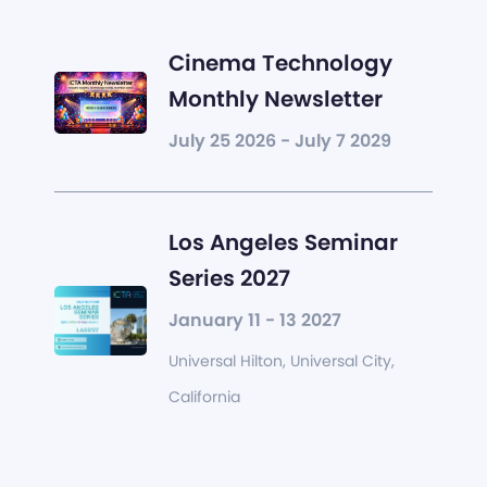
Cinema Technology
Monthly Newsletter
July 25 2026 - July 7 2029
Los Angeles Seminar
Series 2027
January 11 - 13 2027
Universal Hilton, Universal City,
California