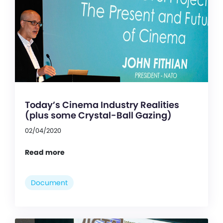
Today’s Cinema Industry Realities
(plus some Crystal-Ball Gazing)
02/04/2020
Read more
Document