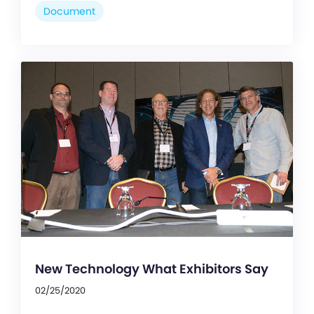
Document
New Technology What Exhibitors Say
02/25/2020