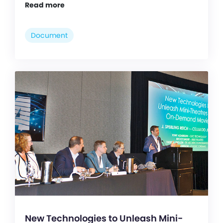
Read more
Document
New Technologies to Unleash Mini-