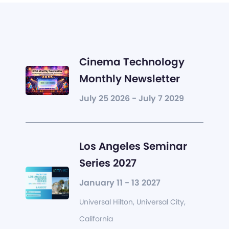
Cinema Technology
Monthly Newsletter
July 25 2026 - July 7 2029
Los Angeles Seminar
Series 2027
January 11 - 13 2027
Universal Hilton, Universal City,
California