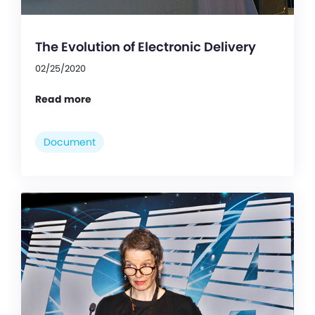
The Evolution of Electronic Delivery
02/25/2020
Read more
Document