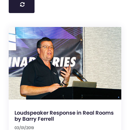
Loudspeaker Response in Real Rooms
by Barry Ferrell
03/01/2019