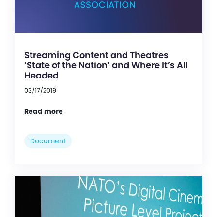
Streaming Content and Theatres
‘State of the Nation’ and Where It’s All
Headed
03/17/2019
Read more
Document