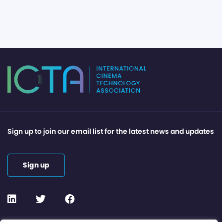
Sign up to join our email list for the latest news and updates
Sign up