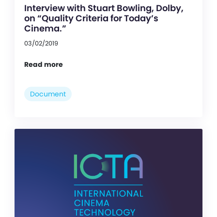
Interview with Stuart Bowling, Dolby,
on “Quality Criteria for Today’s
Cinema.”
03/02/2019
Read more
Document