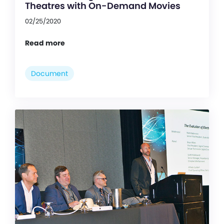
Theatres with On-Demand Movies
02/25/2020
Read more
Document