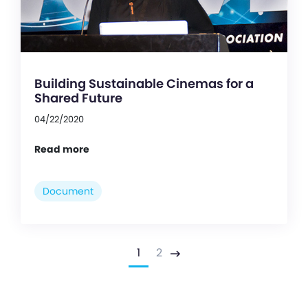
Building Sustainable Cinemas for a
Shared Future
04/22/2020
Read more
Document
1
2
Next