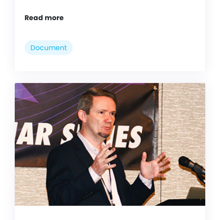
Read more
Document