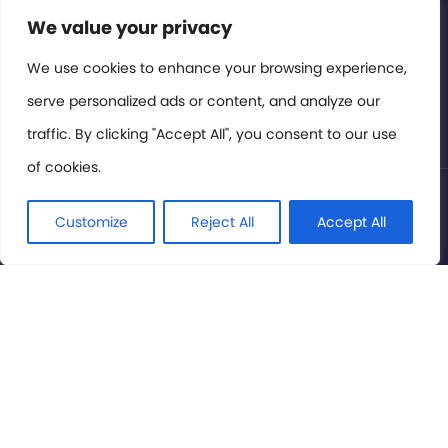
Contact or Subscribe
We value your privacy
Members Area
We use cookies to enhance your browsing experience,
serve personalized ads or content, and analyze our
Privacy Policy
traffic. By clicking "Accept All", you consent to our use
of cookies.
© International Cinema Technology Association 2026. All
Rights Reserved.
Customize
Reject All
Accept All