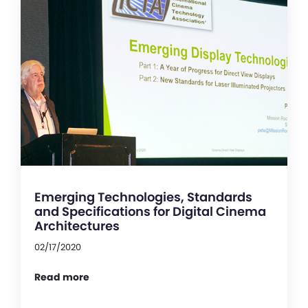
Emerging Technologies, Standards
and Specifications for Digital Cinema
Architectures
02/17/2020
Read more