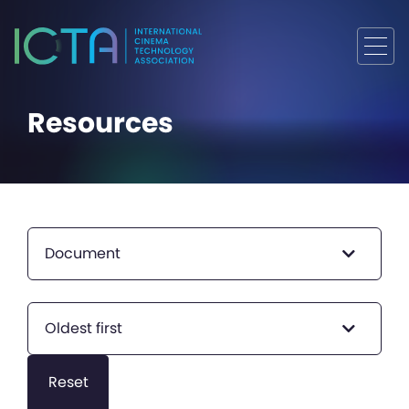
Resources
Document
Oldest first
Reset