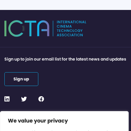
Sign up to join our email list for the latest news and updates
Sign up
Contact or Subscribe
We value your privacy