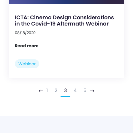
ICTA: Cinema Design Considerations
in the Covid-19 Aftermath Webinar
08/18/2020
Read more
Webinar
1
2
3
4
5
Previous
Next