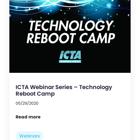
ICTA Webinar Series – Technology
Reboot Camp
05/29/2020
Read more
Webinars