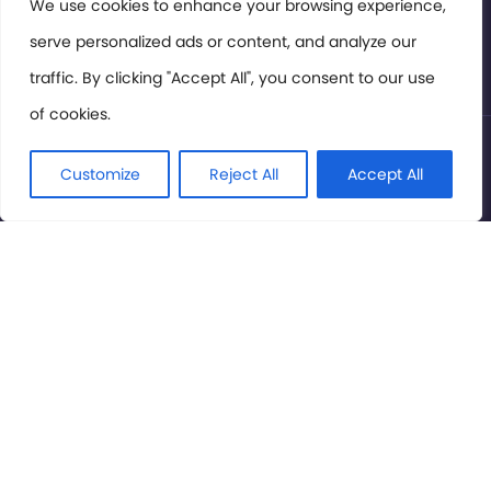
Members Area
We use cookies to enhance your browsing experience,
serve personalized ads or content, and analyze our
Privacy Policy
traffic. By clicking "Accept All", you consent to our use
of cookies.
© International Cinema Technology Association 2026. All
Rights Reserved.
Customize
Reject All
Accept All