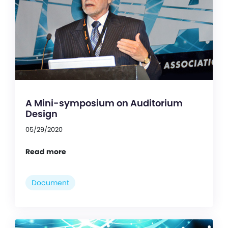
A Mini-symposium on Auditorium
Design
05/29/2020
Read more
Document