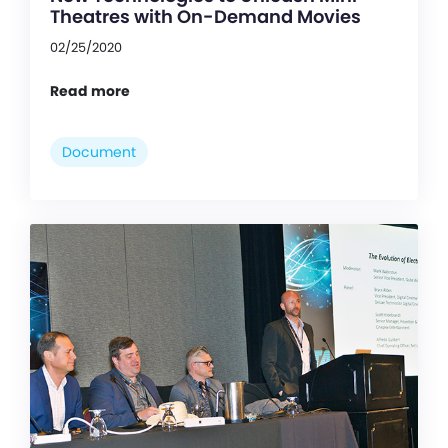
Theatres with On-Demand Movies
02/25/2020
Read more
Document