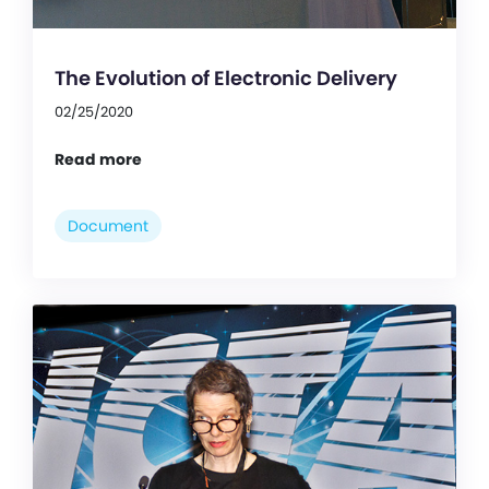
The Evolution of Electronic Delivery
02/25/2020
Read more
Document