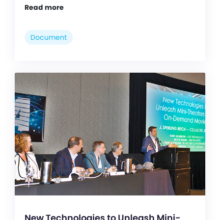
Read more
Document
New Technologies to Unleash Mini-