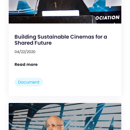
Building Sustainable Cinemas for a
Shared Future
04/22/2020
Read more
Document