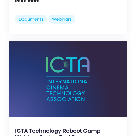
Read more
Documents
Webinars
ICTA Technology Reboot Camp