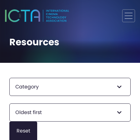
Resources
Category
Oldest first
Reset