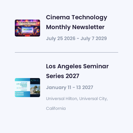
Cinema Technology
Monthly Newsletter
July 25 2026 - July 7 2029
Los Angeles Seminar
Series 2027
January 11 - 13 2027
Universal Hilton, Universal City,
California