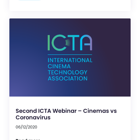
Second ICTA Webinar – Cinemas vs
Coronavirus
06/12/2020