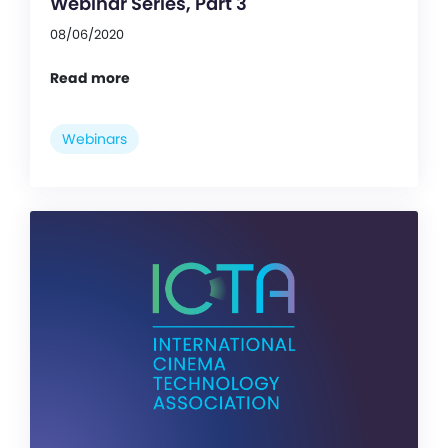
Webinar Series, Part 3
08/06/2020
Read more
Webinars