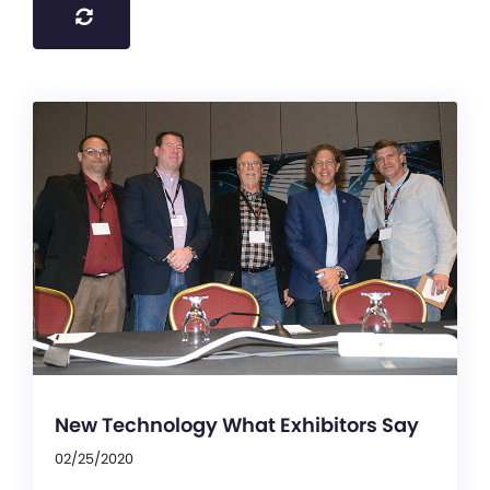
New Technology What Exhibitors Say
02/25/2020