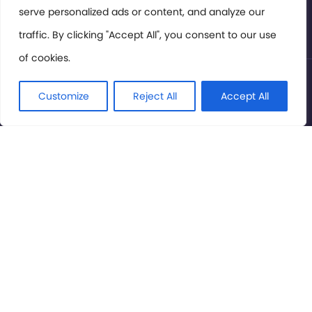
serve personalized ads or content, and analyze our
Privacy Policy
traffic. By clicking "Accept All", you consent to our use
of cookies.
© International Cinema Technology Association 2026. All
Rights Reserved.
Customize
Reject All
Accept All