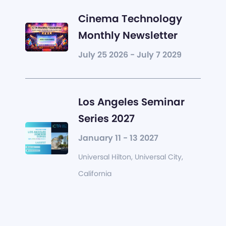
Cinema Technology
Monthly Newsletter
July 25 2026 - July 7 2029
Los Angeles Seminar
Series 2027
January 11 - 13 2027
Universal Hilton, Universal City,
California