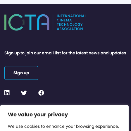
Sign up to join our email list for the latest news and updates
Sign up
Contact or Subscribe
We value your privacy
Members Area
We use cookies to enhance your browsing experience,