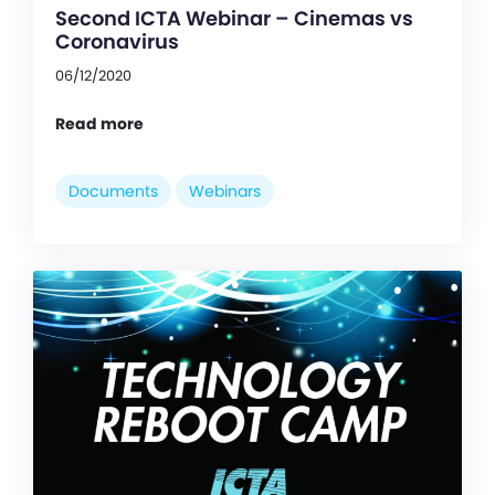
Second ICTA Webinar – Cinemas vs
Coronavirus
06/12/2020
Read more
Documents
Webinars