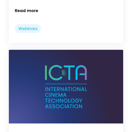
Read more
Webinars