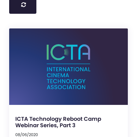
ICTA Technology Reboot Camp
Webinar Series, Part 3
08/06/2020