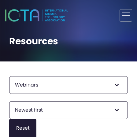
Resources
Webinars
Newest first
Reset