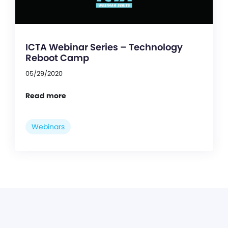
ICTA Webinar Series – Technology
Reboot Camp
05/29/2020
Read more
Webinars