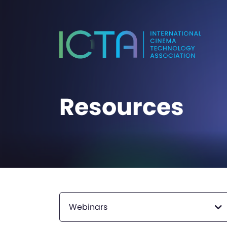
Resources
Webinars