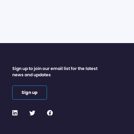
Sign up to join our email list for the latest
news and updates
Sign up