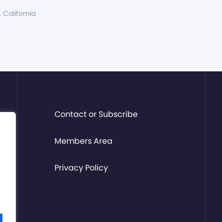
, California
Contact or Subscribe
Members Area
Privacy Policy