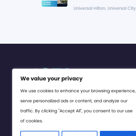
Universal Hilton, Universal City
We value your privacy
We use cookies to enhance your browsing experience,
serve personalized ads or content, and analyze our
traffic. By clicking "Accept All", you consent to our use
of cookies.