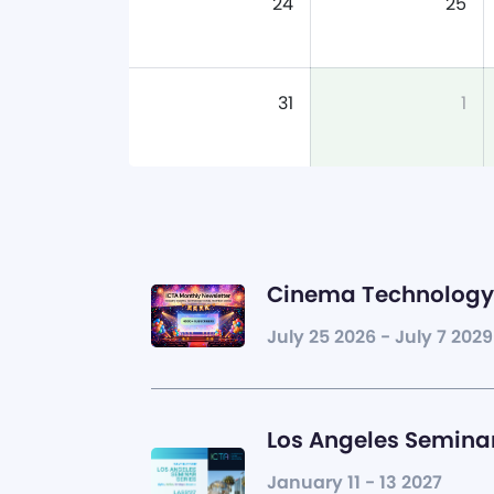
24
25
31
1
Cinema Technology 
July 25 2026 - July 7 2029
Los Angeles Seminar
January 11 - 13 2027