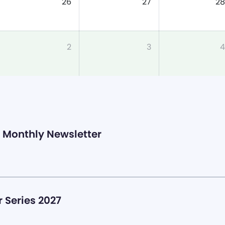
26
27
28
2
3
4
Monthly Newsletter
 Series 2027