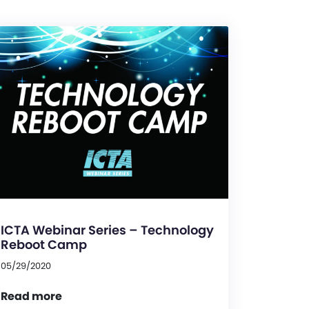
ICTA Webinar Series – Technology
Reboot Camp
05/29/2020
Read more