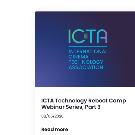
ICTA Technology Reboot Camp
Webinar Series, Part 3
08/06/2020
Read more