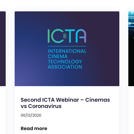
Second ICTA Webinar – Cinemas
vs Coronavirus
06/12/2020
Read more