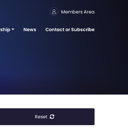
Members Area
ship
News
Contact or Subscribe
Reset