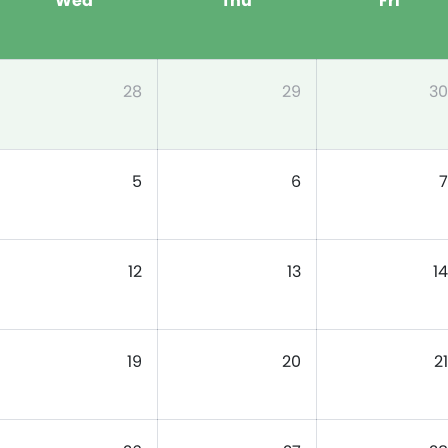
Wed
Thu
Fri
28
29
30
5
6
7
12
13
14
19
20
21