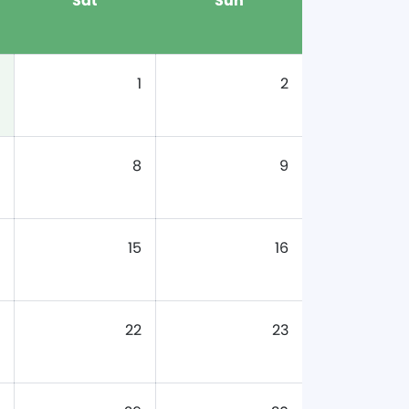
Sat
Sun
1
2
8
9
15
16
22
23