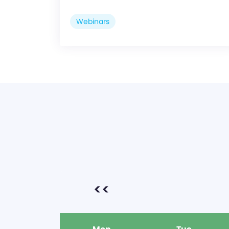
Webinars
<<