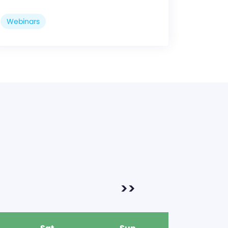
Webinars
>>