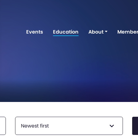
Events
Education
About
Member
Newest first