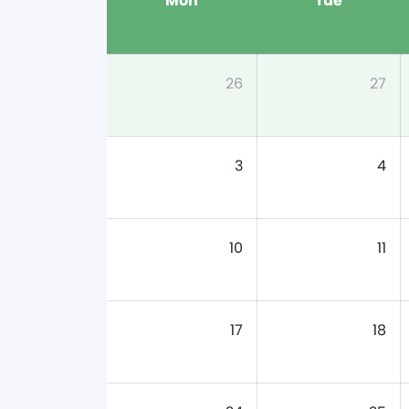
Mon
Tue
26
27
3
4
10
11
17
18