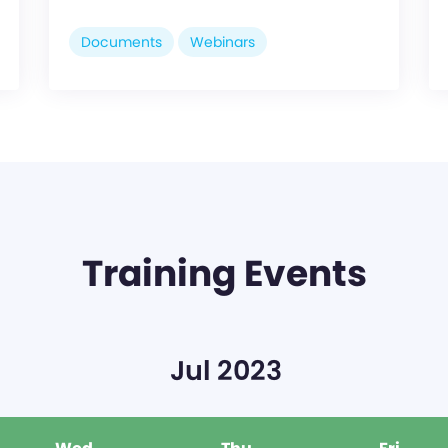
Documents
Webinars
Training Events
Jul 2023