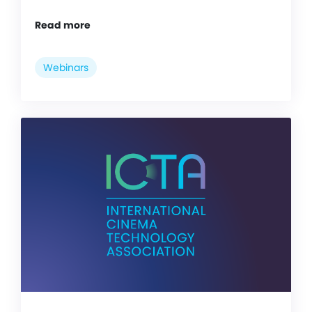
Read more
Webinars