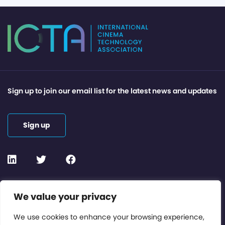
Sign up to join our email list for the latest news and updates
Sign up
Contact or Subscribe
We value your privacy
Members Area
We use cookies to enhance your browsing experience,