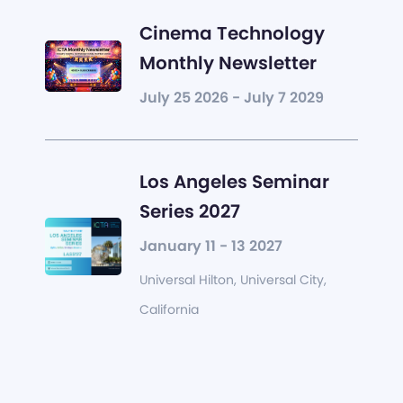
Cinema Technology
Monthly Newsletter
July 25 2026 - July 7 2029
Los Angeles Seminar
Series 2027
January 11 - 13 2027
Universal Hilton, Universal City,
California