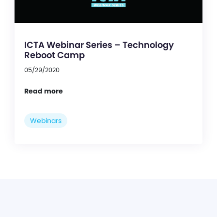
ICTA Webinar Series – Technology
Reboot Camp
05/29/2020
Read more
Webinars