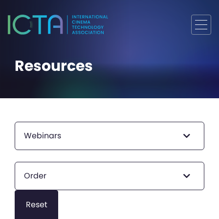
Resources
Webinars
Order
Reset