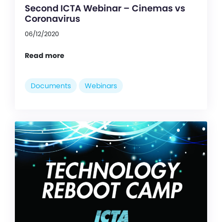
Second ICTA Webinar – Cinemas vs
Coronavirus
06/12/2020
Read more
Documents
Webinars