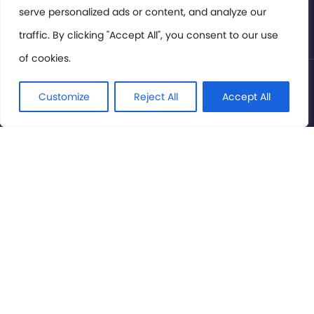
serve personalized ads or content, and analyze our
Privacy Policy
traffic. By clicking "Accept All", you consent to our use
of cookies.
© International Cinema Technology Association 2026. All
Rights Reserved.
Customize
Reject All
Accept All