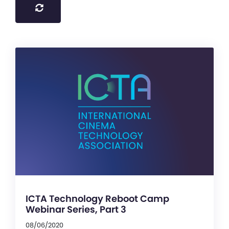
ICTA Technology Reboot Camp
Webinar Series, Part 3
08/06/2020