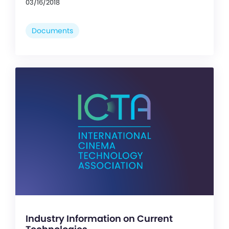
03/16/2018
Documents
Industry Information on Current