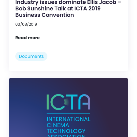
Industry issues dominate Ellis Jacob –
Bob Sunshine Talk at ICTA 2019
Business Convention
03/08/2019
Read more
Documents