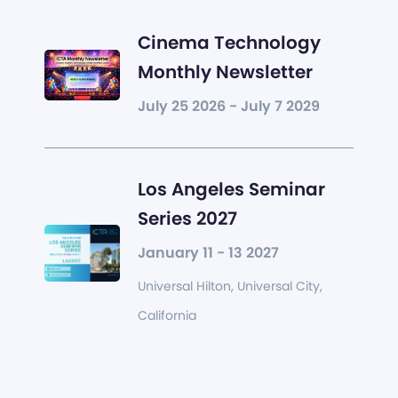
Cinema Technology
Monthly Newsletter
July 25 2026 - July 7 2029
Los Angeles Seminar
Series 2027
January 11 - 13 2027
Universal Hilton, Universal City,
California