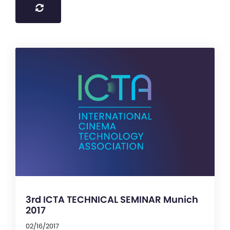
3rd ICTA TECHNICAL SEMINAR Munich
2017
02/16/2017