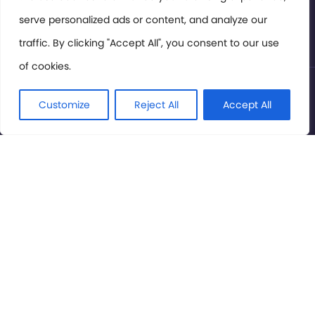
serve personalized ads or content, and analyze our
Privacy Policy
traffic. By clicking "Accept All", you consent to our use
of cookies.
© International Cinema Technology Association 2026. All
Rights Reserved.
Customize
Reject All
Accept All