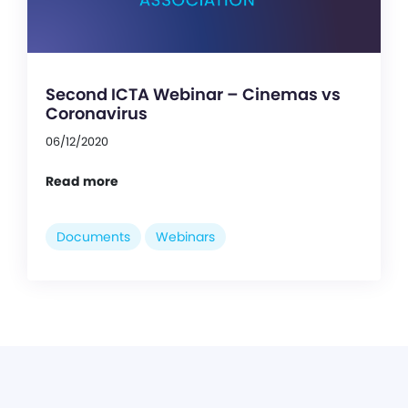
Second ICTA Webinar – Cinemas vs
Coronavirus
06/12/2020
Read more
Documents
Webinars