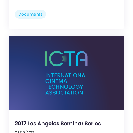
Documents
2017 Los Angeles Seminar Series
03/16/2017