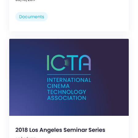
Documents
2018 Los Angeles Seminar Series