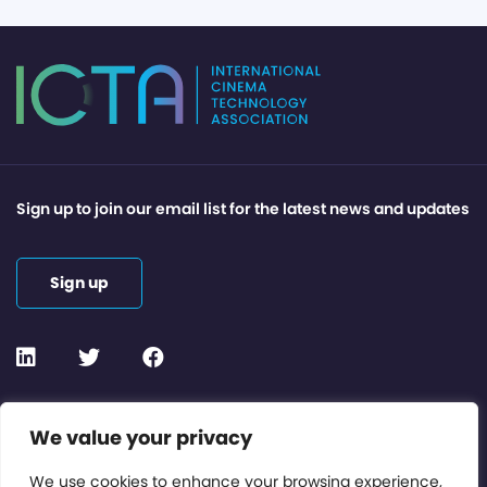
Sign up to join our email list for the latest news and updates
Sign up
Contact or Subscribe
We value your privacy
Members Area
We use cookies to enhance your browsing experience,