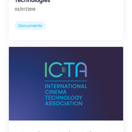
Technologies
03/07/2019
Documents