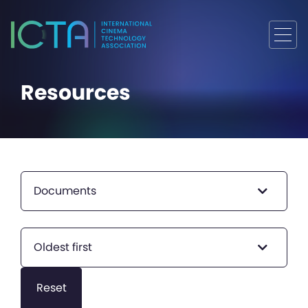
Resources
Documents
Oldest first
Reset