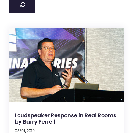
Loudspeaker Response in Real Rooms
by Barry Ferrell
03/01/2019