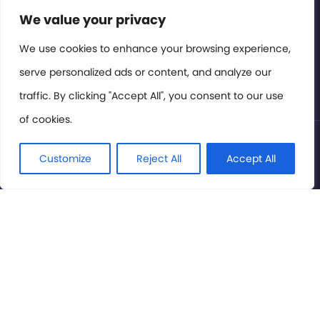
Contact or Subscribe
We value your privacy
Members Area
We use cookies to enhance your browsing experience,
serve personalized ads or content, and analyze our
Privacy Policy
traffic. By clicking "Accept All", you consent to our use
of cookies.
© International Cinema Technology Association 2026. All
Rights Reserved.
Customize
Reject All
Accept All