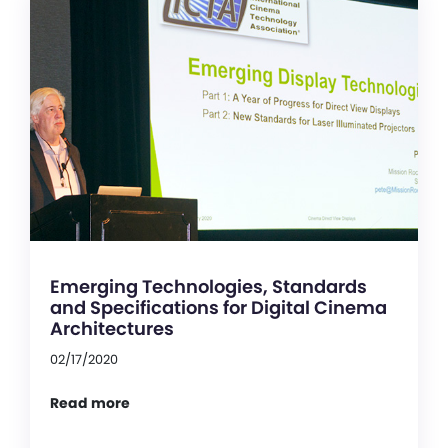
Emerging Technologies, Standards
and Specifications for Digital Cinema
Architectures
02/17/2020
Read more