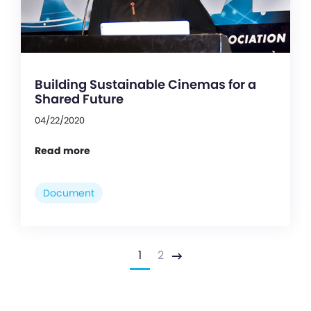
Building Sustainable Cinemas for a
Shared Future
04/22/2020
Read more
Document
1
2
Next