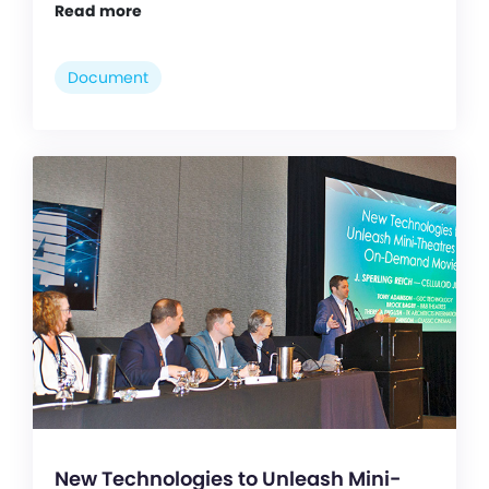
Read more
Document
New Technologies to Unleash Mini-