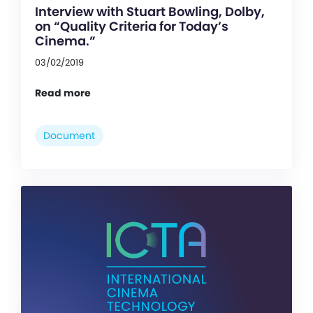
Interview with Stuart Bowling, Dolby,
on “Quality Criteria for Today’s
Cinema.”
03/02/2019
Read more
Document