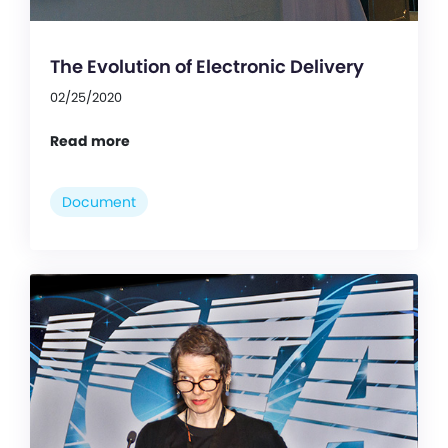
The Evolution of Electronic Delivery
02/25/2020
Read more
Document