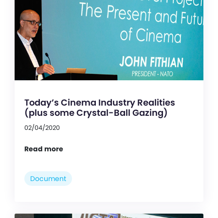
Today’s Cinema Industry Realities
(plus some Crystal-Ball Gazing)
02/04/2020
Read more
Document