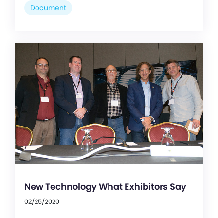
Document
New Technology What Exhibitors Say
02/25/2020