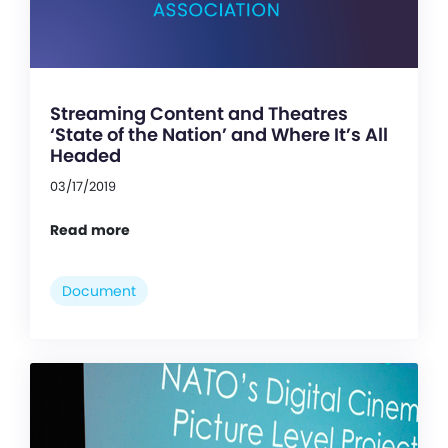
Streaming Content and Theatres
‘State of the Nation’ and Where It’s All
Headed
03/17/2019
Read more
Document