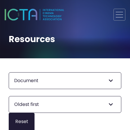
Resources
Document
Oldest first
Reset