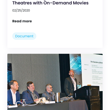
Theatres with On-Demand Movies
02/25/2020
Read more
Document