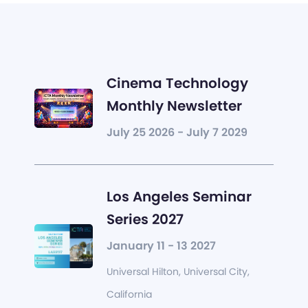
Cinema Technology
Monthly Newsletter
July 25 2026 - July 7 2029
Los Angeles Seminar
Series 2027
January 11 - 13 2027
Universal Hilton, Universal City,
California