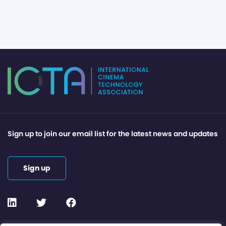
Sign up to join our email list for the latest news and updates
Sign up