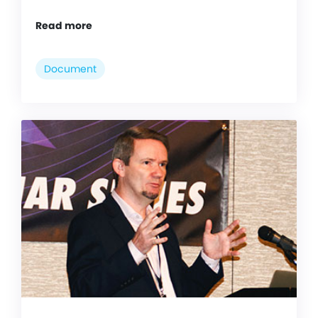
Read more
Document