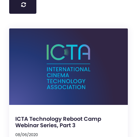
ICTA Technology Reboot Camp
Webinar Series, Part 3
08/06/2020