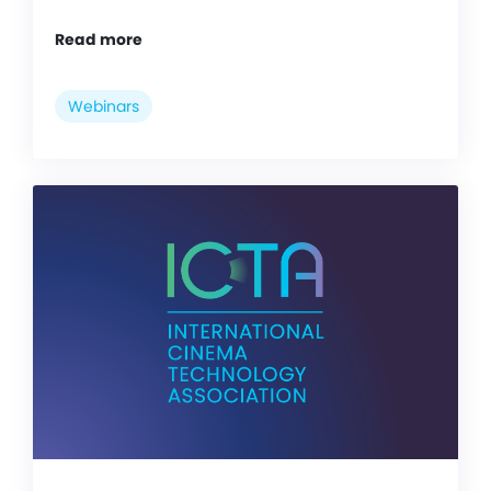
Read more
Webinars