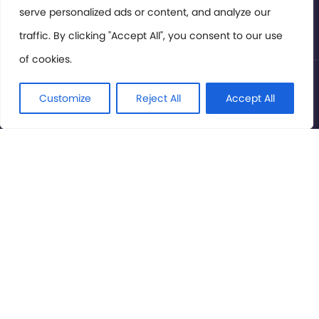
serve personalized ads or content, and analyze our
Privacy Policy
traffic. By clicking "Accept All", you consent to our use
of cookies.
© International Cinema Technology Association 2026. All
Rights Reserved.
Customize
Reject All
Accept All