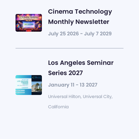
Cinema Technology
Monthly Newsletter
July 25 2026 - July 7 2029
Los Angeles Seminar
Series 2027
January 11 - 13 2027
Universal Hilton, Universal City,
California