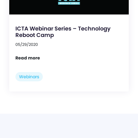
ICTA Webinar Series – Technology
Reboot Camp
05/29/2020
Read more
Webinars