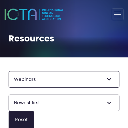
Resources
Webinars
Newest first
Reset