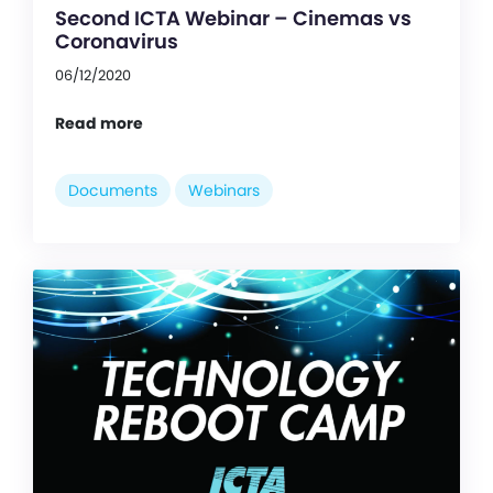
Second ICTA Webinar – Cinemas vs
Coronavirus
06/12/2020
Read more
Documents
Webinars