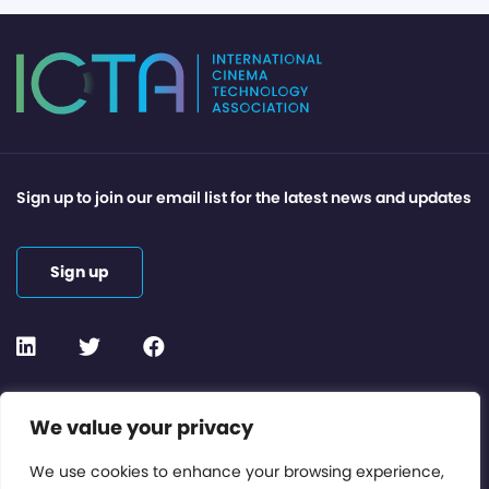
Sign up to join our email list for the latest news and updates
Sign up
Contact or Subscribe
We value your privacy
Members Area
We use cookies to enhance your browsing experience,