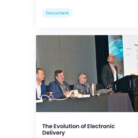
Document
The Evolution of Electronic
Delivery