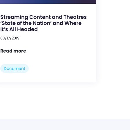
Streaming Content and Theatres
‘State of the Nation’ and Where
It’s All Headed
03/17/2019
Read more
Document