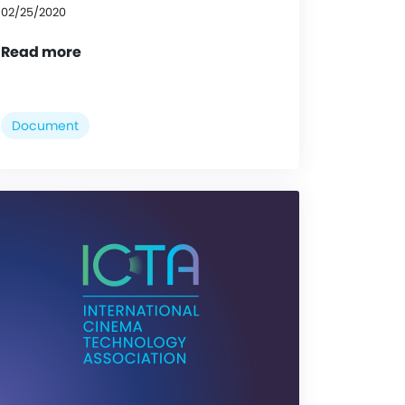
02/25/2020
Read more
Document