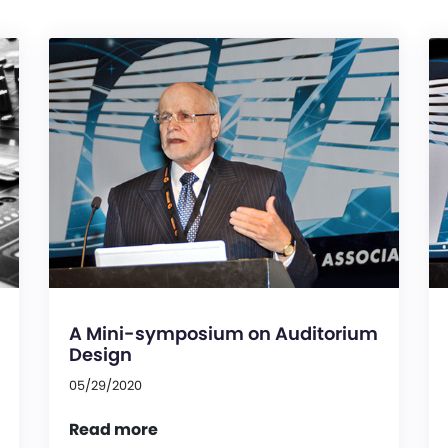
A Mini-symposium on Auditorium
Design
05/29/2020
Read more