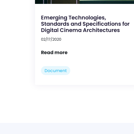
Emerging Technologies,
Standards and Specifications for
Digital Cinema Architectures
02/17/2020
Read more
Document