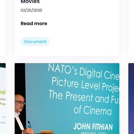
Movies
02/25/2020
Read more
Document