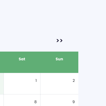
>>
Sat
Sun
1
2
8
9