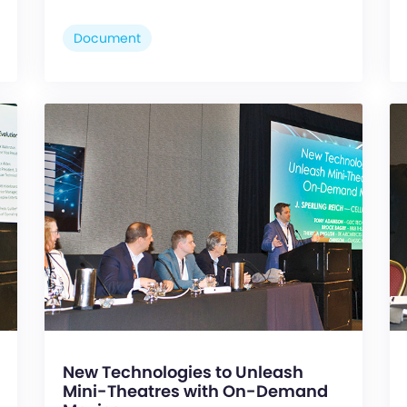
Document
New Technologies to Unleash
Mini-Theatres with On-Demand