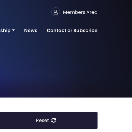
Members Area
ship
News
Contact or Subscribe
Reset