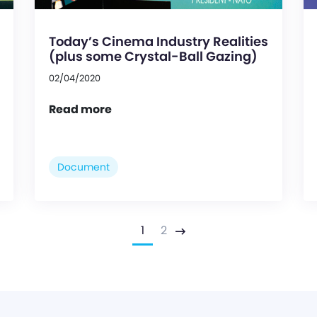
Today’s Cinema Industry Realities
(plus some Crystal-Ball Gazing)
02/04/2020
Read more
Document
1
2
Next