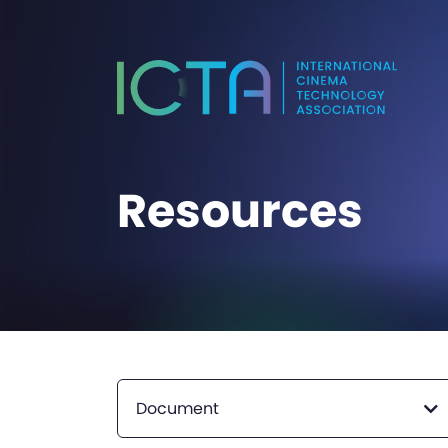
Resources
Document