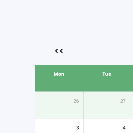
<<
Mon
Tue
26
27
3
4