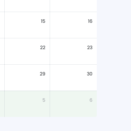
15
16
22
23
29
30
5
6