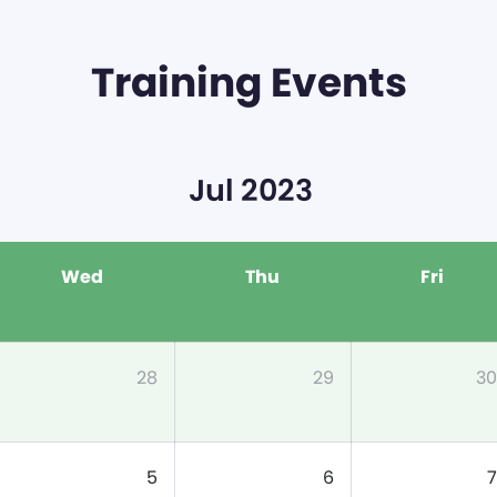
Training Events
Jul 2023
Wed
Thu
Fri
28
29
30
5
6
7