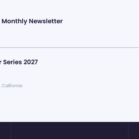
Monthly Newsletter
 Series 2027
, California