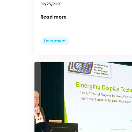
02/25/2020
Read more
Document