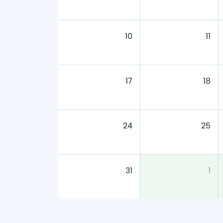
10
11
17
18
24
25
31
1