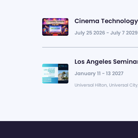
Cinema Technology 
July 25 2026 - July 7 2029
Los Angeles Seminar
January 11 - 13 2027
Universal Hilton, Universal City