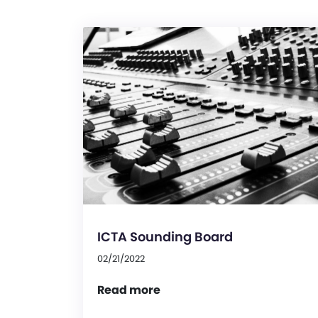
ICTA Sounding Board
02/21/2022
Read more