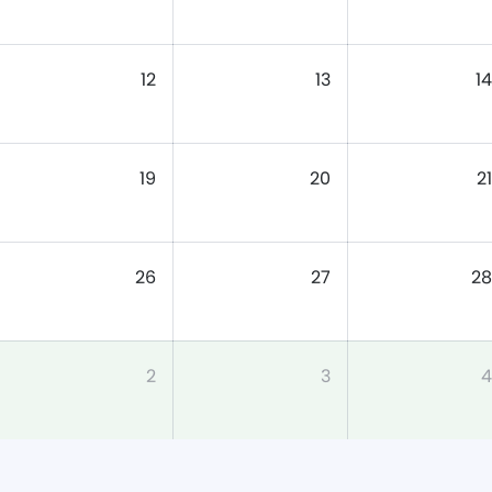
12
13
14
19
20
21
26
27
28
2
3
4