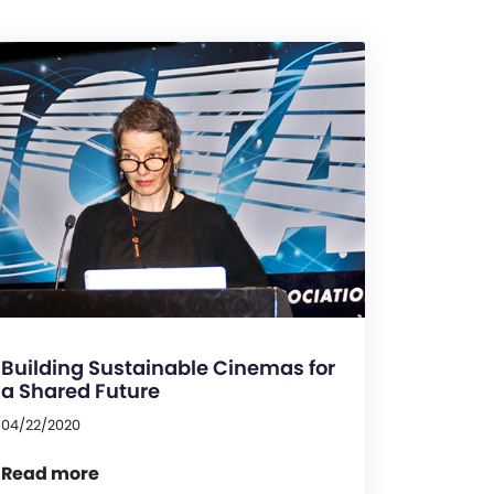
Building Sustainable Cinemas for
a Shared Future
04/22/2020
Read more