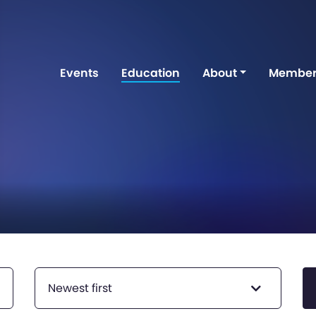
Events
Education
About
Member
Newest first