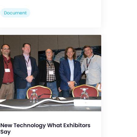
Document
New Technology What Exhibitors
Say