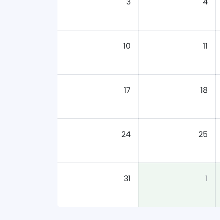
3
4
10
11
17
18
24
25
31
1