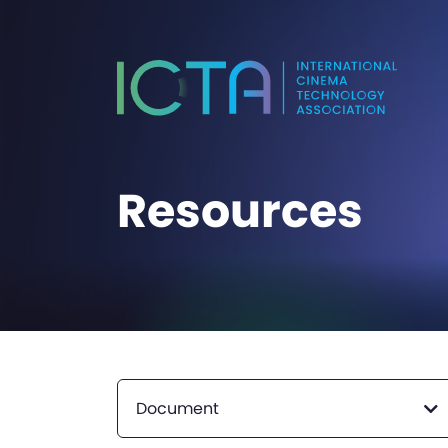
Resources
Document