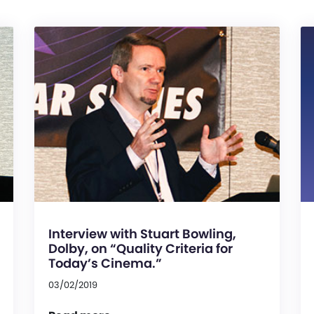
Interview with Stuart Bowling,
Dolby, on “Quality Criteria for
Today’s Cinema.”
03/02/2019