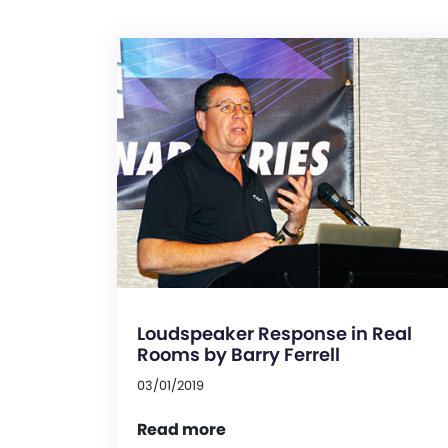
Loudspeaker Response in Real
Rooms by Barry Ferrell
03/01/2019
Read more