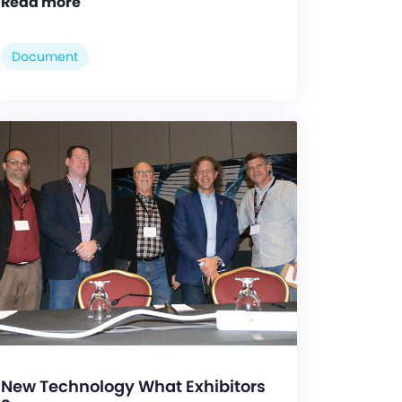
Read more
Document
New Technology What Exhibitors