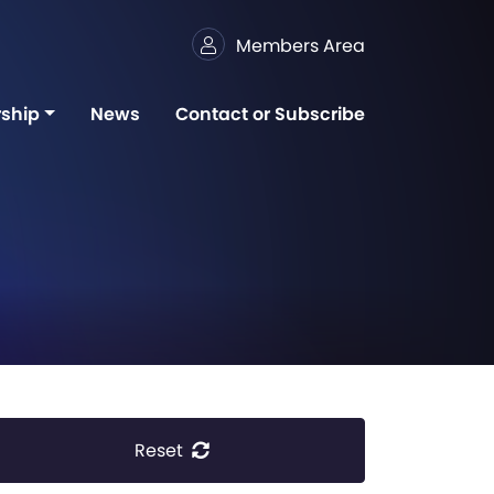
Members Area
ship
News
Contact or Subscribe
Reset