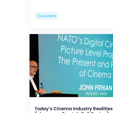
Document
Today’s Cinema Industry Realities