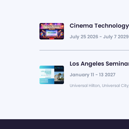
Cinema Technology 
July 25 2026 - July 7 2029
Los Angeles Seminar
January 11 - 13 2027
Universal Hilton, Universal City