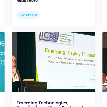
Read more
Document
Emerging Technologies,