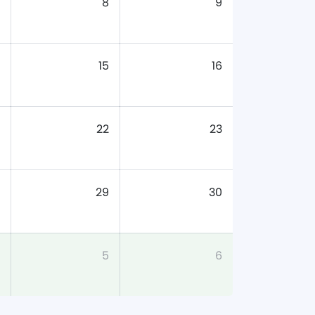
8
9
15
16
22
23
29
30
5
6