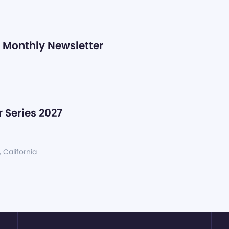
Monthly Newsletter
 Series 2027
, California