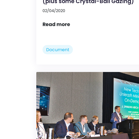
(plus some Crystal-Ball Gazing)
02/04/2020
Read more
Document