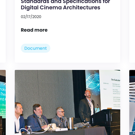
Standards and Specifications for
Digital Cinema Architectures
02/17/2020
Read more
Document