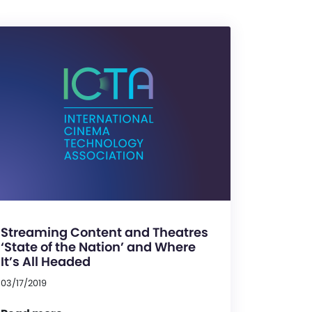
Streaming Content and Theatres
‘State of the Nation’ and Where
It’s All Headed
03/17/2019