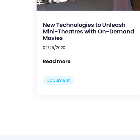
New Technologies to Unleash
Mini-Theatres with On-Demand
Movies
02/25/2020
Read more
Document