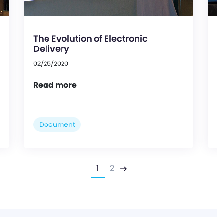
The Evolution of Electronic
Delivery
02/25/2020
Read more
Document
1
2
Next