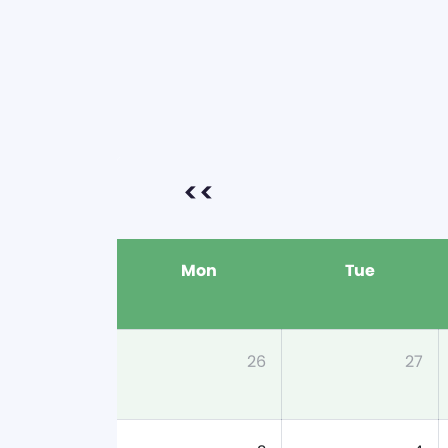
<<
Mon
Tue
26
27