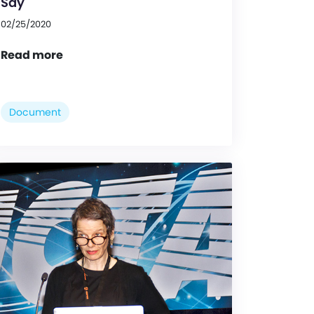
Say
02/25/2020
Read more
Document