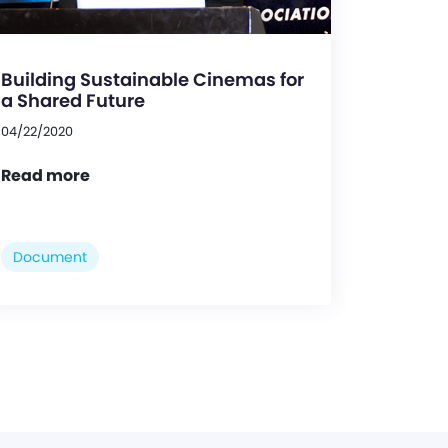
Building Sustainable Cinemas for
a Shared Future
04/22/2020
Read more
Document