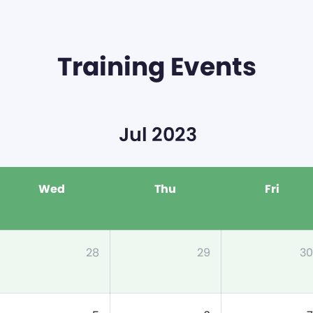
Training Events
Jul 2023
Wed
Thu
Fri
28
29
30