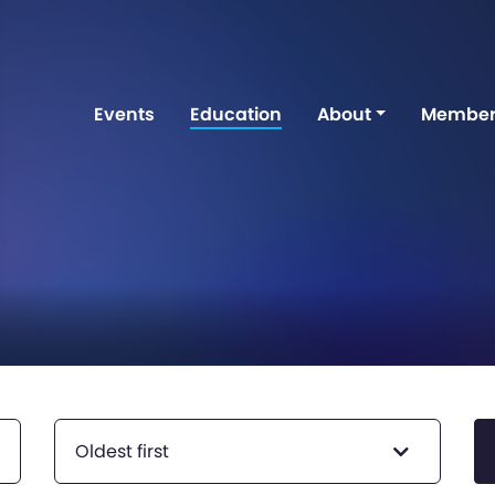
Events
Education
About
Member
Oldest first