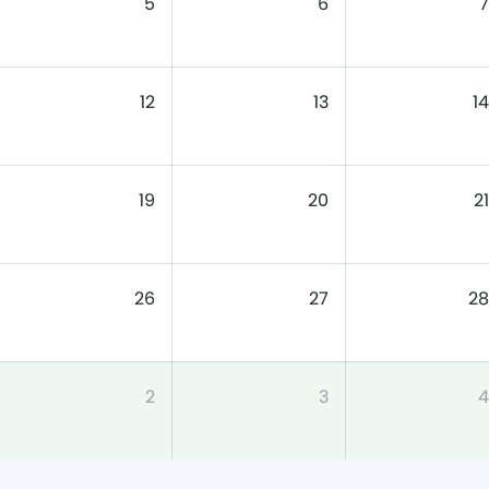
5
6
7
12
13
14
19
20
21
26
27
28
2
3
4