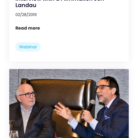
Landau
02/28/2019
Read more
Webinar