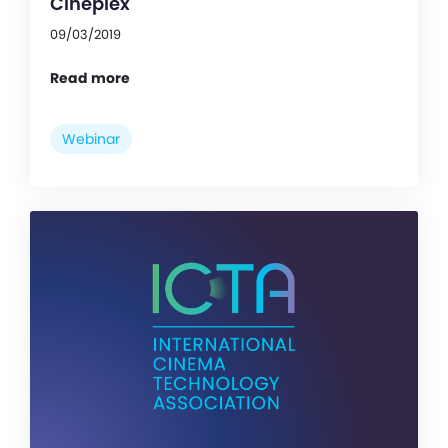
Cineplex
09/03/2019
Read more
Webinar