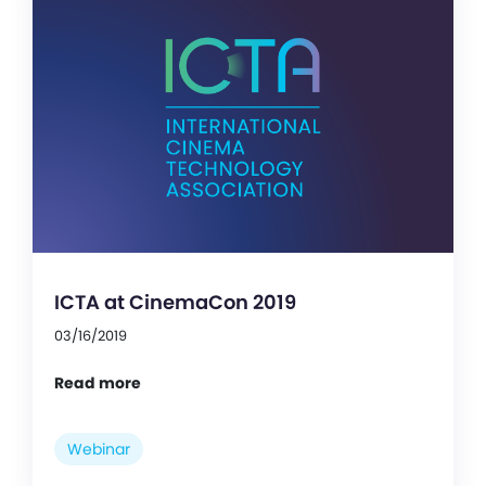
ICTA at CinemaCon 2019
03/16/2019
Read more
Webinar