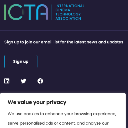
Sign up to join our email list for the latest news and updates
Sign up
Contact or Subscribe
We value your privacy
Members Area
We use cookies to enhance your browsing experience,
serve personalized ads or content, and analyze our
Privacy Policy