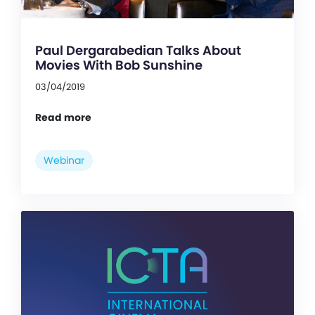
Paul Dergarabedian Talks About
Movies With Bob Sunshine
03/04/2019
Read more
Webinar