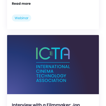
Read more
Webinar
Interview with a Filmmaker: Jon