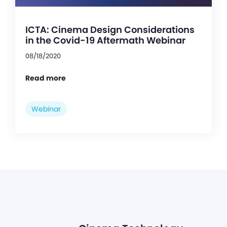
ICTA: Cinema Design Considerations
in the Covid-19 Aftermath Webinar
08/18/2020
Read more
Webinar