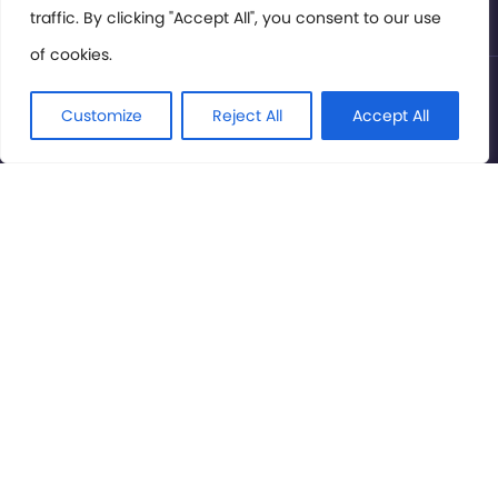
traffic. By clicking "Accept All", you consent to our use
of cookies.
© International Cinema Technology Association 2026. All
Rights Reserved.
Customize
Reject All
Accept All