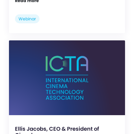
Read more
Webinar
Ellis Jacobs, CEO & President of