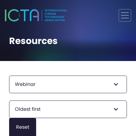
Resources
Webinar
Oldest first
Reset