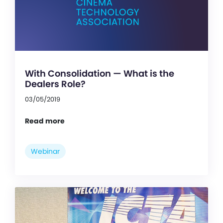
With Consolidation — What is the
Dealers Role?
03/05/2019
Read more
Webinar