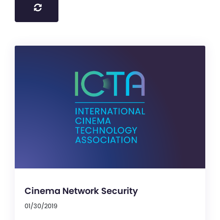
Cinema Network Security
01/30/2019