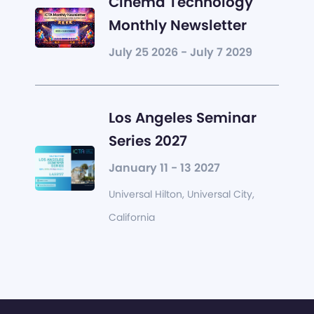
Cinema Technology
Monthly Newsletter
July 25 2026 - July 7 2029
Los Angeles Seminar
Series 2027
January 11 - 13 2027
Universal Hilton, Universal City,
California