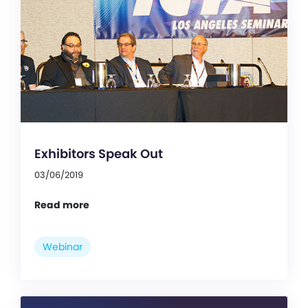
Exhibitors Speak Out
03/06/2019
Read more
Webinar