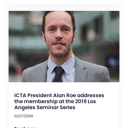
ICTA President Alan Roe addresses
the membership at the 2019 Los
Angeles Seminar Series
03/17/2019