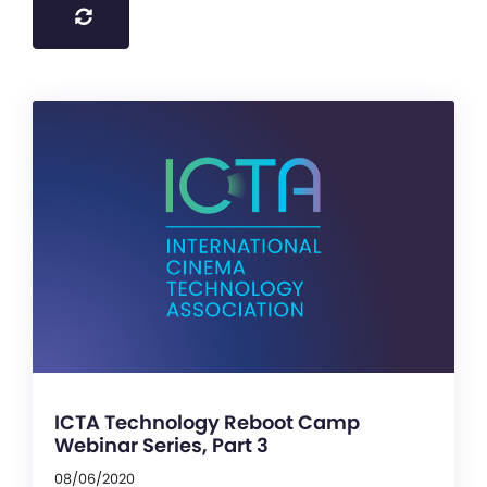
ICTA Technology Reboot Camp
Webinar Series, Part 3
08/06/2020