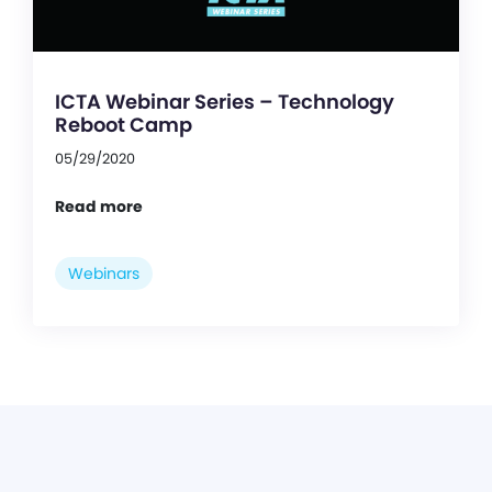
ICTA Webinar Series – Technology
Reboot Camp
05/29/2020
Read more
Webinars