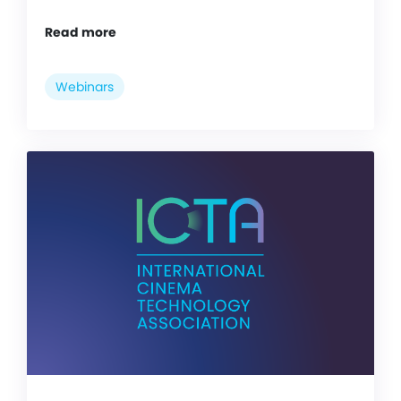
Read more
Webinars