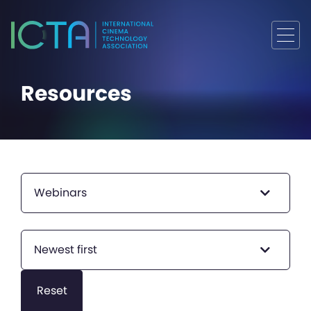
Resources
Webinars
Newest first
Reset