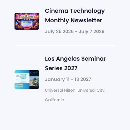
Cinema Technology
Monthly Newsletter
July 25 2026 - July 7 2029
Los Angeles Seminar
Series 2027
January 11 - 13 2027
Universal Hilton, Universal City,
California