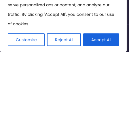
serve personalized ads or content, and analyze our
Privacy Policy
traffic. By clicking "Accept All", you consent to our use
of cookies.
© International Cinema Technology Association 2026. All
Rights Reserved.
Customize
Reject All
Accept All