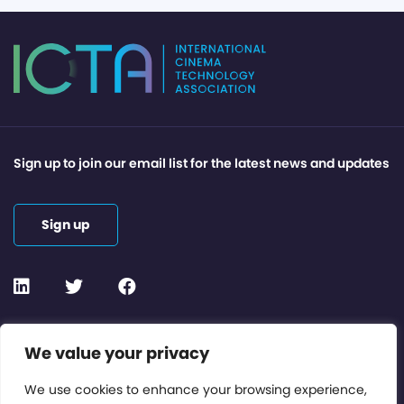
Sign up to join our email list for the latest news and updates
Sign up
Contact or Subscribe
We value your privacy
Members Area
We use cookies to enhance your browsing experience,