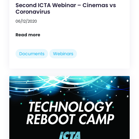
Second ICTA Webinar – Cinemas vs
Coronavirus
06/12/2020
Read more
Documents
Webinars