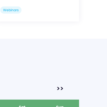
Webinars
>>