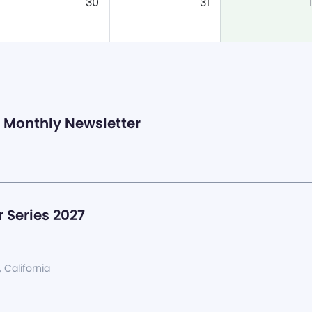
30
31
1
Monthly Newsletter
 Series 2027
, California