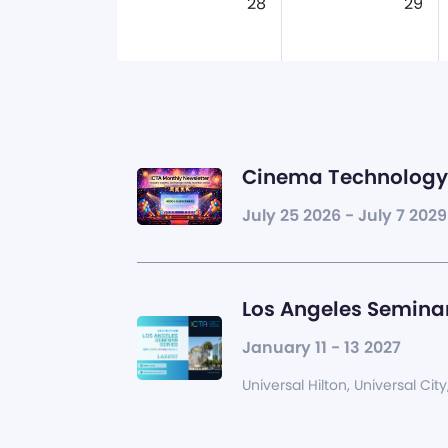
28
29
Cinema Technology 
July 25 2026 - July 7 2029
Los Angeles Seminar
January 11 - 13 2027
Universal Hilton, Universal City