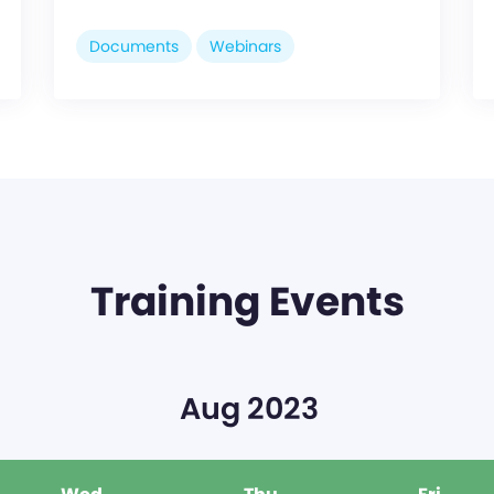
Documents
Webinars
Training Events
Aug 2023