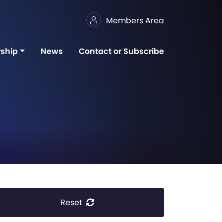
Members Area
ship
News
Contact or Subscribe
Reset