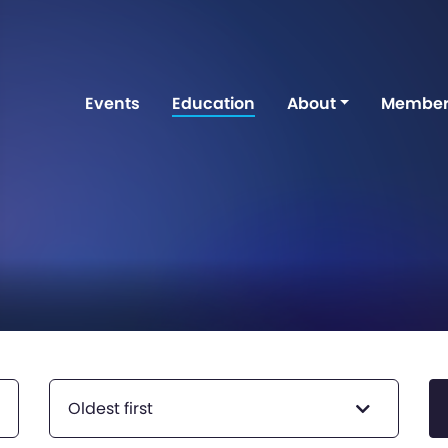
Events
Education
About
Member
Oldest first