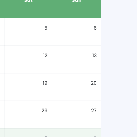
Sat
Sun
5
6
12
13
19
20
26
27