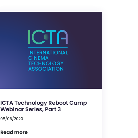
ICTA Technology Reboot Camp
Webinar Series, Part 3
08/06/2020
Read more