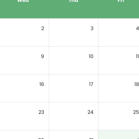
Wed
Thu
Fri
2
3
4
9
10
11
16
17
18
23
24
25