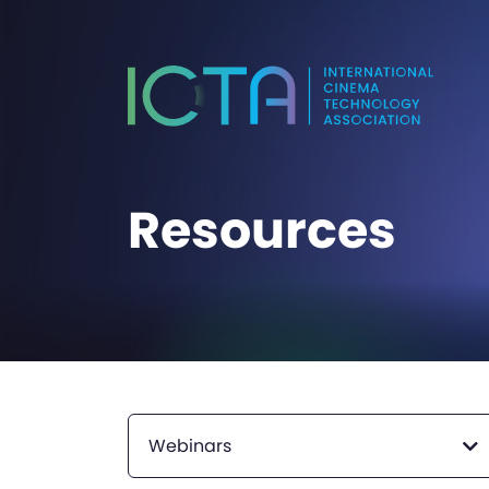
Resources
Webinars