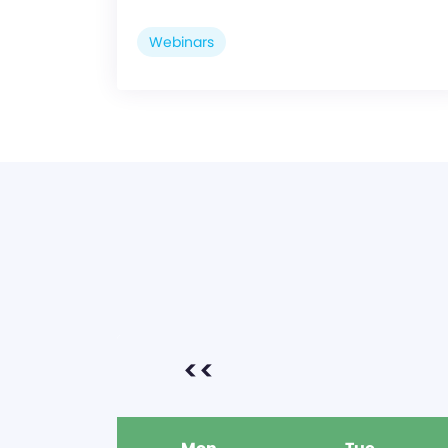
Webinars
<<