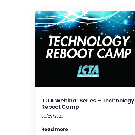
ICTA Webinar Series – Technology
Reboot Camp
05/29/2020
Read more