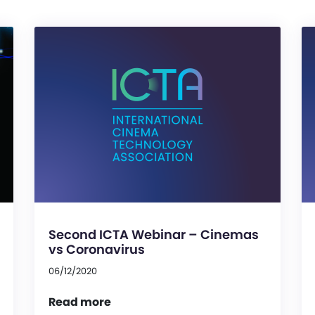
Second ICTA Webinar – Cinemas
vs Coronavirus
06/12/2020
Read more