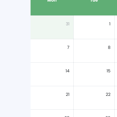
Mon
Tue
31
1
7
8
14
15
21
22