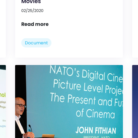
Movies
02/25/2020
Read more
Document