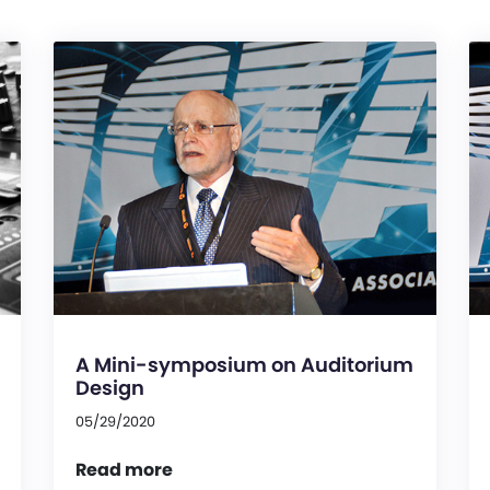
A Mini-symposium on Auditorium
Design
05/29/2020
Read more