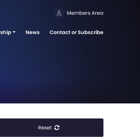
Members Area
ship
News
Contact or Subscribe
Reset