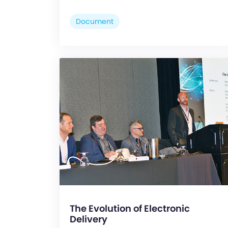
Document
The Evolution of Electronic
Delivery