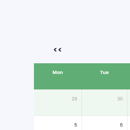
<<
Mon
Tue
29
30
5
6