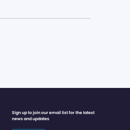
Sign up to join our email list for the latest
news and updates