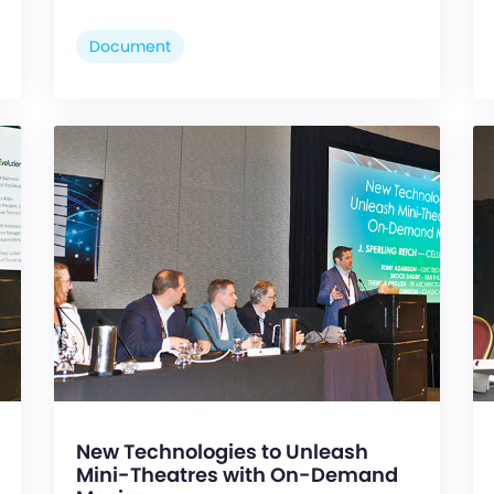
Document
New Technologies to Unleash
Mini-Theatres with On-Demand