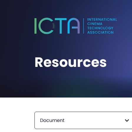
Resources
Document