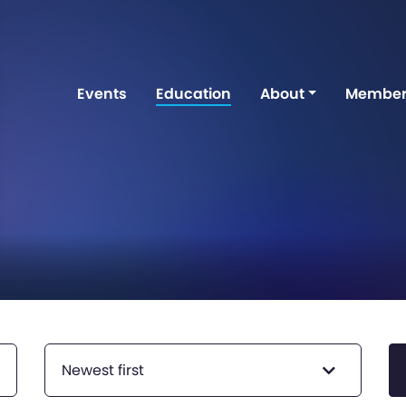
Events
Education
About
Member
Newest first