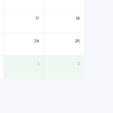
17
18
24
25
1
2