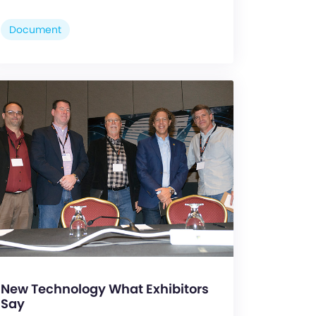
Document
New Technology What Exhibitors
Say