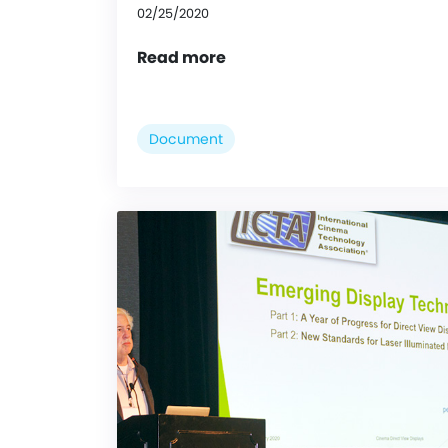
02/25/2020
Read more
Document