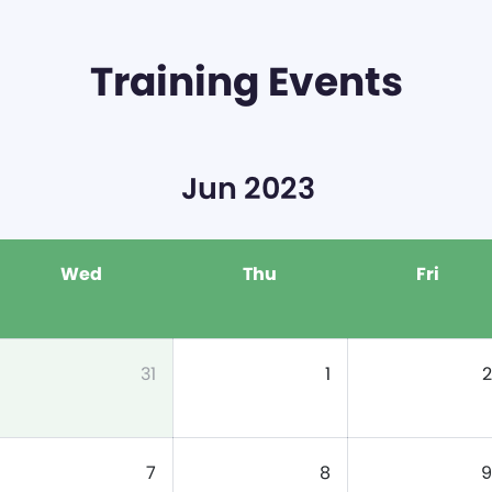
Training Events
Jun 2023
Wed
Thu
Fri
31
1
2
7
8
9