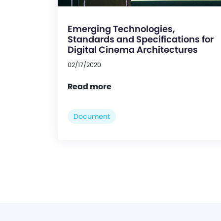
Emerging Technologies,
Standards and Specifications for
Digital Cinema Architectures
02/17/2020
Read more
Document