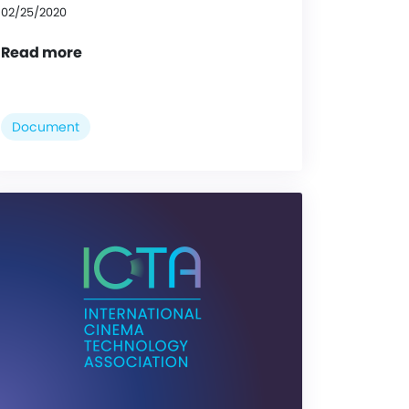
02/25/2020
Read more
Document