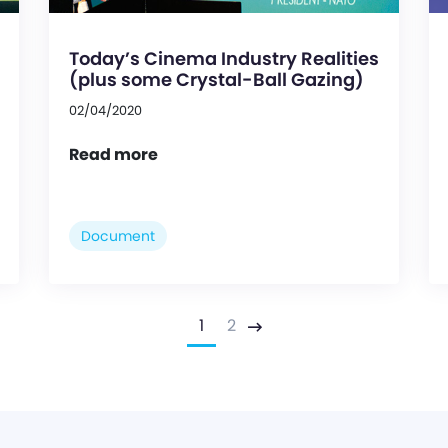
Today’s Cinema Industry Realities
(plus some Crystal-Ball Gazing)
02/04/2020
Read more
Document
1
2
Next