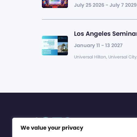
July 25 2026 - July 7 2029
Los Angeles Seminar
January 11 - 13 2027
Universal Hilton, Universal City
We value your privacy