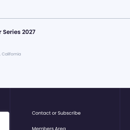
 Series 2027
, California
Contact or Subscribe
Members Area