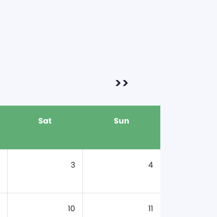
>>
Sat
Sun
3
4
10
11