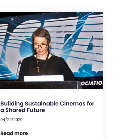
Building Sustainable Cinemas for
a Shared Future
04/22/2020
Read more