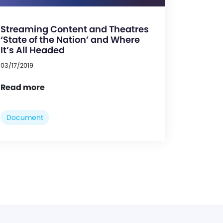
Streaming Content and Theatres
‘State of the Nation’ and Where
It’s All Headed
03/17/2019
Read more
Document