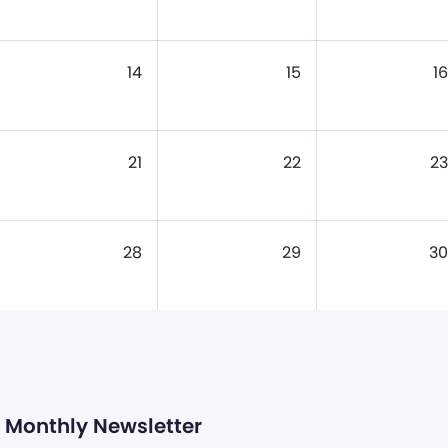
14
15
16
21
22
23
28
29
30
Monthly Newsletter