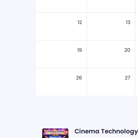
12
13
19
20
26
27
Cinema Technology 