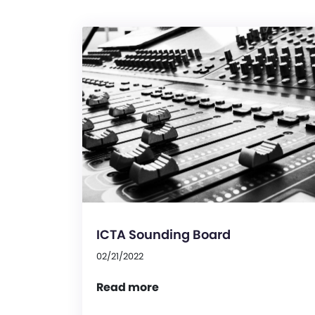
ICTA Sounding Board
02/21/2022
Read more