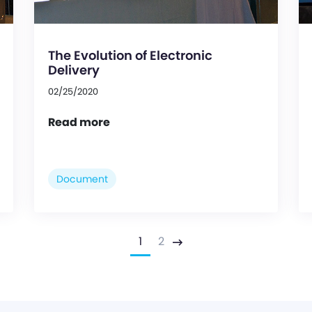
The Evolution of Electronic
Delivery
02/25/2020
Read more
Document
1
2
Next