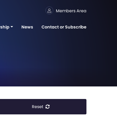
Members Area
ship
News
Contact or Subscribe
Reset