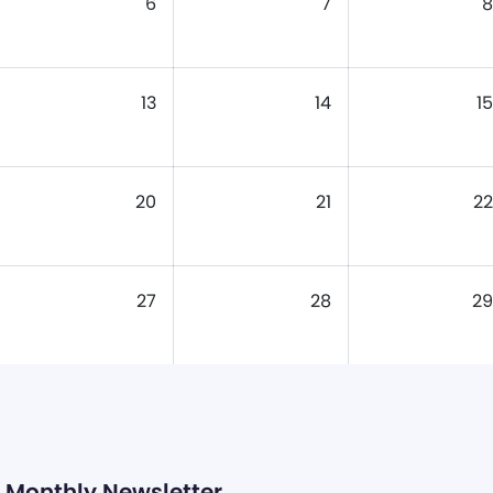
6
7
8
13
14
15
20
21
22
27
28
29
Monthly Newsletter