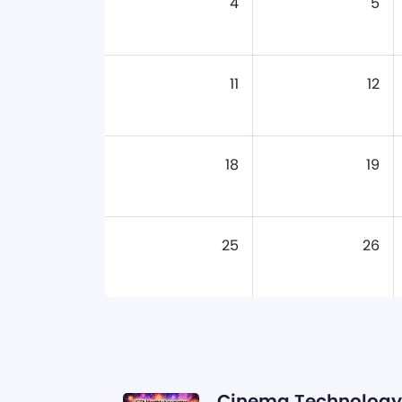
4
5
11
12
18
19
25
26
Cinema Technology 