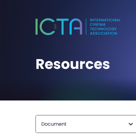
Resources
Document