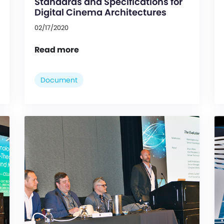
Standards and Specifications for
Digital Cinema Architectures
02/17/2020
Read more
Document