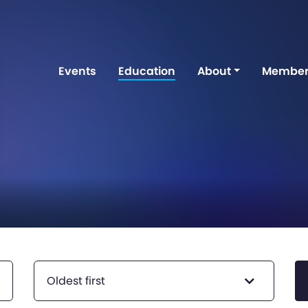
Events
Education
About
Member
Oldest first