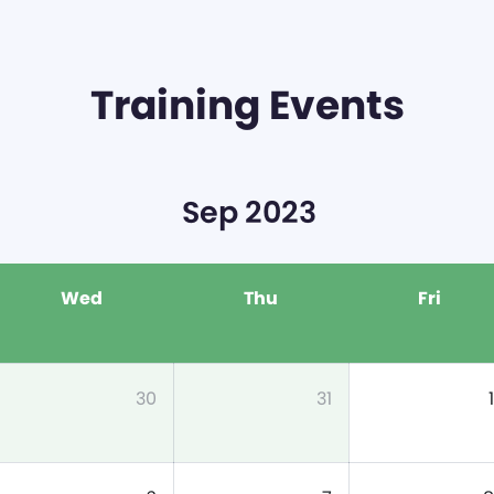
Training Events
Sep 2023
Wed
Thu
Fri
30
31
1