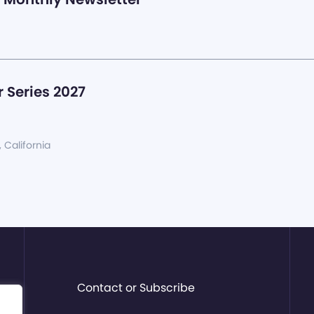
 Series 2027
, California
Contact or Subscribe