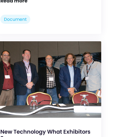
Read more
Document
New Technology What Exhibitors