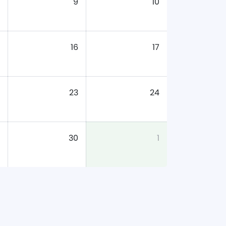
9
10
16
17
23
24
30
1