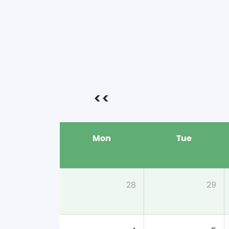
<<
Mon
Tue
28
29