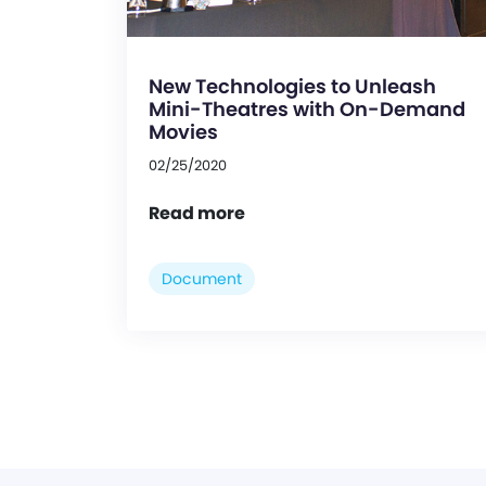
New Technologies to Unleash
Mini-Theatres with On-Demand
Movies
02/25/2020
Read more
Document