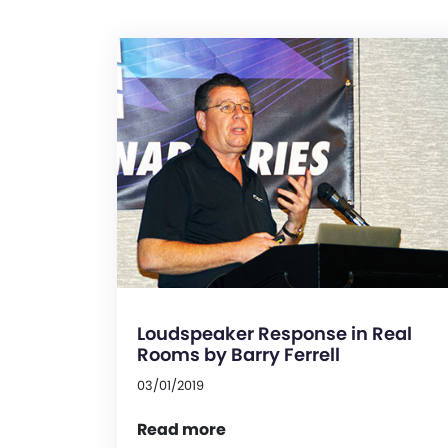
Loudspeaker Response in Real
Rooms by Barry Ferrell
03/01/2019
Read more