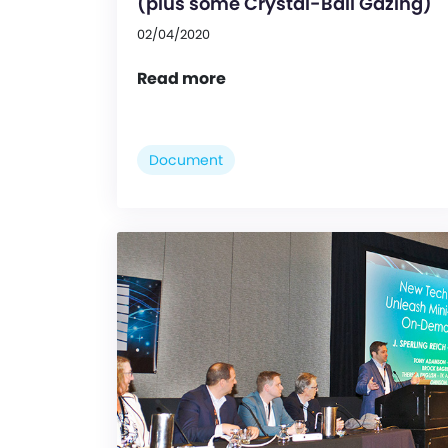
(plus some Crystal-Ball Gazing)
02/04/2020
Read more
Document