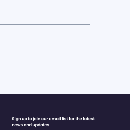
Sign up to join our email list for the latest
news and updates