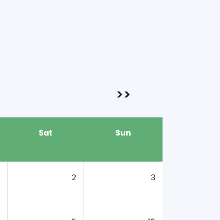
>>
Sat
Sun
2
3