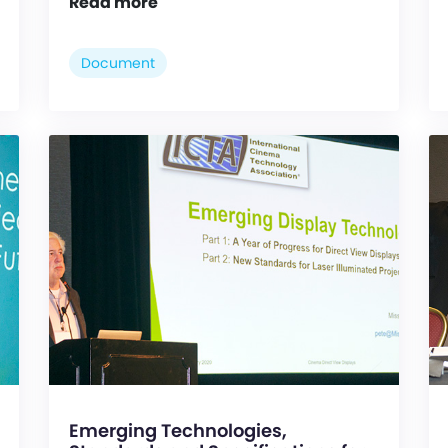
Read more
Document
Emerging Technologies,