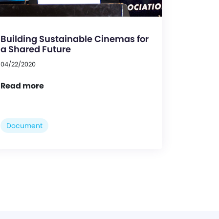
Building Sustainable Cinemas for
a Shared Future
04/22/2020
Read more
Document