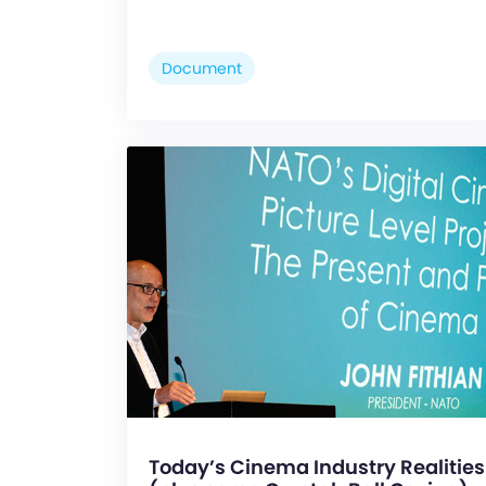
Document
Today’s Cinema Industry Realities