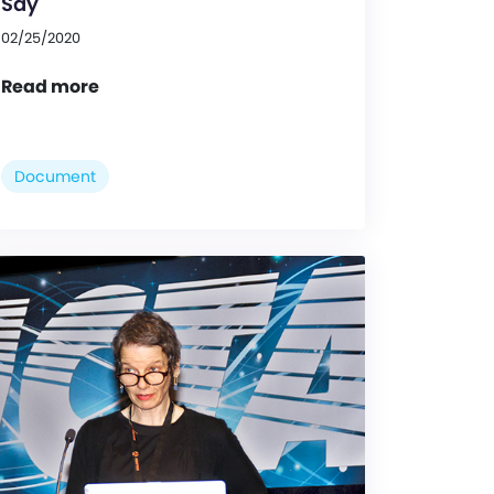
Say
02/25/2020
Read more
Document