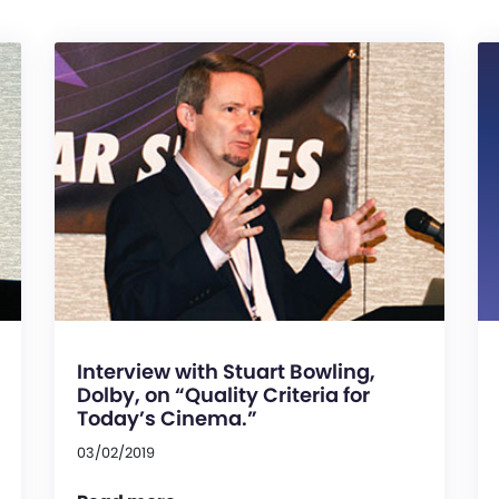
Interview with Stuart Bowling,
Dolby, on “Quality Criteria for
Today’s Cinema.”
03/02/2019