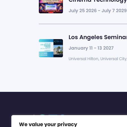
July 25 2026 - July 7 2029
Los Angeles Seminar
January 11 - 13 2027
Universal Hilton, Universal City
We value your privacy