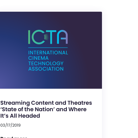
Streaming Content and Theatres
‘State of the Nation’ and Where
It’s All Headed
03/17/2019