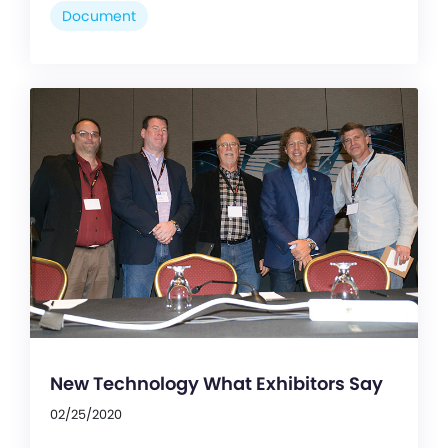
Document
New Technology What Exhibitors Say
02/25/2020