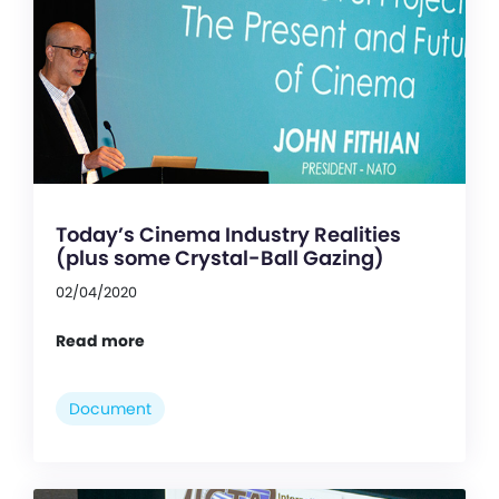
Today’s Cinema Industry Realities
(plus some Crystal-Ball Gazing)
02/04/2020
Read more
Document