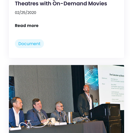
Theatres with On-Demand Movies
02/25/2020
Read more
Document