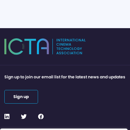
Sign up to join our email list for the latest news and updates
Sign up