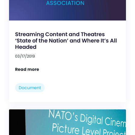
Streaming Content and Theatres
‘State of the Nation’ and Where It’s All
Headed
03/17/2019
Read more
Document