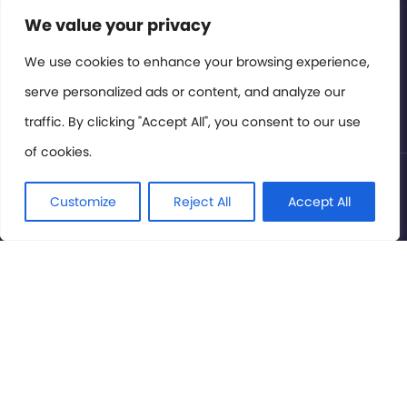
Contact or Subscribe
We value your privacy
Members Area
We use cookies to enhance your browsing experience,
serve personalized ads or content, and analyze our
Privacy Policy
traffic. By clicking "Accept All", you consent to our use
of cookies.
© International Cinema Technology Association 2026. All
Rights Reserved.
Customize
Reject All
Accept All