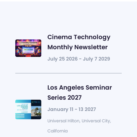
Cinema Technology
Monthly Newsletter
July 25 2026 - July 7 2029
Los Angeles Seminar
Series 2027
January 11 - 13 2027
Universal Hilton, Universal City,
California