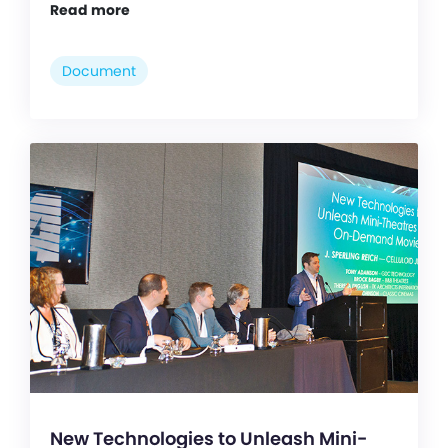
Read more
Document
New Technologies to Unleash Mini-