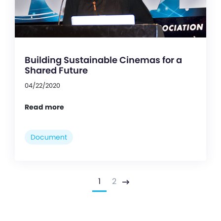
Building Sustainable Cinemas for a
Shared Future
04/22/2020
Read more
Document
1
2
Next