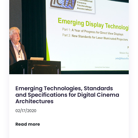
Emerging Technologies, Standards
and Specifications for Digital Cinema
Architectures
02/17/2020
Read more