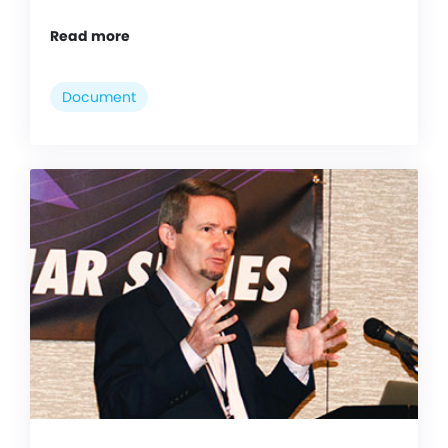
Read more
Document