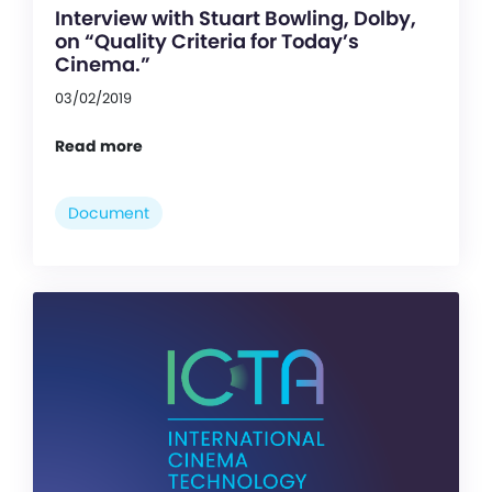
Interview with Stuart Bowling, Dolby,
on “Quality Criteria for Today’s
Cinema.”
03/02/2019
Read more
Document