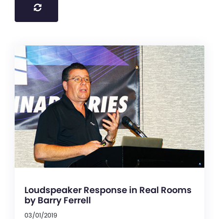
Loudspeaker Response in Real Rooms
by Barry Ferrell
03/01/2019