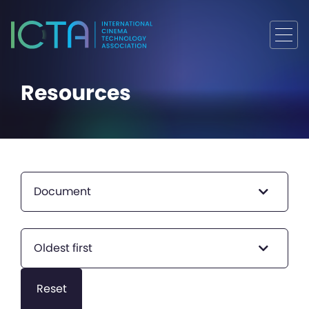
Resources
Document
Oldest first
Reset