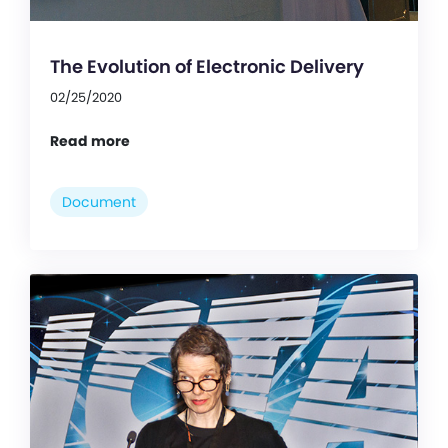
The Evolution of Electronic Delivery
02/25/2020
Read more
Document